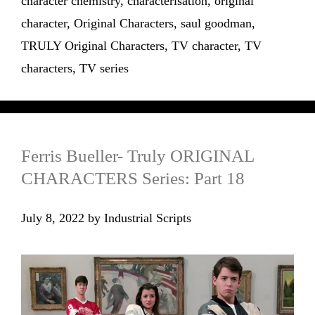
character chemistry
,
characterisation
,
original
character
,
Original Characters
,
saul goodman
,
TRULY Original Characters
,
TV character
,
TV
characters
,
TV series
Ferris Bueller- Truly ORIGINAL
CHARACTERS Series: Part 18
July 8, 2022
by
Industrial Scripts