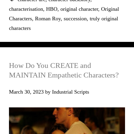
characterisation
,
HBO
,
original character
,
Original
Characters
,
Roman Roy
,
succession
,
truly original
characters
How Do You CREATE and
MAINTAIN Empathetic Characters?
March 30, 2023
by
Industrial Scripts