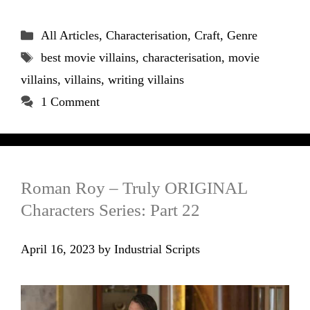
Categories
All Articles
,
Characterisation
,
Craft
,
Genre
Tags
best movie villains
,
characterisation
,
movie
villains
,
villains
,
writing villains
1 Comment
Roman Roy – Truly ORIGINAL
Characters Series: Part 22
April 16, 2023
by
Industrial Scripts