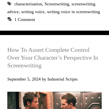
Tags
characterisation
,
Screenwriting
,
screenwriting
advice
,
writing voice
,
writing voice in screenwriting
1 Comment
How To Assert Complete Control
Over Your Character’s Perspective In
Screenwriting
September 5, 2024
by
Industrial Scripts