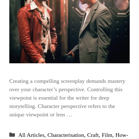
Creating a compelling screenplay demands mastery
over your character’s perspective. Controlling this
viewpoint is essential for the writer for deep
storytelling. Character perspective refers to the
unique viewpoint or lens …
Categories
All Articles
,
Characterisation
,
Craft
,
Film
,
How-