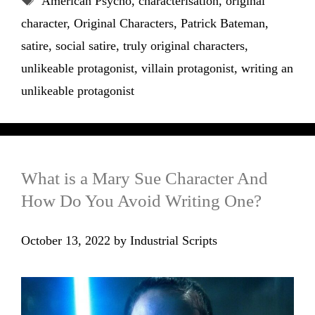
American Psycho
,
characterisation
,
original
character
,
Original Characters
,
Patrick Bateman
,
satire
,
social satire
,
truly original characters
,
unlikeable protagonist
,
villain protagonist
,
writing an
unlikeable protagonist
What is a Mary Sue Character And
How Do You Avoid Writing One?
October 13, 2022
by
Industrial Scripts