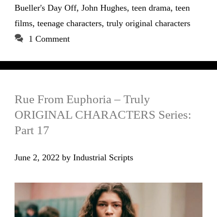
Bueller's Day Off
,
John Hughes
,
teen drama
,
teen
films
,
teenage characters
,
truly original characters
1 Comment
Rue From Euphoria – Truly
ORIGINAL CHARACTERS Series:
Part 17
June 2, 2022
by
Industrial Scripts