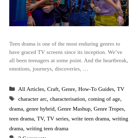
Teen drama is one of the most enduring genres to
have graced TV screens since its inception. We’ve
all been teenagers at some point. And the heartbreak,
emotions, journeys, discoveries, …
Categories
All Articles
,
Craft
,
Genre
,
How-To Guides
,
TV
Tags
character arc
,
characterisation
,
coming of age
,
drama
,
genre hybrid
,
Genre Mashup
,
Genre Tropes
,
teen drama
,
TV
,
TV series
,
write teen drama
,
writing
drama
,
writing teen drama