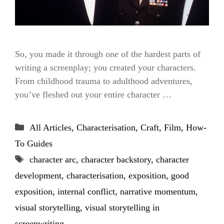
So, you made it through one of the hardest parts of
writing a screenplay; you created your characters.
From childhood trauma to adulthood adventures,
you’ve fleshed out your entire character …
Categories
All Articles
,
Characterisation
,
Craft
,
Film
,
How-
To Guides
Tags
character arc
,
character backstory
,
character
development
,
characterisation
,
exposition
,
good
exposition
,
internal conflict
,
narrative momentum
,
visual storytelling
,
visual storytelling in
screenwriting