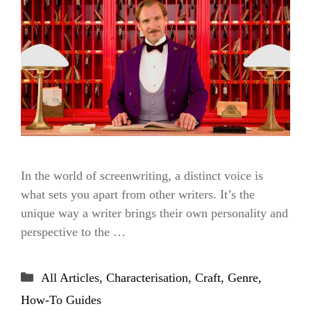
In the world of screenwriting, a distinct voice is
what sets you apart from other writers. It’s the
unique way a writer brings their own personality and
perspective to the …
Categories
All Articles
,
Characterisation
,
Craft
,
Genre
,
How-To Guides