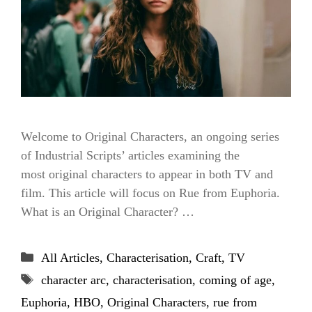
Welcome to Original Characters, an ongoing series
of Industrial Scripts’ articles examining the
most original characters to appear in both TV and
film. This article will focus on Rue from Euphoria.
What is an Original Character? …
Categories
All Articles
,
Characterisation
,
Craft
,
TV
Tags
character arc
,
characterisation
,
coming of age
,
Euphoria
,
HBO
,
Original Characters
,
rue from