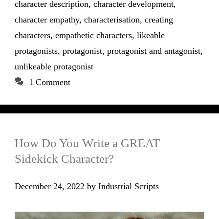
character description
,
character development
,
character empathy
,
characterisation
,
creating
characters
,
empathetic characters
,
likeable
protagonists
,
protagonist
,
protagonist and antagonist
,
unlikeable protagonist
1 Comment
How Do You Write a GREAT
Sidekick Character?
December 24, 2022
by
Industrial Scripts