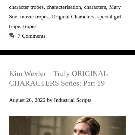
character tropes
,
characterisation
,
characters
,
Mary
Sue
,
movie tropes
,
Original Characters
,
special girl
trope
,
tropes
7 Comments
Kim Wexler – Truly ORIGINAL
CHARACTERS Series: Part 19
August 26, 2022
by
Industrial Scripts