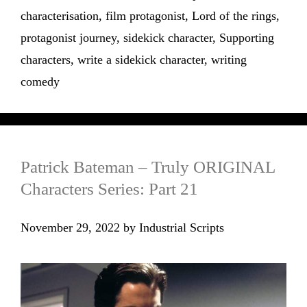
characterisation
,
film protagonist
,
Lord of the rings
,
protagonist journey
,
sidekick character
,
Supporting
characters
,
write a sidekick character
,
writing
comedy
Patrick Bateman – Truly ORIGINAL
Characters Series: Part 21
November 29, 2022
by
Industrial Scripts