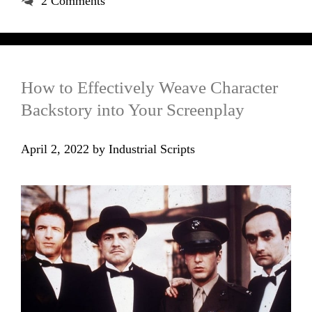
2 Comments
How to Effectively Weave Character
Backstory into Your Screenplay
April 2, 2022
by
Industrial Scripts