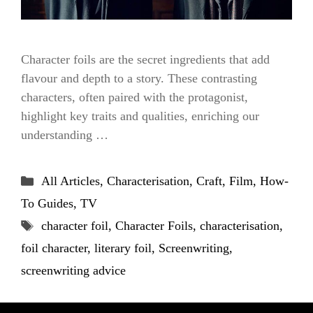
Character foils are the secret ingredients that add
flavour and depth to a story. These contrasting
characters, often paired with the protagonist,
highlight key traits and qualities, enriching our
understanding …
Categories
All Articles
,
Characterisation
,
Craft
,
Film
,
How-
To Guides
,
TV
Tags
character foil
,
Character Foils
,
characterisation
,
foil character
,
literary foil
,
Screenwriting
,
screenwriting advice