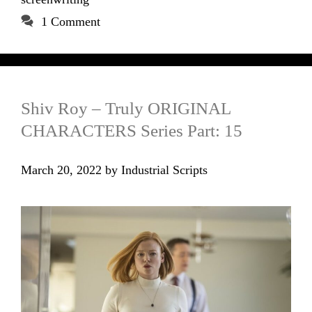
1 Comment
Shiv Roy – Truly ORIGINAL
CHARACTERS Series Part: 15
March 20, 2022
by
Industrial Scripts