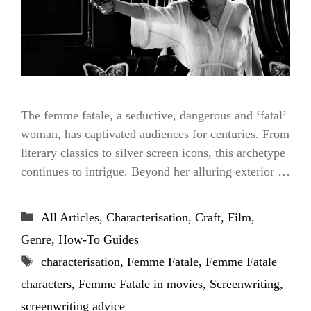
The femme fatale, a seductive, dangerous and ‘fatal’
woman, has captivated audiences for centuries. From
literary classics to silver screen icons, this archetype
continues to intrigue. Beyond her alluring exterior …
Categories
All Articles
,
Characterisation
,
Craft
,
Film
,
Genre
,
How-To Guides
Tags
characterisation
,
Femme Fatale
,
Femme Fatale
characters
,
Femme Fatale in movies
,
Screenwriting
,
screenwriting advice