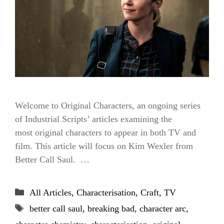
Welcome to Original Characters, an ongoing series
of Industrial Scripts’ articles examining the
most original characters to appear in both TV and
film. This article will focus on Kim Wexler from
Better Call Saul. …
Categories
All Articles
,
Characterisation
,
Craft
,
TV
Tags
better call saul
,
breaking bad
,
character arc
,