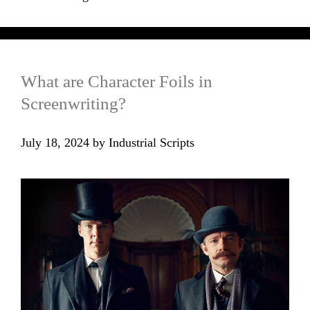
What are Character Foils in
Screenwriting?
July 18, 2024
by
Industrial Scripts