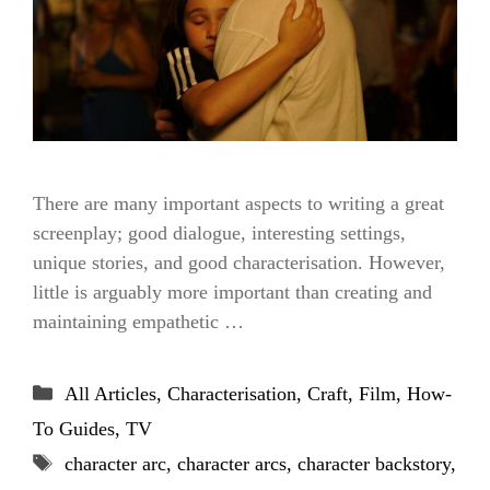
There are many important aspects to writing a great
screenplay; good dialogue, interesting settings,
unique stories, and good characterisation. However,
little is arguably more important than creating and
maintaining empathetic …
Categories
All Articles
,
Characterisation
,
Craft
,
Film
,
How-
To Guides
,
TV
Tags
character arc
,
character arcs
,
character backstory
,