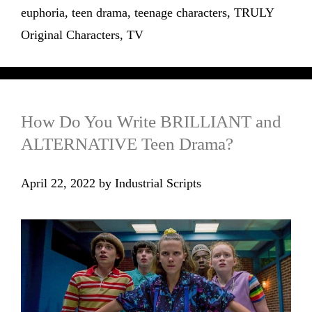
euphoria
,
teen drama
,
teenage characters
,
TRULY
Original Characters
,
TV
How Do You Write BRILLIANT and
ALTERNATIVE Teen Drama?
April 22, 2022
by
Industrial Scripts