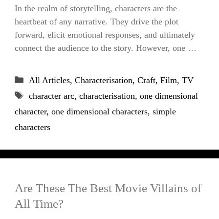
In the realm of storytelling, characters are the
heartbeat of any narrative. They drive the plot
forward, elicit emotional responses, and ultimately
connect the audience to the story. However, one …
Categories
All Articles
,
Characterisation
,
Craft
,
Film
,
TV
Tags
character arc
,
characterisation
,
one dimensional
character
,
one dimensional characters
,
simple
characters
Are These The Best Movie Villains of
All Time?