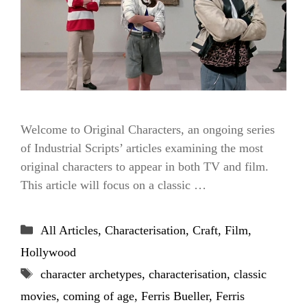
Welcome to Original Characters, an ongoing series
of Industrial Scripts’ articles examining the most
original characters to appear in both TV and film.
This article will focus on a classic …
Categories
All Articles
,
Characterisation
,
Craft
,
Film
,
Hollywood
Tags
character archetypes
,
characterisation
,
classic
movies
,
coming of age
,
Ferris Bueller
,
Ferris