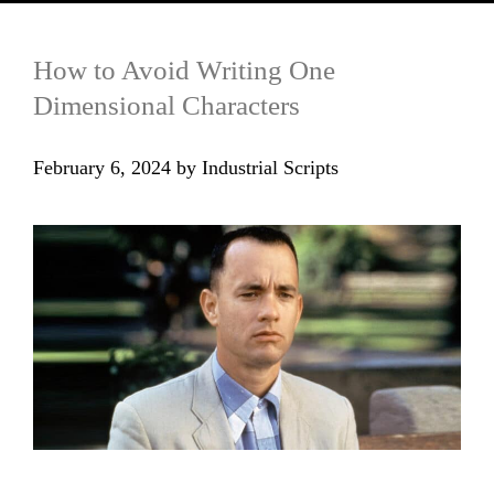
How to Avoid Writing One
Dimensional Characters
February 6, 2024
by
Industrial Scripts