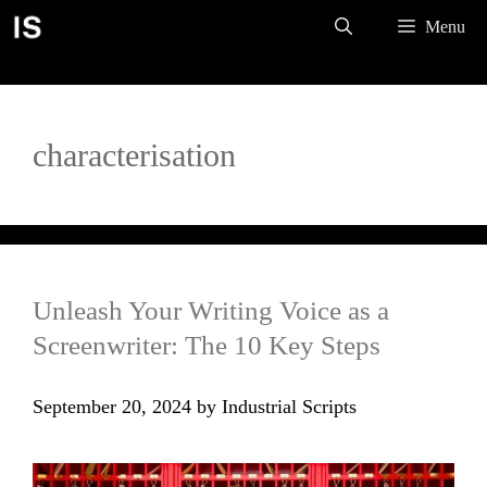
Skip
Menu
to
content
characterisation
Unleash Your Writing Voice as a
Screenwriter: The 10 Key Steps
September 20, 2024
by
Industrial Scripts