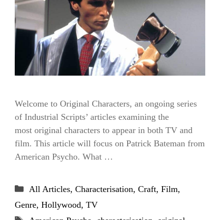
Welcome to Original Characters, an ongoing series
of Industrial Scripts’ articles examining the
most original characters to appear in both TV and
film. This article will focus on Patrick Bateman from
American Psycho. What …
Categories
All Articles
,
Characterisation
,
Craft
,
Film
,
Genre
,
Hollywood
,
TV
Tags