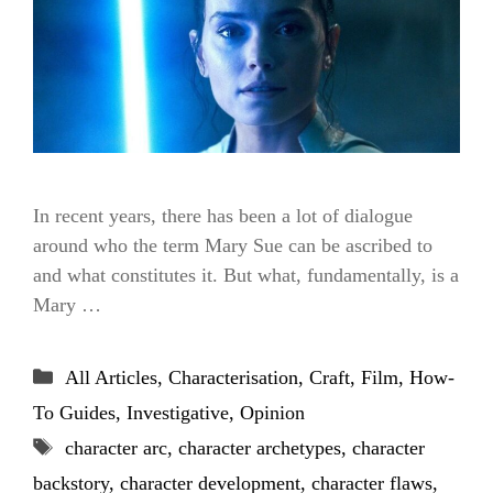
In recent years, there has been a lot of dialogue
around who the term Mary Sue can be ascribed to
and what constitutes it. But what, fundamentally, is a
Mary …
Categories
All Articles
,
Characterisation
,
Craft
,
Film
,
How-
To Guides
,
Investigative
,
Opinion
Tags
character arc
,
character archetypes
,
character
backstory
,
character development
,
character flaws
,