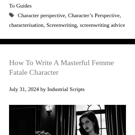
To Guides
Tags
Character perspective
,
Character’s Perspective
,
characterisation
,
Screenwriting
,
screenwriting advice
How To Write A Masterful Femme
Fatale Character
July 31, 2024
by
Industrial Scripts