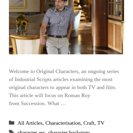
Welcome to Original Characters, an ongoing series
of Industrial Scripts articles examining the most
original characters to appear in both TV and film.
This article will focus on Roman Roy
from Succession. What …
Categories
All Articles
,
Characterisation
,
Craft
,
TV
Tags
character arc
,
character backstory
,