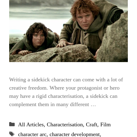
Writing a sidekick character can come with a lot of
creative freedom. Where your protagonist or hero
may have a rigid characterisation, a sidekick can
complement them in many different …
Categories
All Articles
,
Characterisation
,
Craft
,
Film
Tags
character arc
,
character development
,