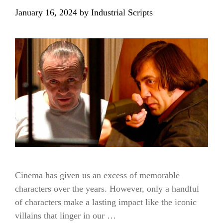
January 16, 2024
by
Industrial Scripts
Cinema has given us an excess of memorable
characters over the years. However, only a handful
of characters make a lasting impact like the iconic
villains that linger in our …