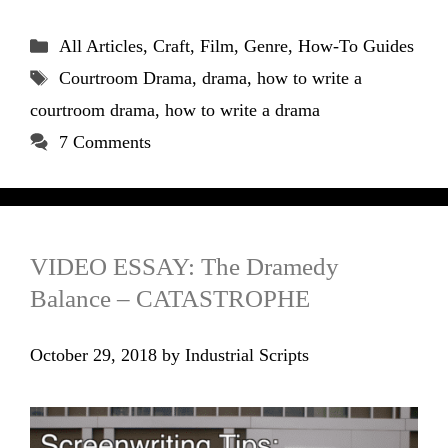
Categories
All Articles
,
Craft
,
Film
,
Genre
,
How-To Guides
Tags
Courtroom Drama
,
drama
,
how to write a
courtroom drama
,
how to write a drama
7 Comments
VIDEO ESSAY: The Dramedy
Balance – CATASTROPHE
October 29, 2018
by
Industrial Scripts