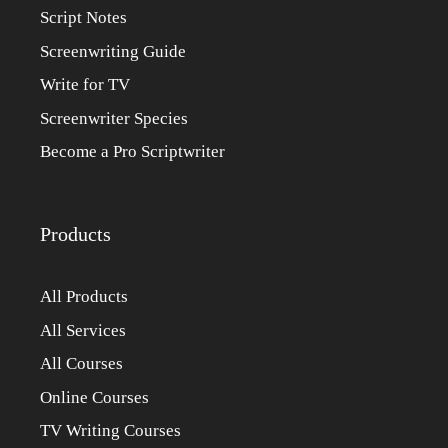
Script Notes
Screenwriting Guide
Write for TV
Screenwriter Species
Become a Pro Scriptwriter
Products
All Products
All Services
All Courses
Online Courses
TV Writing Courses