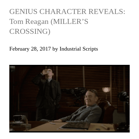
GENIUS CHARACTER REVEALS:
Tom Reagan (MILLER’S
CROSSING)
February 28, 2017
by
Industrial Scripts