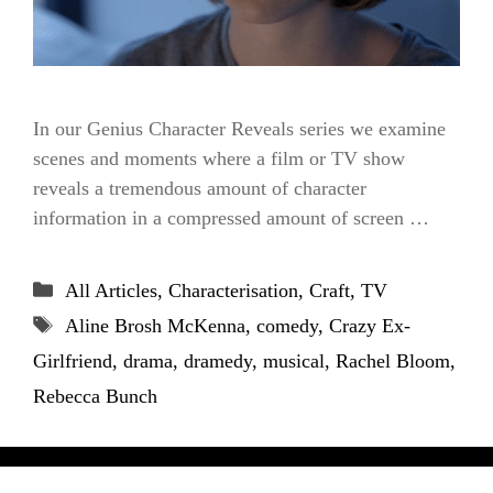
In our Genius Character Reveals series we examine
scenes and moments where a film or TV show
reveals a tremendous amount of character
information in a compressed amount of screen …
Categories
All Articles
,
Characterisation
,
Craft
,
TV
Tags
Aline Brosh McKenna
,
comedy
,
Crazy Ex-
Girlfriend
,
drama
,
dramedy
,
musical
,
Rachel Bloom
,
Rebecca Bunch