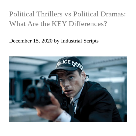
Political Thrillers vs Political Dramas:
What Are the KEY Differences?
December 15, 2020
by
Industrial Scripts