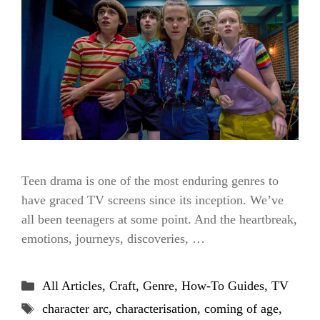
Teen drama is one of the most enduring genres to
have graced TV screens since its inception. We’ve
all been teenagers at some point. And the heartbreak,
emotions, journeys, discoveries, …
Categories
All Articles
,
Craft
,
Genre
,
How-To Guides
,
TV
Tags
character arc
,
characterisation
,
coming of age
,