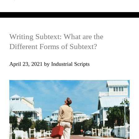
Writing Subtext: What are the
Different Forms of Subtext?
April 23, 2021
by
Industrial Scripts