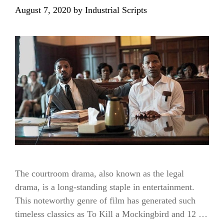
August 7, 2020
by
Industrial Scripts
The courtroom drama, also known as the legal
drama, is a long-standing staple in entertainment.
This noteworthy genre of film has generated such
timeless classics as To Kill a Mockingbird and 12 …