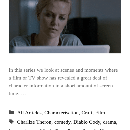
In this series we look at scenes and moments where
a film or TV show has revealed a great deal of
character information in a short amount of screen
time. …
Categories
All Articles
,
Characterisation
,
Craft
,
Film
Tags
Charlize Theron
,
comedy
,
Diablo Cody
,
drama
,