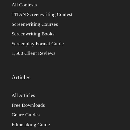
All Contests
TITAN Screenwriting Contest
Screenwriting Courses
Screenwriting Books
Screenplay Format Guide
1,500 Client Reviews
Articles
All Articles
Free Downloads
Genre Guides
Filmmaking Guide