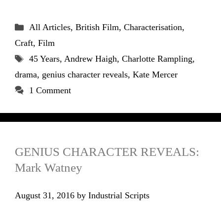
Categories
All Articles
,
British Film
,
Characterisation
,
Craft
,
Film
Tags
45 Years
,
Andrew Haigh
,
Charlotte Rampling
,
drama
,
genius character reveals
,
Kate Mercer
1 Comment
GENIUS CHARACTER REVEALS:
Mark Watney
August 31, 2016
by
Industrial Scripts