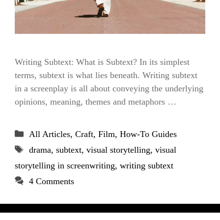
Writing Subtext: What is Subtext? In its simplest
terms, subtext is what lies beneath. Writing subtext
in a screenplay is all about conveying the underlying
opinions, meaning, themes and metaphors …
Categories
All Articles
,
Craft
,
Film
,
How-To Guides
Tags
drama
,
subtext
,
visual storytelling
,
visual
storytelling in screenwriting
,
writing subtext
4 Comments