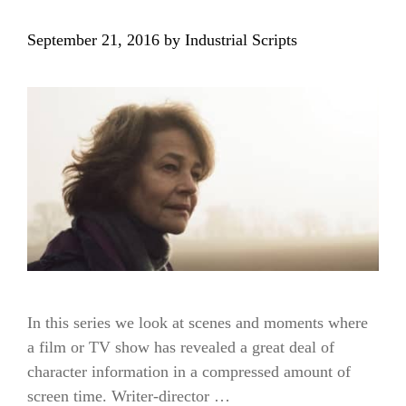
September 21, 2016
by
Industrial Scripts
In this series we look at scenes and moments where
a film or TV show has revealed a great deal of
character information in a compressed amount of
screen time. Writer-director …