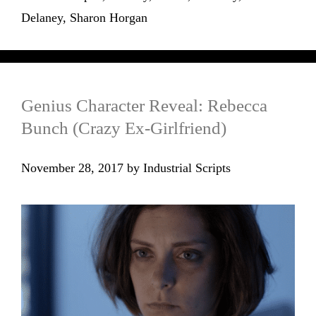
Delaney
,
Sharon Horgan
Genius Character Reveal: Rebecca
Bunch (Crazy Ex-Girlfriend)
November 28, 2017
by
Industrial Scripts