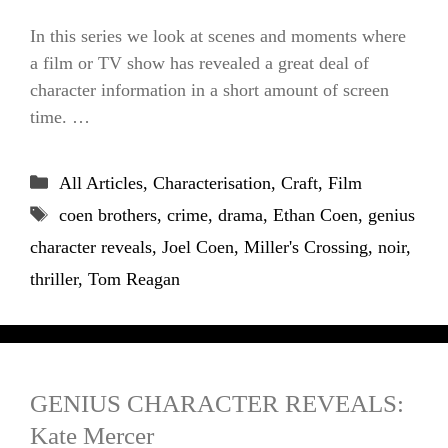
In this series we look at scenes and moments where
a film or TV show has revealed a great deal of
character information in a short amount of screen
time. …
Categories
All Articles
,
Characterisation
,
Craft
,
Film
Tags
coen brothers
,
crime
,
drama
,
Ethan Coen
,
genius
character reveals
,
Joel Coen
,
Miller's Crossing
,
noir
,
thriller
,
Tom Reagan
GENIUS CHARACTER REVEALS:
Kate Mercer