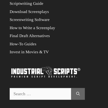
Scriptwriting Guide
Download Screenplays
Screenwriting Software
How to Write a Screenplay
Final Draft Alternatives
How-To Guides
Invest in Movies & TV
Search
for: