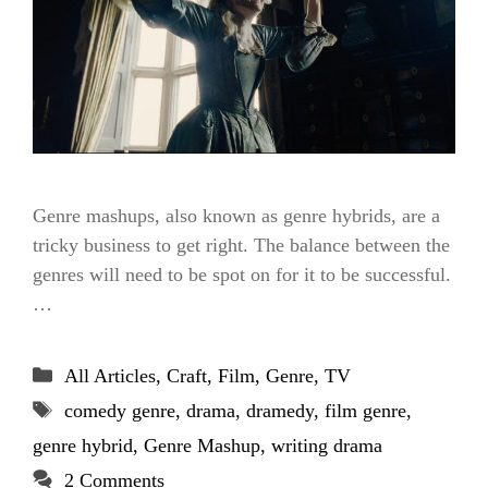
Genre mashups, also known as genre hybrids, are a
tricky business to get right. The balance between the
genres will need to be spot on for it to be successful.
…
Categories
All Articles
,
Craft
,
Film
,
Genre
,
TV
Tags
comedy genre
,
drama
,
dramedy
,
film genre
,
genre hybrid
,
Genre Mashup
,
writing drama
2 Comments