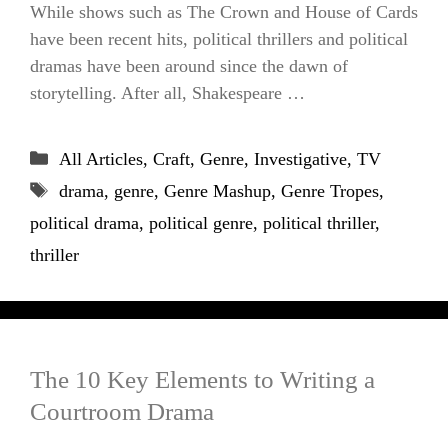
While shows such as The Crown and House of Cards
have been recent hits, political thrillers and political
dramas have been around since the dawn of
storytelling. After all, Shakespeare …
Categories
All Articles
,
Craft
,
Genre
,
Investigative
,
TV
Tags
drama
,
genre
,
Genre Mashup
,
Genre Tropes
,
political drama
,
political genre
,
political thriller
,
thriller
The 10 Key Elements to Writing a
Courtroom Drama