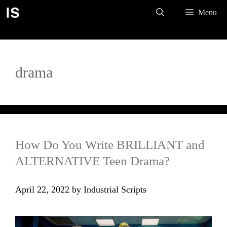
Skip
Menu
to
content
drama
How Do You Write BRILLIANT and
ALTERNATIVE Teen Drama?
April 22, 2022
by
Industrial Scripts