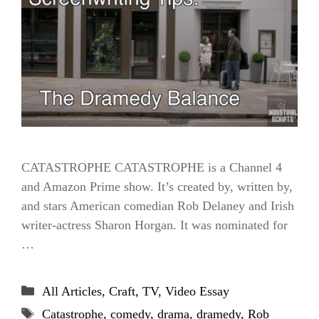
CATASTROPHE CATASTROPHE is a Channel 4
and Amazon Prime show. It’s created by, written by,
and stars American comedian Rob Delaney and Irish
writer-actress Sharon Horgan. It was nominated for
…
Categories
All Articles
,
Craft
,
TV
,
Video Essay
Tags
Catastrophe
,
comedy
,
drama
,
dramedy
,
Rob