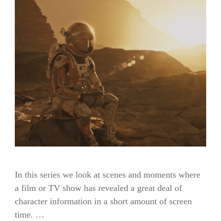
In this series we look at scenes and moments where
a film or TV show has revealed a great deal of
character information in a short amount of screen
time. …