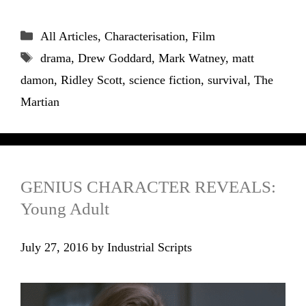
Categories
All Articles
,
Characterisation
,
Film
Tags
drama
,
Drew Goddard
,
Mark Watney
,
matt
damon
,
Ridley Scott
,
science fiction
,
survival
,
The
Martian
GENIUS CHARACTER REVEALS:
Young Adult
July 27, 2016
by
Industrial Scripts