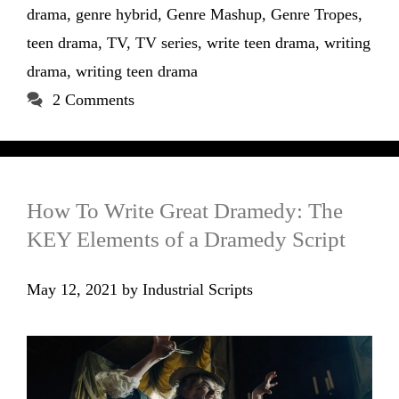
drama
,
genre hybrid
,
Genre Mashup
,
Genre Tropes
,
teen drama
,
TV
,
TV series
,
write teen drama
,
writing
drama
,
writing teen drama
2 Comments
How To Write Great Dramedy: The
KEY Elements of a Dramedy Script
May 12, 2021
by
Industrial Scripts