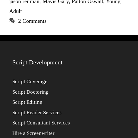
jason reitman
,
Mavis Gary
,
Patton Oswalt
,
Young
Adult
2 Comments
Script Development
Script Coverage
Script Doctoring
Script Editing
Script Reader Services
Script Consultant Services
Hire a Screenwriter