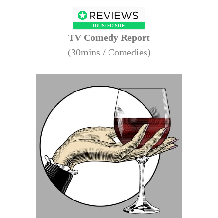
TV Comedy Report
(30mins / Comedies)