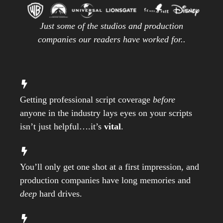
Just some of the studios and production
companies our readers have worked for..
Getting professional script coverage
before
anyone in the industry lays eyes on your scripts
isn’t just helpful….it’s
vital
.
You’ll only get one shot at a first impression, and
production companies have long memories and
deep
hard drives.