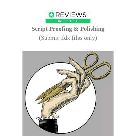
Script
Proofing & Polishing
(Submit .fdx files only)