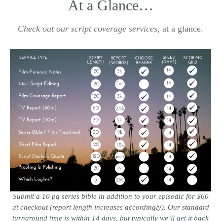
At a Glance…
Check out our script coverage services
, at a glance.
Submit a 10 pg series bible in addition to your episodic for $60
at checkout (report length increases accordingly). Our standard
turnaround time is within 14 days, but typically we’ll get it back