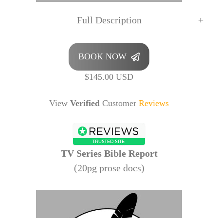
Full Description
BOOK NOW
$145.00 USD
View
Verified
Customer
Reviews
TV Series Bible Report
(20pg prose docs)