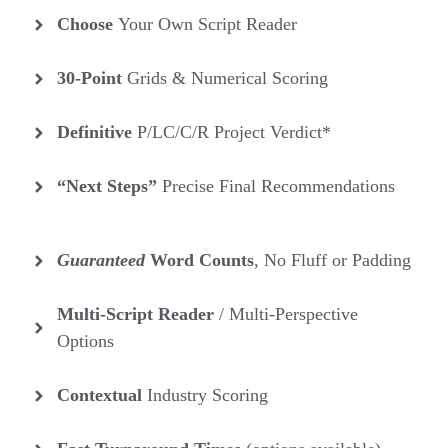
Choose
Your Own Script Reader
30-Point
Grids & Numerical Scoring
Definitive
P/LC/C/R Project Verdict*
“Next Steps”
Precise Final Recommendations
Guaranteed
Word Counts
, No Fluff or Padding
Multi-Script Reader
/ Multi-Perspective
Options
Contextual
Industry
Scoring