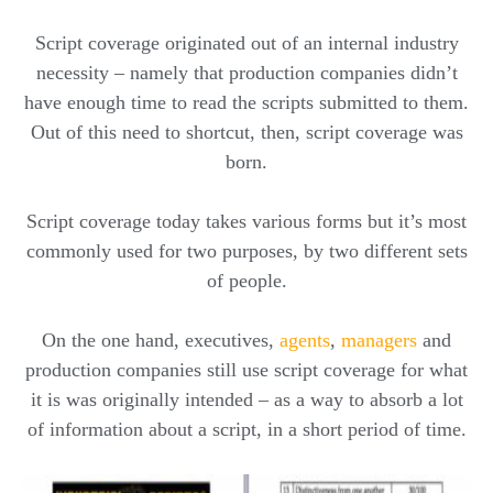
Script coverage originated out of an internal industry
necessity – namely that production companies didn’t
have enough time to read the scripts submitted to them.
Out of this need to shortcut, then, script coverage was
born.
Script coverage today takes various forms but it’s most
commonly used for two purposes, by two different sets
of people.
On the one hand, executives,
agents
,
managers
and
production companies still use script coverage for what
it is was originally intended – as a way to absorb a lot
of information about a script, in a short period of time.