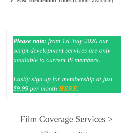
Fast Turnaround
Times
(options available)
Please note:
from 1st July 2026 our
script development services are only
available to current IS members.
Easily sign up for membership at just
$9.99 per month
HERE
.
Film Coverage Services >