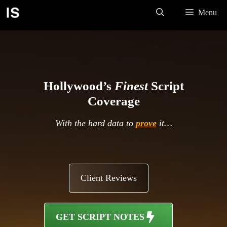
Skip
Menu
to
content
Hollywood’s
Finest
Script
Coverage
With the hard data to
prove
it…
Client Reviews
GET SCRIPT NOTES