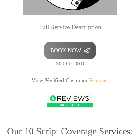
Full Service Description
BOOK NOW
$60.00 USD
View
Verified
Customer
Reviews
Our 10 Script Coverage Services: