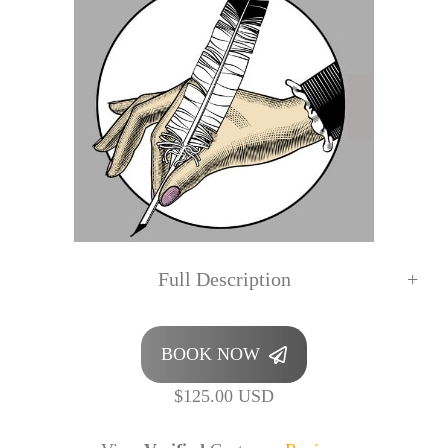
Full Description
BOOK NOW
$125.00 USD