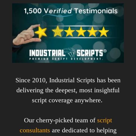
Since 2010, Industrial Scripts has been
delivering the deepest, most insightful
script coverage anywhere.
Our cherry-picked team of
script
consultants
are dedicated to helping