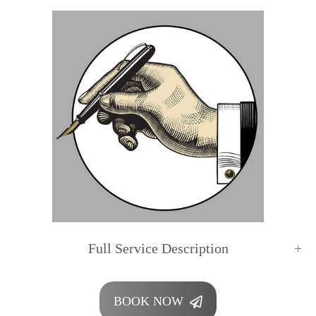
Full Service Description
BOOK NOW