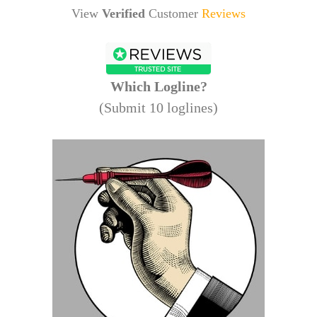
View
Verified
Customer
Reviews
Which Logline?
(Submit 10 loglines)