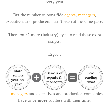
every year.
But the number of bona fide
agents
,
managers
,
executives and producers hasn’t risen at the same pace.
There
aren’t
more (industry) eyes to read these extra
scripts.
Ergo…
…
managers
and executives and production companies
have to be
more
ruthless with their time.