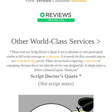
View
Verified
Customer
Reviews
Other World-Class Services >
* Please note our Script Doctor’s Quote is not a substitute or even particularly
similar to full script coverage or
script notes
. It is merely the first, essential step on
our
script doctoring
service. Please do not book it expecting
script notes
or
consultancy because this is not what the service was designed for. It simply exists to
deliver a financial quote. Thank you!
Script Doctor’s Quote *
(
Not
script notes)