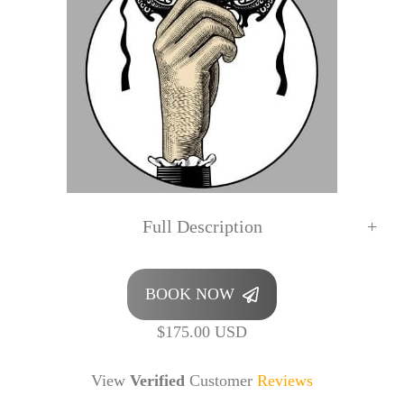
Full Description
BOOK NOW
$175.00 USD
View
Verified
Customer
Reviews