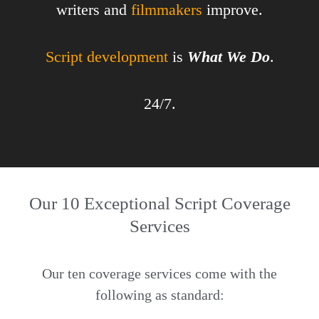
writers and
filmmakers
improve.
Script development
is
What We Do
.
24/7.
Our 10 Exceptional Script Coverage
Services
Our ten coverage services come with the
following as standard: