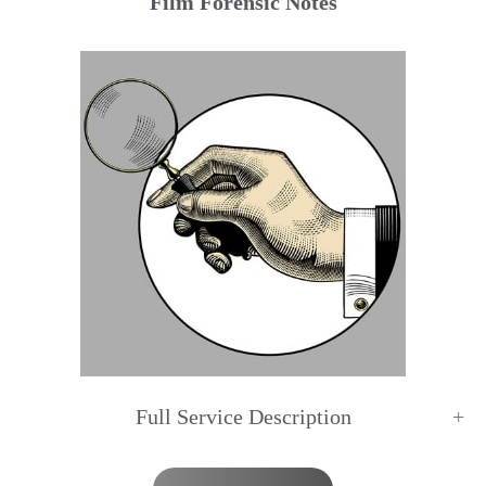
Film Forensic Notes
Full Service Description