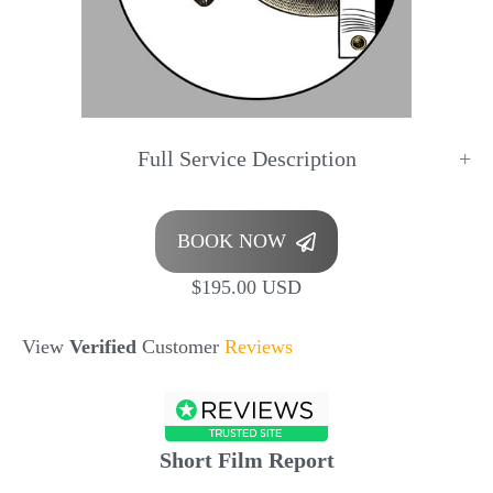
Full Service Description
BOOK NOW
$195.00 USD
View
Verified
Customer
Reviews
Short Film Report