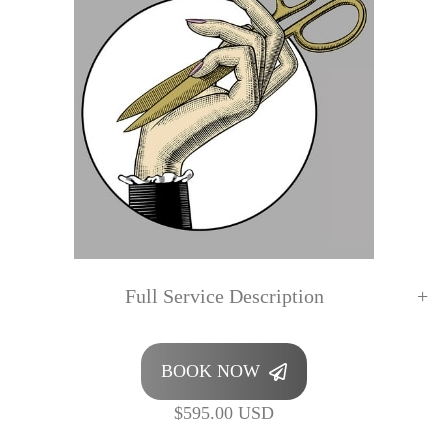
Full Service Description
BOOK NOW
$595.00 USD