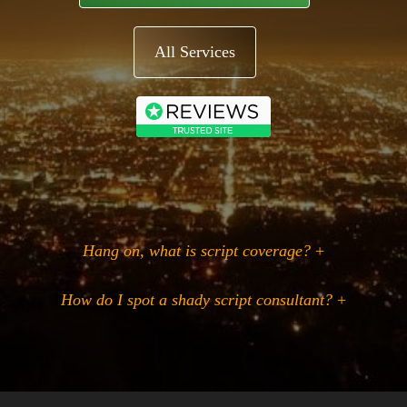
All Services
Hang on, what is script coverage?
+
How do I spot a shady script consultant?
+