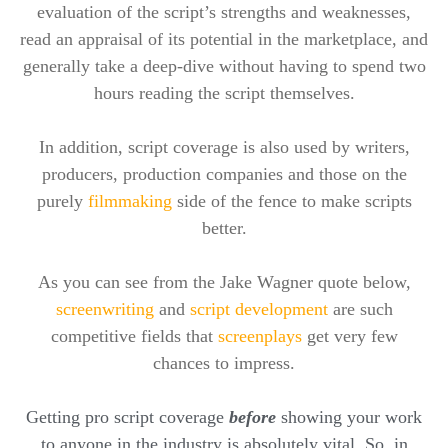
evaluation of the script’s strengths and weaknesses,
read an appraisal of its potential in the marketplace, and
generally take a deep-dive without having to spend two
hours reading the script themselves.
In addition, script coverage is also used by writers,
producers, production companies and those on the
purely
filmmaking
side of the fence to make scripts
better.
As you can see from the Jake Wagner quote below,
screenwriting
and
script development
are such
competitive fields that
screenplays
get very few
chances to impress.
Getting pro script coverage
before
showing your work
to anyone in the industry is absolutely vital. So, in