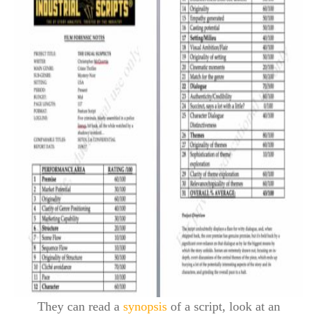
They can read a
synopsis
of a script, look at an