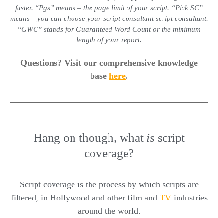
faster. “Pgs” means – the page limit of your script. “Pick SC”
means – you can choose your
script consultant
script consultant
.
“GWC” stands for Guaranteed Word Count or the minimum
length of your report.
Questions? Visit our comprehensive knowledge
base
here
.
Hang on though, what
is
script
coverage?
Script coverage is the process by which scripts are
filtered, in Hollywood and other film and
TV
industries
around the world.