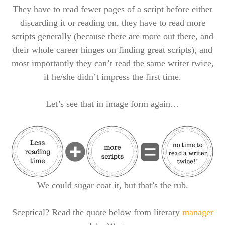
They have to read fewer pages of a script before either
discarding it or reading on, they have to read more
scripts generally (because there are more out there, and
their whole career hinges on finding great scripts), and
most importantly they can’t read the same writer twice,
if he/she didn’t impress the first time.
Let’s see that in image form again…
We could sugar coat it, but that’s the rub.
Sceptical? Read the quote below from literary
manager