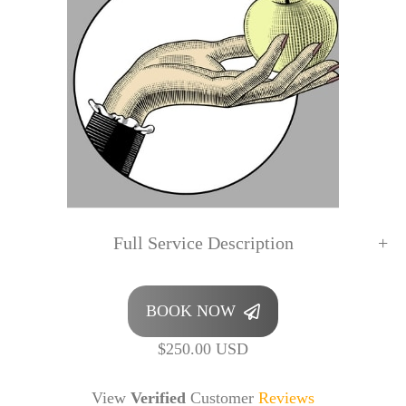
Full Service Description
BOOK NOW
$250.00 USD
View
Verified
Customer
Reviews