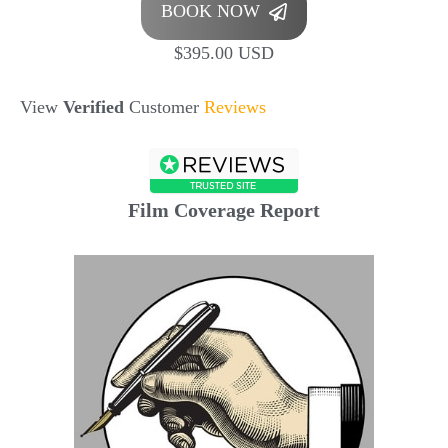
BOOK NOW
$395.00 USD
View
Verified
Customer
Reviews
Film Coverage Report