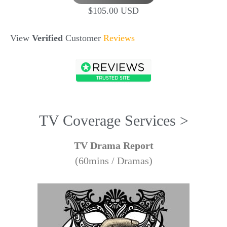
$105.00 USD
View
Verified
Customer
Reviews
TV Coverage Services >
TV Drama Report
(60mins / Dramas)