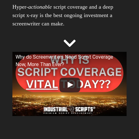
Hyper-
actionable
script coverage and a deep
script x-ray is the best ongoing investment a
screenwriter can make.
Why do Screenwriters Need Script Coverage
Now, More Than Ever?