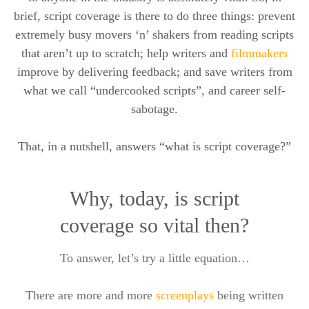
brief, script coverage is there to do three things: prevent
extremely busy movers ‘n’ shakers from reading scripts
that aren’t up to scratch; help writers and
filmmakers
improve by delivering feedback; and save writers from
what we call “undercooked scripts”, and career self-
sabotage.
That, in a nutshell, answers “what is script coverage?”
Why, today, is script
coverage so vital then?
To answer, let’s try a little equation…
There are more and more
screenplays
being written