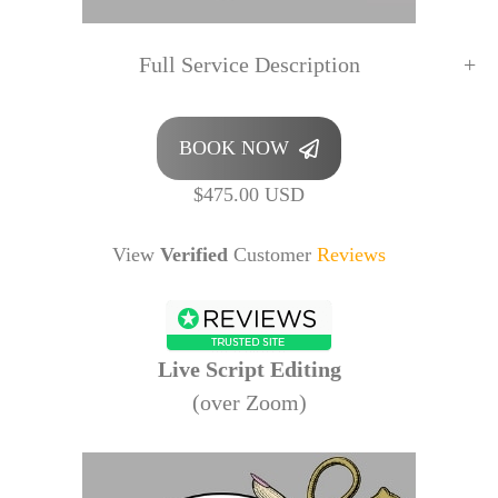
Full Service Description
BOOK NOW
$475.00 USD
View
Verified
Customer
Reviews
Live Script Editing
(over Zoom)