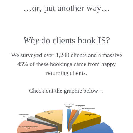
…or, put another way…
Why
do clients book IS?
We surveyed over 1,200 clients and a massive
45% of these bookings came from happy
returning clients.
Check out the graphic below…