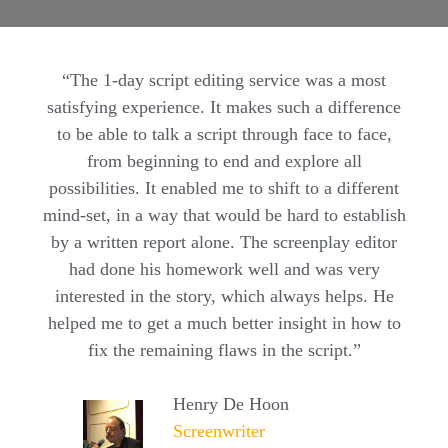
“The 1-day script editing service was a most
satisfying experience. It makes such a difference
to be able to talk a script through face to face,
from beginning to end and explore all
possibilities. It enabled me to shift to a different
mind-set, in a way that would be hard to establish
by a written report alone. The screenplay editor
had done his homework well and was very
interested in the story, which always helps. He
helped me to get a much better insight in how to
fix the remaining flaws in the script.”
Henry De Hoon
Screenwriter