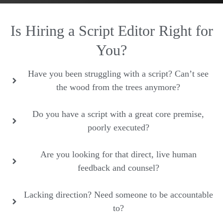
Is Hiring a Script Editor Right for
You?
Have you been struggling with a script? Can’t see
the wood from the trees anymore?
Do you have a script with a great core premise,
poorly executed?
Are you looking for that direct, live human
feedback and counsel?
Lacking direction? Need someone to be accountable
to?