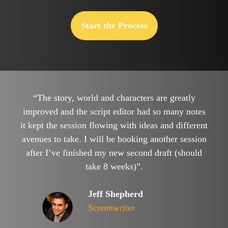
Start the Process
“The story, world and characters are greatly
improved and the script editor had so many notes
it kept the session flowing with ideas and different
avenues to take. I will be booking another session
after I’ve finished my new second draft (should
take 8 weeks)”.
Jeff Shepherd
Screenwriter