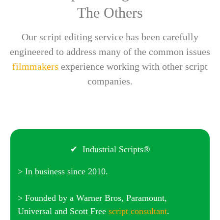
The Others
Our script editing service has been carefully
engineered to address many of the common issues
filmmakers
experience working with other script
companies.
✔ Industrial Scripts®
> In business since 2010.
> Founded by a Warner Bros, Paramount,
Universal and Scott Free
script consultant
.