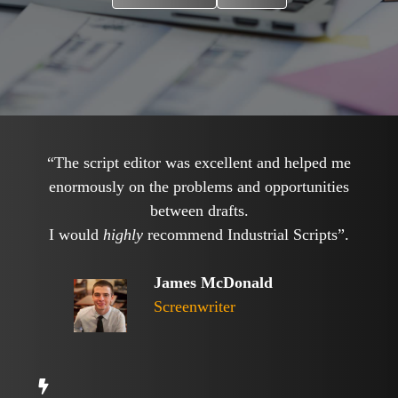
“The script editor was excellent and helped me
enormously on the problems and opportunities
between drafts.
I would
highly
recommend Industrial Scripts”.
James McDonald
Screenwriter