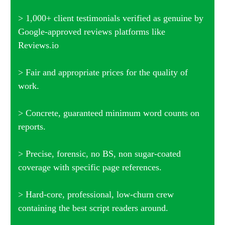
> 1,000+ client testimonials verified as genuine by
Google-approved reviews platforms like
Reviews.io
> Fair and appropriate prices for the quality of
work.
> Concrete, guaranteed minimum word counts on
reports.
> Precise, forensic, no BS, non sugar-coated
coverage with specific page references.
> Hard-core, professional, low-churn crew
containing the best script readers around.