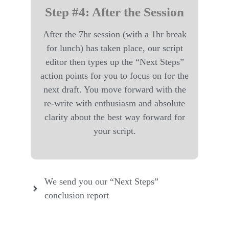
Step #4: After the Session
After the 7hr session (with a 1hr break
for lunch) has taken place, our script
editor then types up the “Next Steps”
action points for you to focus on for the
next draft. You move forward with the
re-write with enthusiasm and absolute
clarity about the best way forward for
your script.
We send you our “Next Steps”
conclusion report