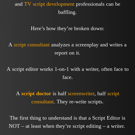
and
TV
script development
professionals can be
baffling.
Here’s how they’re broken down:
A
script consultant
analyzes a screenplay and writes a
report on it.
A script editor works 1-on-1 with a writer, often face to
face.
A
script doctor
is half
screenwriter
, half
script
consultant
. They re-write scripts.
The first thing to understand is that a Script Editor is
NOT – at least when they’re script editing – a writer.