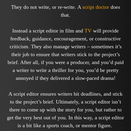
They do not write, or re-write. A
script doctor
does
that.
Instead a script editor in film and
TV
will provide
feedback, guidance, encouragement, or constructive
criticism. They also manage writers – sometimes it’s
their job to ensure that writers stick to the project’s
brief. After all, if you were a producer, and you’d paid
a writer to write a thriller for you, you’d be pretty
annoyed if they delivered a slow-paced drama!
A script editor ensures writers hit deadlines, and stick
to the project’s brief. Ultimately, a script editor isn’t
there to come up with the story for you, but rather to
get the very best out of you. In this way, a script editor
is a bit like a sports coach, or mentor figure.