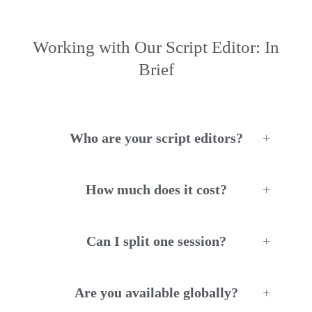
Working with Our Script Editor: In
Brief
Who are your script editors?
How much does it cost?
Can I split one session?
Are you available globally?