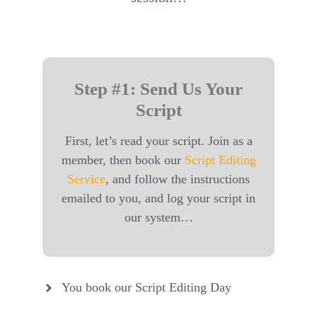
Step #1: Send Us Your
Script
First, let’s read your script. Join as a
member, then book our
Script Editing
Service
, and follow the instructions
emailed to you, and log your script in
our system…
You book our Script Editing Day