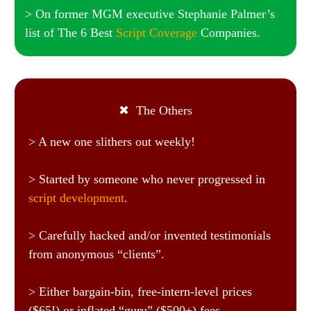
> On former MGM executive Stephanie Palmer’s
list of The 6 Best
Script Coverage
Companies.
✖ The Others
> A new one slithers out weekly!
> Started by someone who never progressed in
script development
.
> Carefully hacked and/or invented testimonials
from anonymous “clients”.
> Either bargain-bin, free-intern-level prices
($65!) or inflated “guru” ($500+) fees.