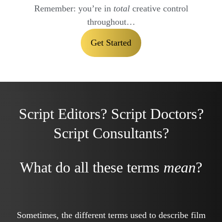
Remember: you’re in
total
creative control
throughout…
Get Started
Script Editors? Script Doctors?
Script Consultants?
What do all these terms
mean
?
Sometimes, the different terms used to describe film