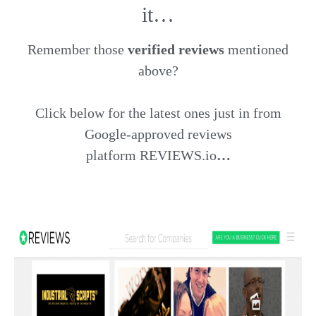
it…
Remember those
verified reviews
mentioned
above?
Click below for the latest ones just in from
Google-approved reviews
platform
REVIEWS.io
…