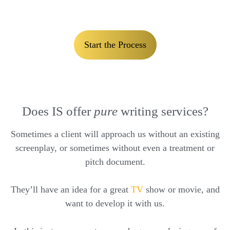
Start the Process
Does IS offer
pure
writing services?
Sometimes a client will approach us without an existing
screenplay, or sometimes without even a treatment or
pitch document.
They’ll have an idea for a great
TV
show or movie, and
want to develop it with us.