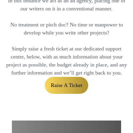
In this instance we act as an ad agency, placing one of
our writers on it in a conventional manner.
No treatment or pitch doc? No time or manpower to
develop while you write other projects?
Simply raise a fresh ticket at our dedicated support
centre, below, with as much information about your
project as possible, the budget already in place, and any
further information and we’ll get right back to you.
Raise A Ticket