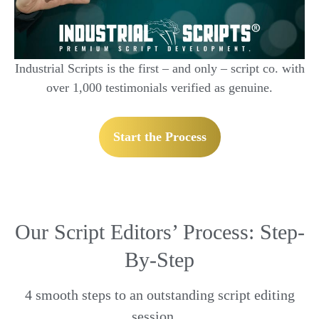
Industrial Scripts is the first – and only – script co. with
over 1,000 testimonials verified as genuine.
Start the Process
Our Script Editors’ Process: Step-
By-Step
4 smooth steps to an outstanding script editing
session…