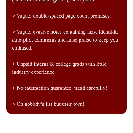
> Vague, double-spaced page count promises.
> Vague, evasive notes containing lazy, identikit,
auto-pilot comments and false praise to keep you
enthused.
> Unpaid interns & college grads with little
industry experience.
> No satisfaction guarantee, tread carefully!
> On nobody’s list but their own!