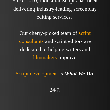
Since 2010, Industrial Scripts has been
delivering industry-leading screenplay
editing services.
Our cherry-picked team of
script
consultants
and script editors are
dedicated to helping writers and
filmmakers
improve.
Script development
is
What We Do
.
24/7.