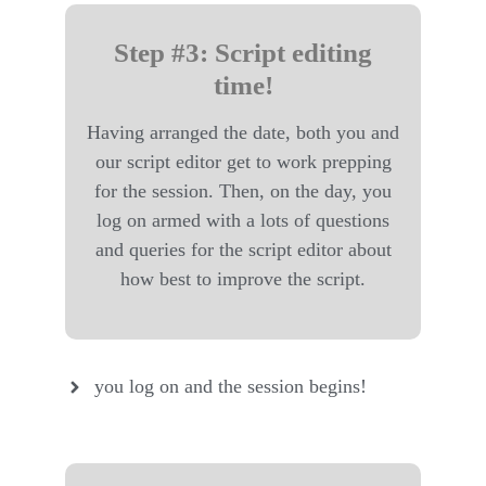
Step #3: Script editing
time!
Having arranged the date, both you and
our script editor get to work prepping
for the session. Then, on the day, you
log on armed with a lots of questions
and queries for the script editor about
how best to improve the script.
you log on and the session begins!