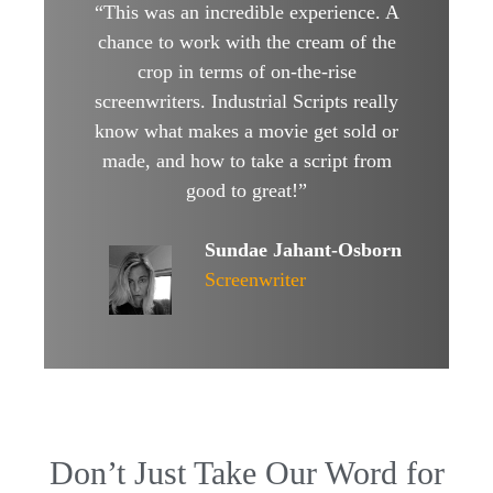
“This was an incredible experience. A
chance to work with the cream of the
crop in terms of on-the-rise
screenwriters. Industrial Scripts really
know what makes a movie get sold or
made, and how to take a script from
good to great!”
Sundae Jahant-Osborn
Screenwriter
Don’t Just Take Our Word for