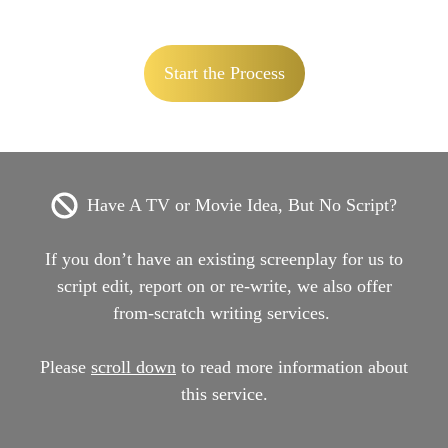
Start the Process
Have A TV or Movie Idea, But No Script?
If you don’t have an existing screenplay for us to
script edit, report on or re-write, we also offer
from-scratch writing services.
Please
scroll down
to read more information about
this service.