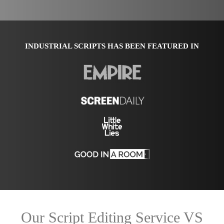
INDUSTRIAL SCRIPTS HAS BEEN FEATURED IN
Our Script Editing Service VS