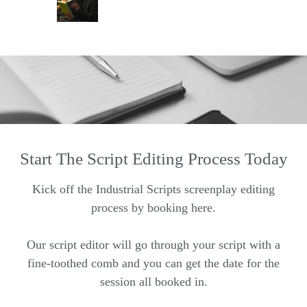
Start The Script Editing Process Today
Kick off the Industrial Scripts screenplay editing
process by booking here.
Our script editor will go through your script with a
fine-toothed comb and you can get the date for the
session all booked in.