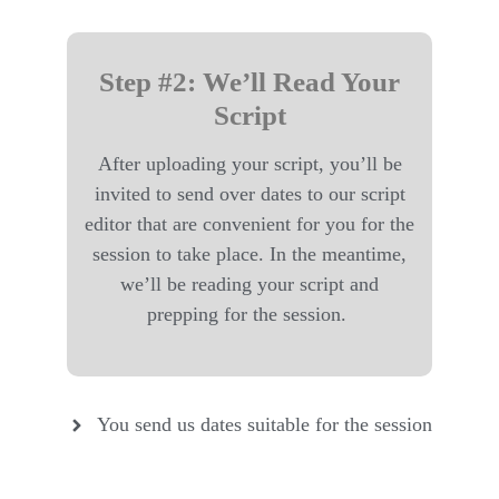
Step #2: We’ll Read Your
Script
After uploading your script, you’ll be
invited to send over dates to our script
editor that are convenient for you for the
session to take place. In the meantime,
we’ll be reading your script and
prepping for the session.
You send us dates suitable for the session