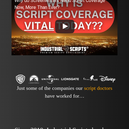
Why do Screenwriters Need Script Coverage
Now, More Than Ever?
Just some of the companies our
script doctors
have worked for…