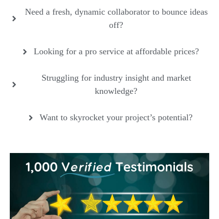
Need a fresh, dynamic collaborator to bounce ideas
off?
Looking for a pro service at affordable prices?
Struggling for industry insight and market
knowledge?
Want to skyrocket your project’s potential?