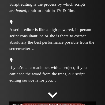
Script editing is the process by which scripts
are
honed,
draft-to-draft in TV & film.
A script editor is like a high-powered, in-person
script consultant: he or she is there to extract
absolutely the best performance possible from the
screenwriter…
If you’re at a roadblock with a project, if you
can’t see the wood from the trees, our script
editing service is for you…