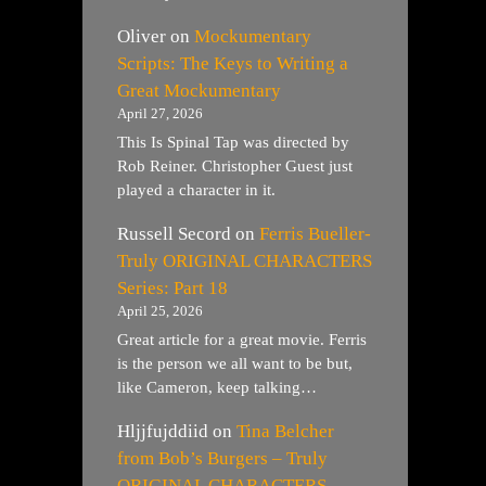
Oliver
on
Mockumentary
Scripts: The Keys to Writing a
Great Mockumentary
April 27, 2026
This Is Spinal Tap was directed by
Rob Reiner. Christopher Guest just
played a character in it.
Russell Secord
on
Ferris Bueller-
Truly ORIGINAL CHARACTERS
Series: Part 18
April 25, 2026
Great article for a great movie. Ferris
is the person we all want to be but,
like Cameron, keep talking…
Hljjfujddiid
on
Tina Belcher
from Bob’s Burgers – Truly
ORIGINAL CHARACTERS