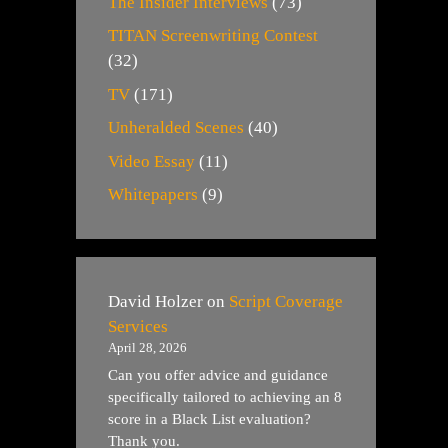
The Insider Interviews
(73)
TITAN Screenwriting Contest
(32)
TV
(171)
Unheralded Scenes
(40)
Video Essay
(11)
Whitepapers
(9)
David Holzer
on
Script Coverage
Services
April 28, 2026
Can you offer advice and guidance
specifically tailored to achieving an 8
score in a Black List evaluation?
Thank you.