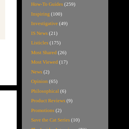
How-To Guides
(259)
Inspiring
(100)
Investigative
(49)
IS News
(21)
Listicles
(175)
Most Shared
(26)
Most Viewed
(17)
News
(2)
Opinion
(65)
Philosophical
(6)
Product Reviews
(9)
Promotions
(2)
Save the Cat Series
(10)