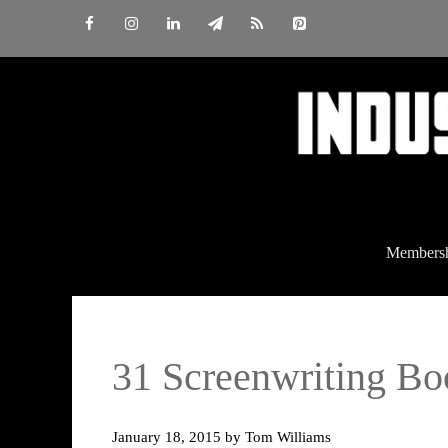
Skip
to
content
Members
31 Screenwriting 
January 18, 2015
by
Tom Williams