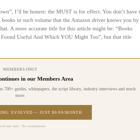
”, I’ll be honest: the MUST is for effect. You don’t have 
ng books in such volume that the Amazon driver knows you by
at. A more accurate title for this article might be: “Books
ound Useful And Which YOU Might Too”, but that title
MEMBERS ONLY
 continues in our Members Area
0+ guides, whitepapers, the script library, industry interviews and much
more.
ING: EVOLVED — JUST $9.99/MONTH
ncel any time · No commitment