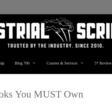
hip
Blog 700
Courses & Services
5* Review
Books You MUST Own