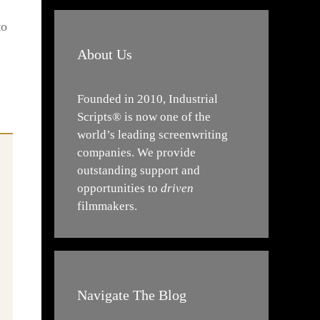
to
About Us
Founded in 2010, Industrial
Scripts® is now one of the
world’s leading screenwriting
companies. We provide
outstanding support and
opportunities to
driven
filmmakers.
Navigate The Blog