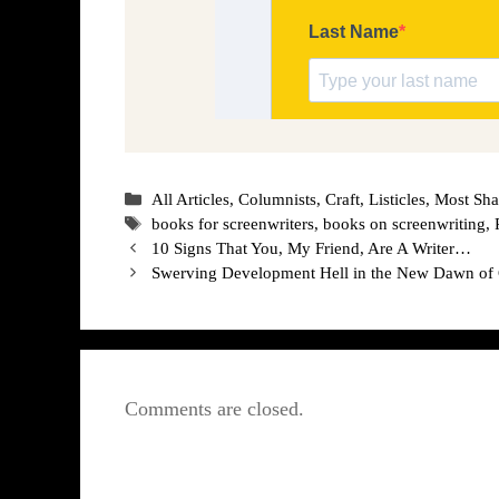
Categories
All Articles
,
Columnists
,
Craft
,
Listicles
,
Most Sha
Tags
books for screenwriters
,
books on screenwriting
,
10 Signs That You, My Friend, Are A Writer…
Swerving Development Hell in the New Dawn of
Comments are closed.