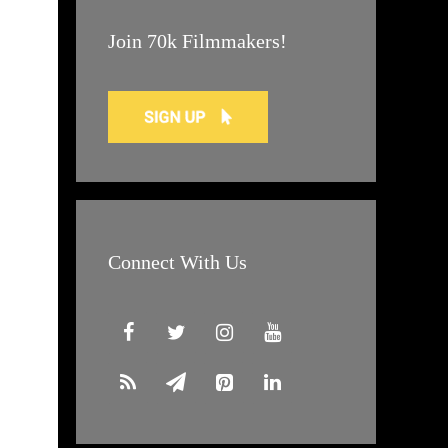
Join 70k Filmmakers!
Connect With Us