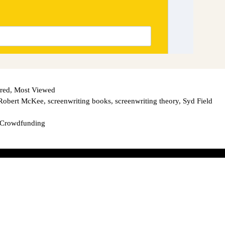
red
,
Most Viewed
Robert McKee
,
screenwriting books
,
screenwriting theory
,
Syd Field
 Crowdfunding