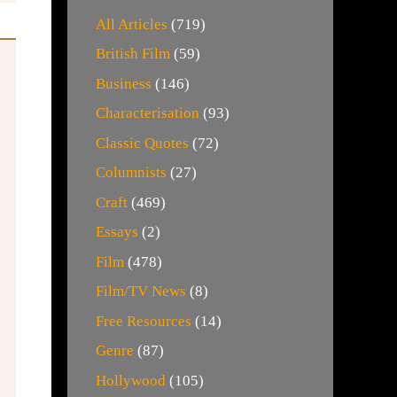
All Articles
(719)
British Film
(59)
Business
(146)
Characterisation
(93)
Classic Quotes
(72)
Columnists
(27)
Craft
(469)
Essays
(2)
Film
(478)
Film/TV News
(8)
Free Resources
(14)
Genre
(87)
Hollywood
(105)