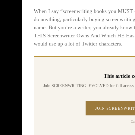
When I say “screenwriting books you MUST own
do anything, particularly buying screenwriti
name. But you’re a writer, you already know th
THIS Screenwriter Owns And Which HE Has F
would use up a lot of Twitter characters.
This article
Join SCREENWRITING: EVOLVED for full access to 70
JOIN SCREENWRIT
Ca