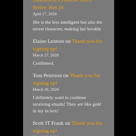
Series: Part 16
April 17, 2026
She is the less intelligent but also the
nicest character, making her lovable
Elaine Lennon
on
Thank you for
signing up!
March 27, 2026
Confirmed.
Tom Peterson
on
Thank you for
signing up!
March 26, 2026
I definitely want to continue
receiving emails! They are like gold
in my in box!
Scott JT Frank
on
Thank you for
signing up!