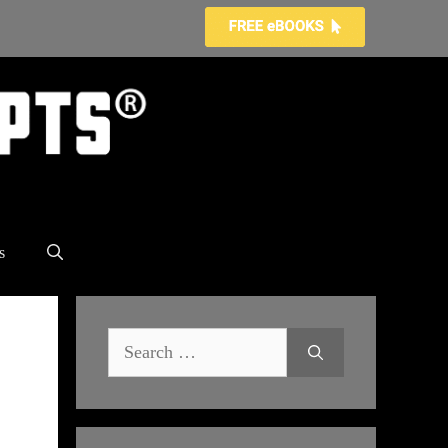
s
Search
for: