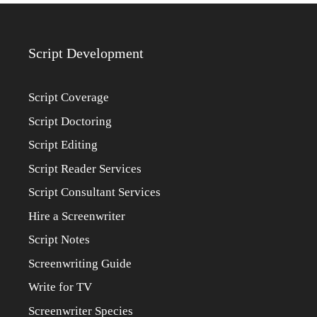
Script Development
Script Coverage
Script Doctoring
Script Editing
Script Reader Services
Script Consultant Services
Hire a Screenwriter
Script Notes
Screenwriting Guide
Write for TV
Screenwriter Species