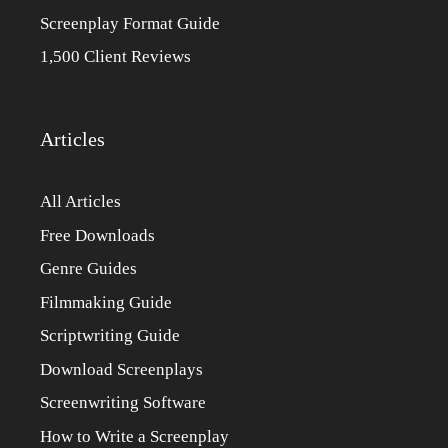
Screenplay Format Guide
1,500 Client Reviews
Articles
All Articles
Free Downloads
Genre Guides
Filmmaking Guide
Scriptwriting Guide
Download Screenplays
Screenwriting Software
How to Write a Screenplay