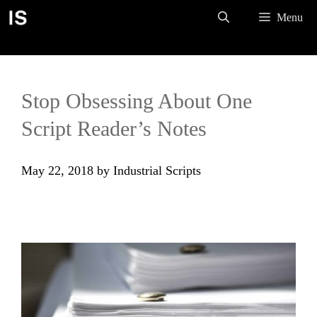
Skip
Menu
to
content
Stop Obsessing About One
Script Reader’s Notes
May 22, 2018
by
Industrial Scripts