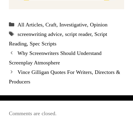
Categories
All Articles
,
Craft
,
Investigative
,
Opinion
Tags
screenwriting advice
,
script reader
,
Script
Reading
,
Spec Scripts
Why Screenwriters Should Understand
Screenplay Atmosphere
Vince Gilligan Quotes For Writers, Directors &
Producers
Comments are closed.