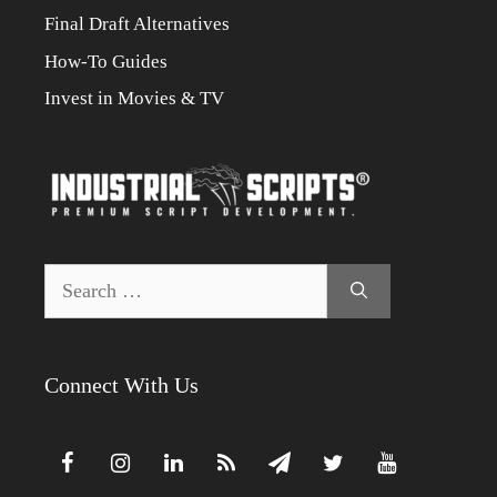
Final Draft Alternatives
How-To Guides
Invest in Movies & TV
Search
for:
Connect With Us