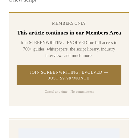
MEMBERS ONLY
This article continues in our Members Area
Join SCREENWRITING: EVOLVED for full access to
700+ guides, whitepapers, the script library, industry
interviews and much more.
JOIN SCREENWRITING: EVOLVED —
JUST $9.99/MONTH
Cancel any time · No commitment