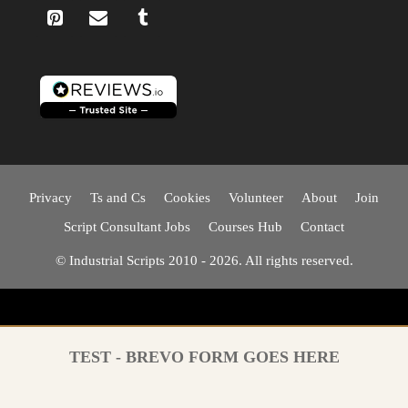
Privacy
Ts and Cs
Cookies
Volunteer
About
Join
Script Consultant Jobs
Courses Hub
Contact
© Industrial Scripts 2010 - 2026. All rights reserved.
TEST - BREVO FORM GOES HERE