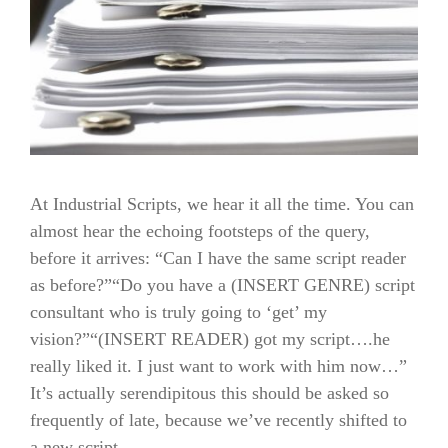
At Industrial Scripts, we hear it all the time. You can
almost hear the echoing footsteps of the query,
before it arrives: “Can I have the same script reader
as before?”“Do you have a (INSERT GENRE) script
consultant who is truly going to ‘get’ my
vision?”“(INSERT READER) got my script….he
really liked it. I just want to work with him now…”
It’s actually serendipitous this should be asked so
frequently of late, because we’ve recently shifted to
a new script