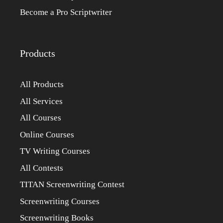
Become a Pro Scriptwriter
Products
All Products
All Services
All Courses
Online Courses
TV Writing Courses
All Contests
TITAN Screenwriting Contest
Screenwriting Courses
Screenwriting Books