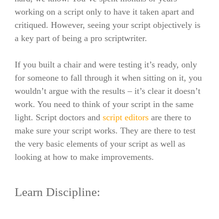
working on a script only to have it taken apart and
critiqued. However, seeing your script objectively is
a key part of being a pro scriptwriter.
If you built a chair and were testing it’s ready, only
for someone to fall through it when sitting on it, you
wouldn’t argue with the results – it’s clear it doesn’t
work. You need to think of your script in the same
light. Script doctors and
script editors
are there to
make sure your script works. They are there to test
the very basic elements of your script as well as
looking at how to make improvements.
Learn Discipline: