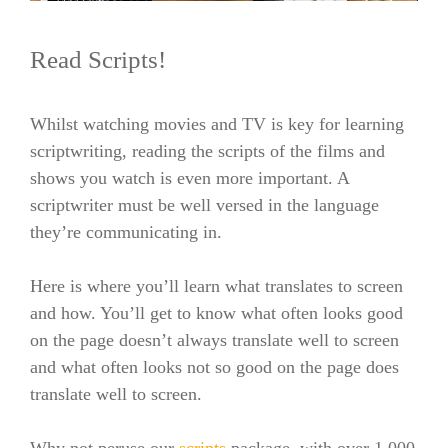
Read Scripts!
Whilst watching movies and TV is key for learning
scriptwriting, reading the scripts of the films and
shows you watch is even more important.
A
scriptwriter must be well versed in the language
they’re communicating in.
Here is where you’ll learn what translates to screen
and how. You’ll get to know what often looks good
on the page doesn’t always translate well to screen
and what often looks not so good on the page does
translate well to screen.
Why not peruse our
scripts
package, with over 1,000