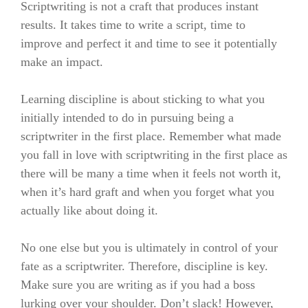
Scriptwriting is not a craft that produces instant
results. It takes time to write a script, time to
improve and perfect it and time to see it potentially
make an impact.
Learning discipline is about sticking to what you
initially intended to do in pursuing being a
scriptwriter in the first place. Remember what made
you fall in love with scriptwriting in the first place as
there will be many a time when it feels not worth it,
when it’s hard graft and when you forget what you
actually like about doing it.
No one else but you is ultimately in control of your
fate as a scriptwriter. Therefore, discipline is key.
Make sure you are writing as if you had a boss
lurking over your shoulder. Don’t slack! However,