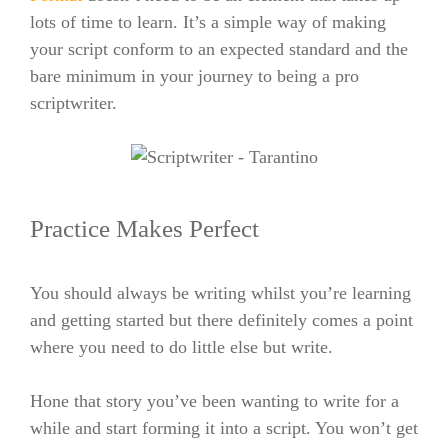
lots of time to learn. It’s a simple way of making
your script conform to an expected standard and the
bare minimum in your journey to being a pro
scriptwriter.
Practice Makes Perfect
You should always be writing whilst you’re learning
and getting started but there definitely comes a point
where you need to do little else but write.
Hone that story you’ve been wanting to write for a
while and start forming it into a script. You won’t get