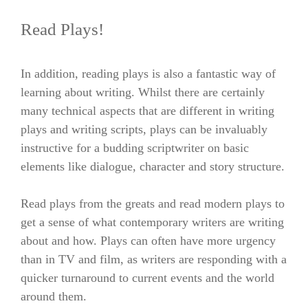
Read Plays!
In addition,
reading plays is also a fantastic way of
learning about writing. Whilst there are certainly
many technical aspects that are different in writing
plays and writing scripts, plays can be invaluably
instructive for a budding scriptwriter on basic
elements like dialogue, character and story structure.
Read plays from the greats and read modern plays to
get a sense of what contemporary writers are writing
about and how. Plays can often have more urgency
than in TV and film, as writers are responding with a
quicker turnaround to current events and the world
around them.