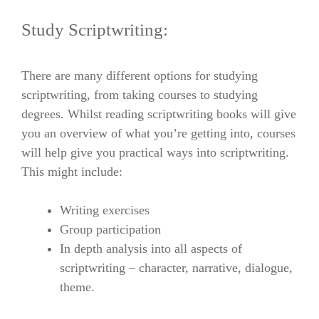
Study Scriptwriting:
There are many different options for studying
scriptwriting, from taking courses to studying
degrees. Whilst reading scriptwriting books will give
you an overview of what you’re getting into, courses
will help give you practical ways into scriptwriting.
This might include:
Writing exercises
Group participation
In depth analysis into all aspects of
scriptwriting – character, narrative, dialogue,
theme.