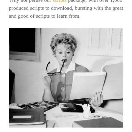
produced scripts to download, bursting with the great
and good of scripts to learn from.