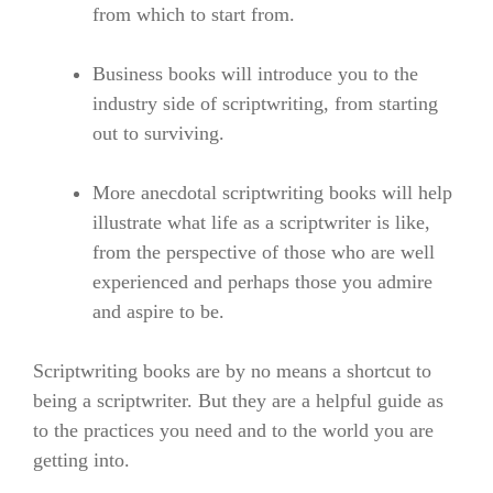
from which to start from.
Business books will introduce you to the
industry side of scriptwriting, from starting
out to surviving.
More anecdotal scriptwriting books will help
illustrate what life as a scriptwriter is like,
from the perspective of those who are well
experienced and perhaps those you admire
and aspire to be.
Scriptwriting books are by no means a shortcut to
being a scriptwriter. But they are a helpful guide as
to the practices you need and to the world you are
getting into.