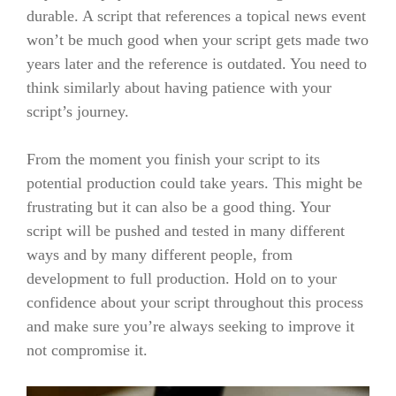
durable. A script that references a topical news event
won’t be much good when your script gets made two
years later and the reference is outdated. You need to
think similarly about having patience with your
script’s journey.
From the moment you finish your script to its
potential production could take years. This might be
frustrating but it can also be a good thing. Your
script will be pushed and tested in many different
ways and by many different people, from
development to full production. Hold on to your
confidence about your script throughout this process
and make sure you’re always seeking to improve it
not compromise it.