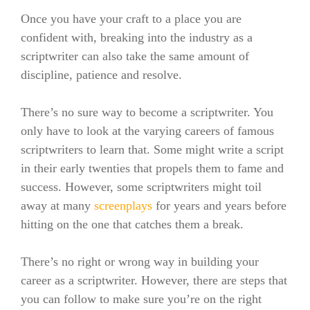
Once you have your craft to a place you are
confident with, breaking into the industry as a
scriptwriter can also take the same amount of
discipline, patience and resolve.
There’s no sure way to become a scriptwriter. You
only have to look at the varying careers of famous
scriptwriters to learn that.
Some might write a script
in their early twenties that propels them to fame and
success. However, some scriptwriters might toil
away at many
screenplays
for years and years before
hitting on the one that catches them a break.
There’s no right or wrong way in building your
career as a scriptwriter. However, there are steps that
you can follow to make sure you’re on the right