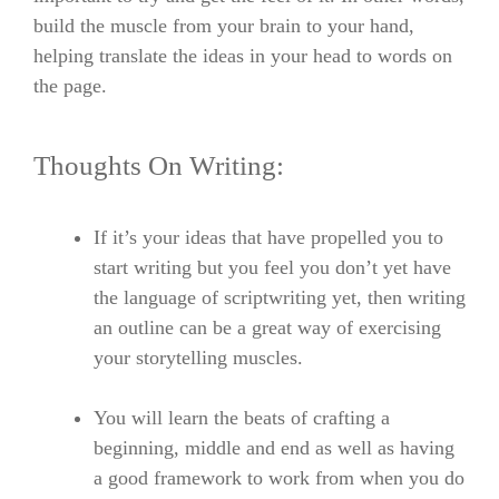
build the muscle from your brain to your hand,
helping translate the ideas in your head to words on
the page.
Thoughts On Writing:
If it’s your ideas that have propelled you to
start writing but you feel you don’t yet have
the language of scriptwriting yet, then writing
an outline can be a great way of exercising
your storytelling muscles.
You will learn the beats of crafting a
beginning, middle and end as well as having
a good framework to work from when you do