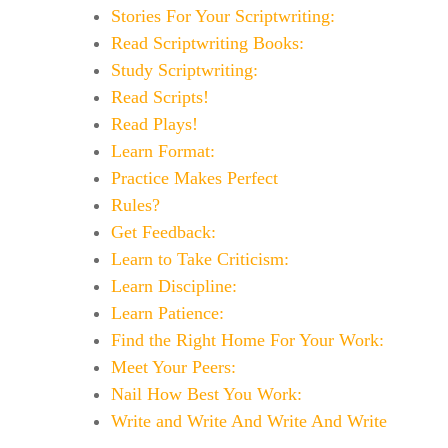
Stories For Your Scriptwriting:
Read Scriptwriting Books:
Study Scriptwriting:
Read Scripts!
Read Plays!
Learn Format:
Practice Makes Perfect
Rules?
Get Feedback:
Learn to Take Criticism:
Learn Discipline:
Learn Patience:
Find the Right Home For Your Work:
Meet Your Peers:
Nail How Best You Work:
Write and Write And Write And Write