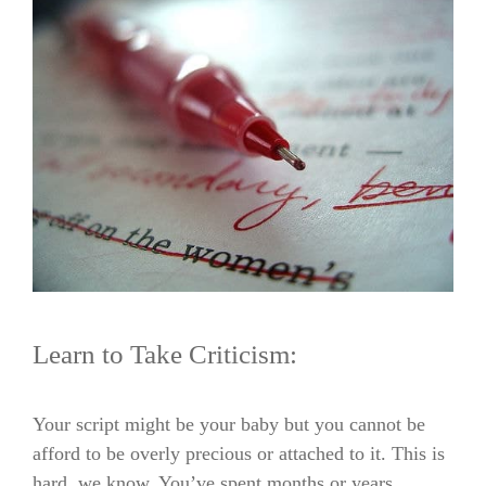
Learn to Take Criticism:
Your script might be your baby but you cannot be
afford to be overly precious or attached to it. This is
hard, we know. You’ve spent months or years