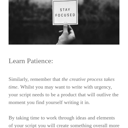
Learn Patience:
Similarly, remember that
the creative process takes
time
. Whilst you may want to write with urgency,
your script needs to be a product that will outlive the
moment you find yourself writing it in.
By taking time to work through ideas and elements
of your script you will create something overall more