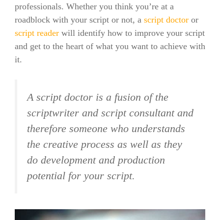
professionals. Whether you think you’re at a
roadblock with your script or not, a
script doctor
or
script reader
will identify how to improve your script
and get to the heart of what you want to achieve with
it.
A script doctor is a fusion of the
scriptwriter and script consultant and
therefore someone who understands
the creative process as well as they
do development and production
potential for your script.