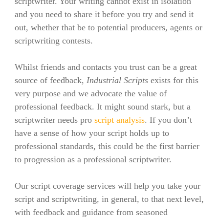
scriptwriter. Your writing cannot exist in isolation
and you need to share it before you try and send it
out, whether that be to potential producers, agents or
scriptwriting contests.
Whilst friends and contacts you trust can be a great
source of feedback,
Industrial Scripts
exists for this
very purpose and we advocate the value of
professional feedback.
It might sound stark, but a
scriptwriter need
s pro
script analysis
. If you don’t
have a sense of how your script holds up to
professional standards, this could be the first barrier
to progression as a professional scriptwriter.
Our script coverage services will help you take your
script and scriptwriting, in general, to that next level,
with feedback and guidance from seasoned