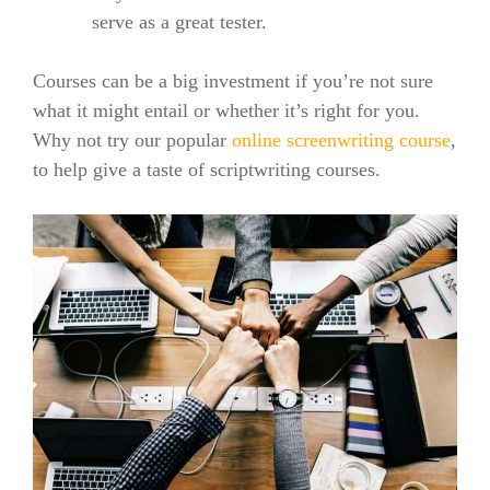
serve as a great tester.
Courses can be a big investment if you’re not sure
what it might entail or whether it’s right for you.
Why not try our popular
online screenwriting course
,
to help give a taste of scriptwriting courses.