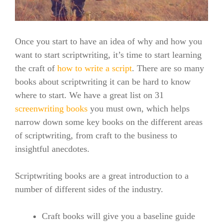
Once you start to have an idea of why and how you
want to start scriptwriting, it’s time to start learning
the craft of
how to write a script
. There are so many
books about scriptwriting it can be hard to know
where to start. We have a great list on 31
screenwriting books
you must own, which helps
narrow down some key books on the different areas
of scriptwriting, from craft to the business to
insightful anecdotes.
Scriptwriting books are a great introduction to a
number of different sides of the industry.
Craft books will give you a baseline guide