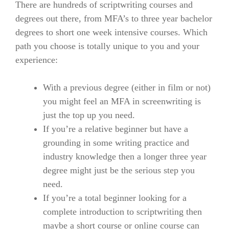
There are hundreds of scriptwriting courses and
degrees out there, from MFA’s to three year bachelor
degrees to short one week intensive courses.
Which
path you choose is totally unique to you and your
experience:
With a previous degree (either in film or not)
you might feel an MFA in screenwriting is
just the top up you need.
If you’re a relative beginner but have a
grounding in some writing practice and
industry knowledge then a longer three year
degree might just be the serious step you
need.
If you’re a total beginner looking for a
complete introduction to scriptwriting then
maybe a short course or online course can