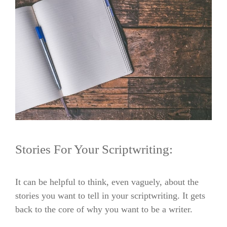
Stories For Your Scriptwriting:
It can be helpful to think, even vaguely, about the
stories you want to tell in your scriptwriting. It gets
back to the core of why you want to be a writer.