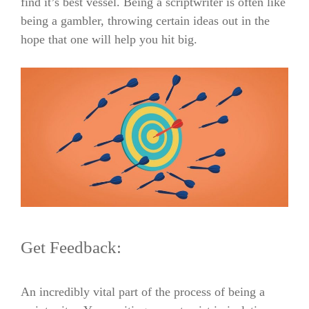
find it’s best vessel.
Being a scriptwriter is often like
being a gambler, throwing certain ideas out in the
hope that one will help you hit big.
Get Feedback:
An incredibly vital part of the process of being a