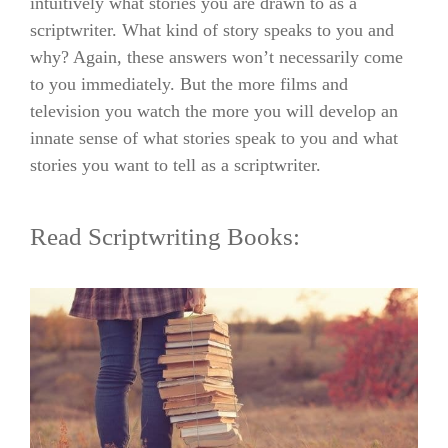
intuitively what stories you are drawn to as a
scriptwriter. What kind of story speaks to you and
why? Again, these answers won’t necessarily come
to you immediately. But the more films and
television you watch the more you will develop an
innate sense of what stories speak to you and what
stories you want to tell as a scriptwriter.
Read Scriptwriting Books: