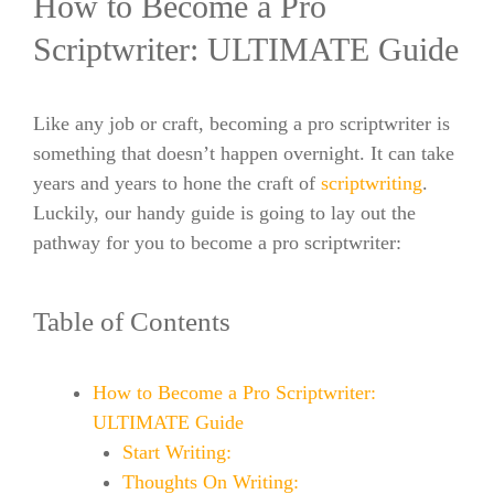
How to Become a Pro
Scriptwriter: ULTIMATE Guide
Like any job or craft, becoming a pro scriptwriter is
something that doesn’t happen overnight. It can take
years and years to hone the craft of
scriptwriting
.
Luckily, our handy guide is going to lay out the
pathway for you to become a pro scriptwriter:
Table of Contents
How to Become a Pro Scriptwriter:
ULTIMATE Guide
Start Writing:
Thoughts On Writing: