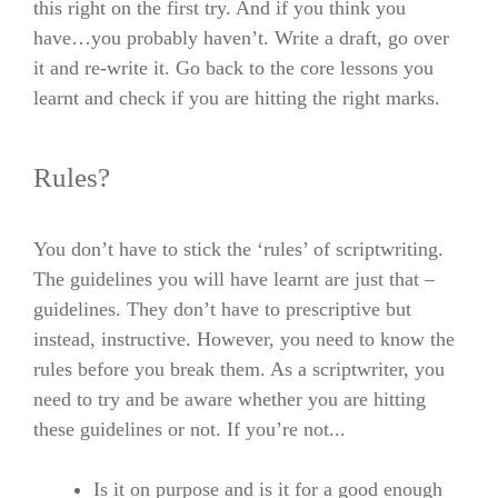
this right on the first try. And if you think you
have…you probably haven’t. Write a draft, go over
it and re-write it. Go back to the core lessons you
learnt and check if you are hitting the right marks.
Rules?
You don’t have to stick the ‘rules’ of scriptwriting.
The guidelines you will have learnt are just that –
guidelines. They don’t have to prescriptive but
instead, instructive. However, you need to know the
rules before you break them. As a scriptwriter, you
need to try and be aware whether you are hitting
these guidelines or not. If you’re not..
.
Is it on purpose and is it for a good enough