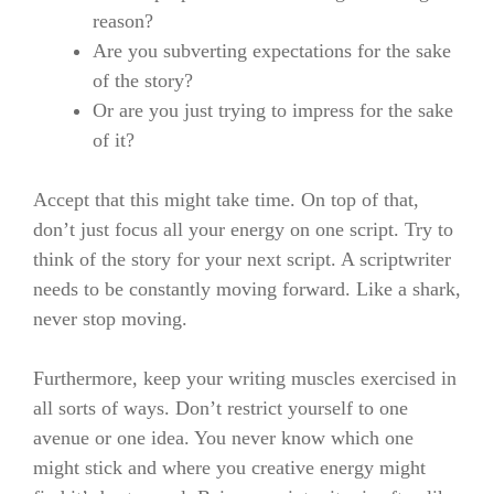
reason?
Are you subverting expectations for the sake
of the story?
Or are you just trying to impress for the sake
of it?
Accept that this might take time. On top of that,
don’t just focus all your energy on one script. Try to
think of the story for your next script.
A scriptwriter
needs to be constantly moving forward. Like a shark,
never stop moving.
Furthermore, keep your writing muscles exercised in
all sorts of ways. Don’t restrict yourself to one
avenue or one idea. You never know which one
might stick and where you creative energy might