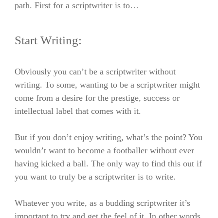
path. First for a
scriptwriter is to…
Start Writing:
Obviously you can’t be a scriptwriter without
writing. To some, wanting to be a scriptwriter might
come from a desire for the prestige, success or
intellectual label that comes with it.
But if you don’t enjoy writing, what’s the point? You
wouldn’t want to become a footballer without ever
having kicked a ball. The only way to find this out
if
you want to truly be a scriptwriter
is to write.
Whatever you write, as a budding scriptwriter it’s
important to try and get the feel of it. In other words,