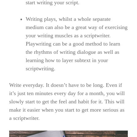
start writing your script.
Writing plays, whilst a whole separate
medium can also be a great way of exercising
your writing muscles as a scriptwriter.
Playwriting can be a good method to learn
the rhythms of writing dialogue as well as
learning how to layer subtext in your
scriptwriting.
Write everyday. It doesn’t have to be long. Even if
it’s just ten minutes every day for a month, you will
slowly start to get the feel and habit for it
. This will
make
it easier when you start to get more serious
as
a scriptwriter.