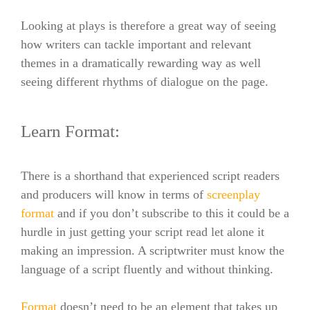
Looking at plays is therefore a great way of seeing
how writers can tackle important and relevant
themes in a dramatically rewarding way as well
seeing different rhythms of dialogue on the page.
Learn Format:
There is a shorthand that experienced script readers
and producers will know in terms of
screenplay
format
and if you don’t subscribe to this it could be a
hurdle in just getting your script read let alone it
making an impression.
A scriptwriter must know the
language of a script fluently and without thinking.
Format
doesn’t need to be an element that takes up