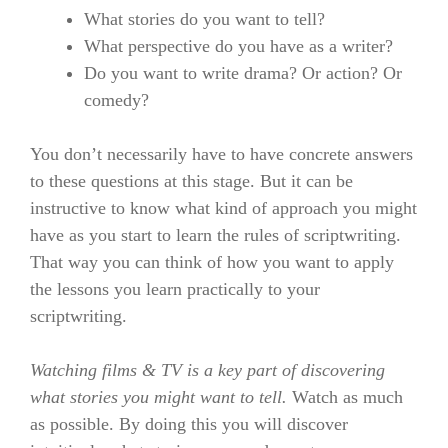
What stories do you want to tell?
What perspective do you have as a writer?
Do you want to write drama? Or action? Or
comedy?
You don’t necessarily have to have concrete answers
to these questions at this stage. But it can be
instructive to know what kind of approach you might
have as you start to learn the rules of scriptwriting.
That way you can think of how you want to apply
the lessons you learn practically to your
scriptwriting.
Watching films & TV is a key part of discovering
what stories you might want to tell.
Watch as much
as possible. By doing this you will discover