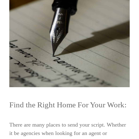
Find the Right Home For Your Work:
There are many places to send your script. Whether
it be agencies when looking for an agent or