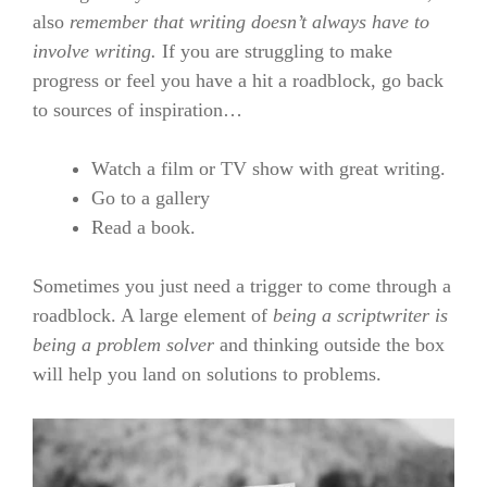
also
remember that writing doesn’t always have to
involve writing.
If you are struggling to make
progress or feel you have a hit a roadblock, go back
to sources of inspiration…
Watch a film or TV show with great writing.
Go to a gallery
Read a book.
Sometimes you just need a trigger to come through a
roadblock. A large element of
being a scriptwriter is
being a problem solver
and thinking outside the box
will help you land on solutions to problems.