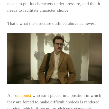
needs to put its characters under pressure, and that it
needs to facilitate character choice.
That’s what the structure outlined above achieves.
A
protagonist
who isn’t placed in a position in which
they are forced to make difficult choices is rendered
passive, which, if we go by McKee’s statement