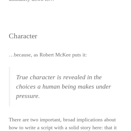
Character
…because, as Robert McKee puts it:
True character is revealed in the
choices a human being makes under
pressure.
There are two important, broad implications about
how to write a script with a solid story here: that it