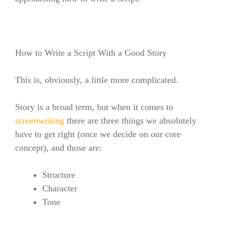
How to Write a Script With a Good Story
This is, obviously, a little more complicated.
Story is a broad term, but when it comes to
screenwriting
there are three things we absolutely
have to get right (once we decide on our core
concept), and those are:
Structure
Character
Tone