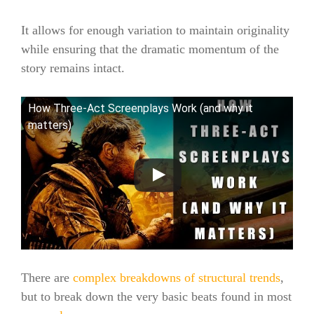
It allows for enough variation to maintain originality
while ensuring that the dramatic momentum of the
story remains intact.
How Three-Act Screenplays Work (and why it
matters)
There are
complex breakdowns of structural trends
,
but to break down the very basic beats found in most