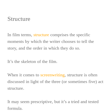
Structure
In film terms,
structure
comprises the specific
moments by which the writer chooses to tell the
story, and the order in which they do so.
It’s the skeleton of the film.
When it comes to
screenwriting
, structure is often
discussed in light of the three (or sometimes five) act
structure.
It may seem prescriptive, but it’s a tried and tested
formula.