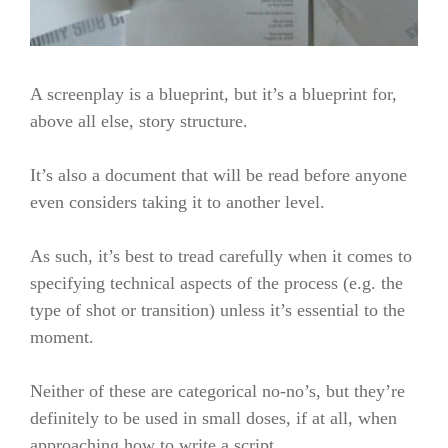
A screenplay is a blueprint, but it’s a blueprint for,
above all else, story structure.
It’s also a document that will be read before anyone
even considers taking it to another level.
As such, it’s best to tread carefully when it comes to
specifying technical aspects of the process (e.g. the
type of shot or transition) unless it’s essential to the
moment.
Neither of these are categorical no-no’s, but they’re
definitely to be used in small doses, if at all, when
approaching how to write a script.