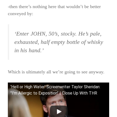
-then there’s nothing here that wouldn’t be better
conveyed by:
‘Enter JOHN, 50’s, stocky. He’s pale,
exhausted, half empty bottle of whisky
in his hand.’
Which is ultimately all we’re going to see anyway.
'Hell or High Water' Screenwriter Taylor Sheridan:
"I'm Allergic to Exposition" | Close Up With THR