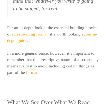
mind that whatever you write is going
to be staged, for real.
For an in-depth look at the essential building blocks
of
screenwriting
format
, it’s worth looking at
our in-
depth guide
.
In a more general sense, however, it’s important to
remember that the prescriptive nature of a screenplay
means it’s best to avoid including certain things as
part of the
format
.
What We See Over What We Read