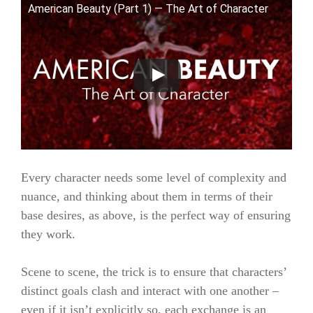
American Beauty (Part 1) — The Art of Character
Every character needs some level of complexity and
nuance, and thinking about them in terms of their
base desires, as above, is the perfect way of ensuring
they work.
Scene to scene, the trick is to ensure that characters’
distinct goals clash and interact with one another –
even if it isn’t explicitly so, each exchange is an