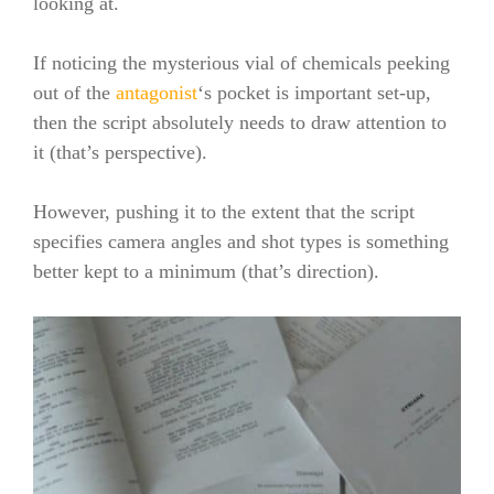
looking at.
If noticing the mysterious vial of chemicals peeking
out of the
antagonist
‘s pocket is important set-up,
then the script absolutely needs to draw attention to
it (that’s perspective).
However, pushing it to the extent that the script
specifies camera angles and shot types is something
better kept to a minimum (that’s direction).