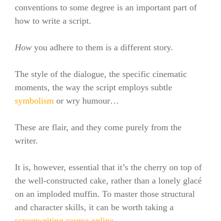
conventions to some degree is an important part of
how to write a script.
How
you adhere to them is a different story.
The style of the dialogue, the specific cinematic
moments, the way the script employs subtle
symbolism
or wry humour…
These are flair, and they come purely from the
writer.
It is, however, essential that it’s the cherry on top of
the well-constructed cake, rather than a lonely g
lacé
on an imploded muffin. To master those structural
and character skills, it can be worth taking a
screenwriting course online
.