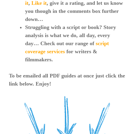
it
,
Like it
, give it a rating, and let us know
you though in the comments box further
down…
Struggling with a script or book? Story
analysis is what we do, all day, every
day… Check out our range of
script
coverage services
for writers &
filmmakers.
To be emailed all PDF guides at once just click the
link below. Enjoy!