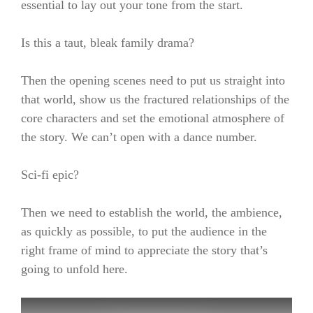
essential to lay out your tone from the start.
Is this a taut, bleak family drama?
Then the opening scenes need to put us straight into
that world, show us the fractured relationships of the
core characters and set the emotional atmosphere of
the story. We can’t open with a dance number.
Sci-fi epic?
Then we need to establish the world, the ambience,
as quickly as possible, to put the audience in the
right frame of mind to appreciate the story that’s
going to unfold here.