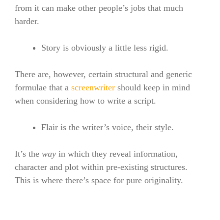
from it can make other people’s jobs that much
harder.
Story is obviously a little less rigid.
There are, however, certain structural and generic
formulae that a
screenwriter
should keep in mind
when considering how to write a script.
Flair is the writer’s voice, their style.
It’s the
way
in which they reveal information,
character and plot within pre-existing structures.
This is where there’s space for pure originality.