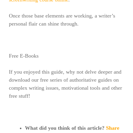
Once those base elements are working, a writer’s
personal flair can shine through.
Free E-Books
If you enjoyed this guide, why not delve deeper and
download our free series of authoritative guides on
complex writing issues, motivational tools and other
free stuff!
What did you think of this article?
Share