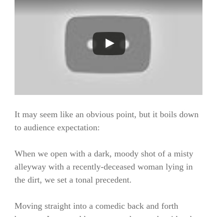
It may seem like an obvious point, but it boils down
to audience expectation:
When we open with a dark, moody shot of a misty
alleyway with a recently-deceased woman lying in
the dirt, we set a tonal precedent.
Moving straight into a comedic back and forth