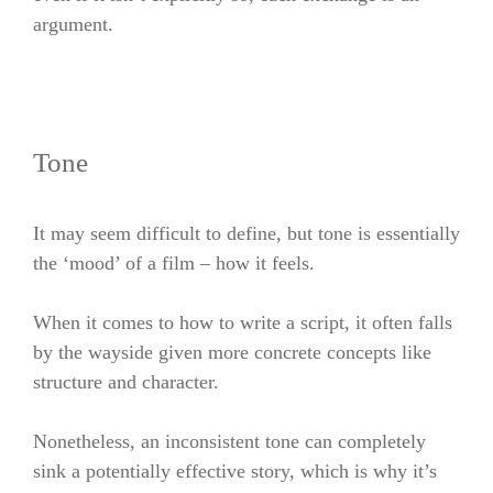
argument.
Tone
It may seem difficult to define, but tone is essentially
the ‘mood’ of a film – how it feels.
When it comes to how to write a script, it often falls
by the wayside given more concrete concepts like
structure and character.
Nonetheless, an inconsistent tone can completely
sink a potentially effective story, which is why it’s