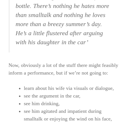
bottle. There’s nothing he hates more
than smalltalk and nothing he loves
more than a breezy summer’s day.
He’s a little flustered after arguing
with his daughter in the car’
Now, obviously a lot of the stuff there might feasibly
inform a performance, but if we’re not going to:
learn about his wife via visuals or dialogue,
see the argument in the car,
see him drinking,
see him agitated and impatient during
smalltalk or enjoying the wind on his face,