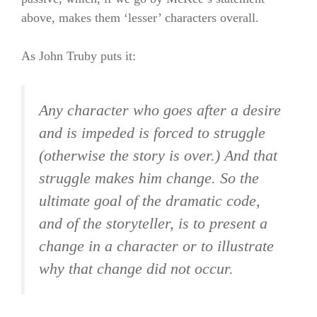
above, makes them ‘lesser’ characters overall.
As John Truby puts it:
Any character who goes after a desire
and is impeded is forced to struggle
(otherwise the story is over.) And that
struggle makes him change. So the
ultimate goal of the dramatic code,
and of the storyteller, is to present a
change in a character or to illustrate
why that change did not occur.