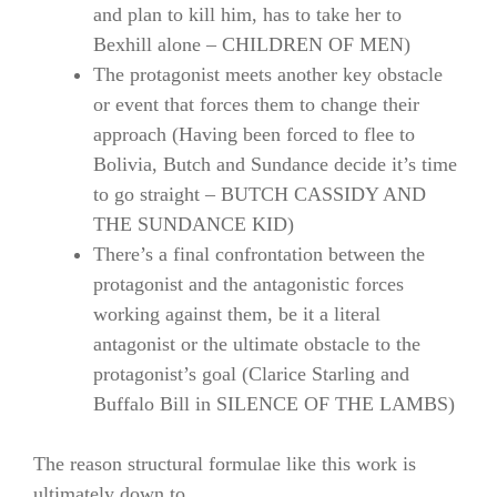
and plan to kill him, has to take her to
Bexhill alone – CHILDREN OF MEN)
The protagonist meets another key obstacle
or event that forces them to change their
approach (Having been forced to flee to
Bolivia, Butch and Sundance decide it’s time
to go straight – BUTCH CASSIDY AND
THE SUNDANCE KID)
There’s a final confrontation between the
protagonist and the antagonistic forces
working against them, be it a literal
antagonist or the ultimate obstacle to the
protagonist’s goal (Clarice Starling and
Buffalo Bill in SILENCE OF THE LAMBS)
The reason structural formulae like this work is
ultimately down to…