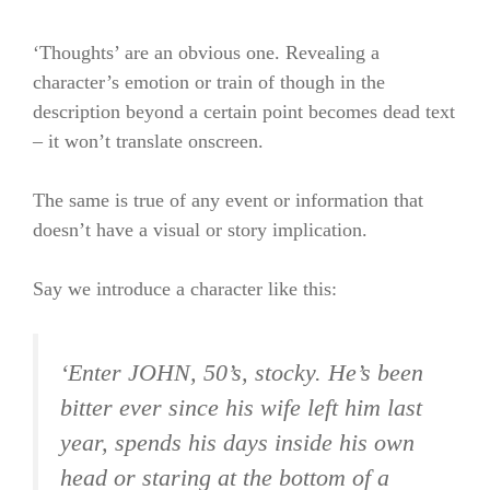
‘Thoughts’ are an obvious one. Revealing a
character’s emotion or train of though in the
description beyond a certain point becomes dead text
– it won’t translate onscreen.
The same is true of any event or information that
doesn’t have a visual or story implication.
Say we introduce a character like this:
‘Enter JOHN, 50’s, stocky. He’s been
bitter ever since his wife left him last
year, spends his days inside his own
head or staring at the bottom of a