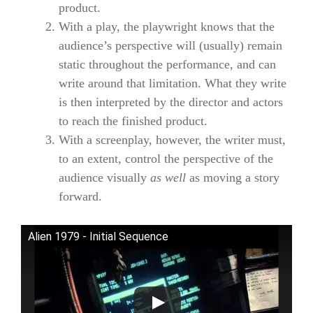
product.
With a play, the playwright knows that the
audience’s perspective will (usually) remain
static throughout the performance, and can
write around that limitation. What they write
is then interpreted by the director and actors
to reach the finished product.
With a screenplay, however, the writer must,
to an extent, control the perspective of the
audience visually
as well
as moving a story
forward.
Alien 1979 - Initial Sequence