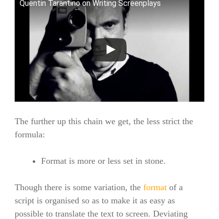
Quentin Tarantino on Writing Screenplays
The further up this chain we get, the less strict the
formula:
Format is more or less set in stone.
Though there is some variation, the
format
of a
script is organised so as to make it as easy as
possible to translate the text to screen. Deviating