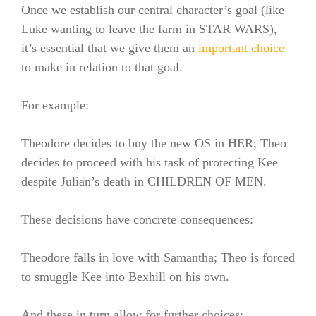
Once we establish our central character’s goal (like
Luke wanting to leave the farm in STAR WARS),
it’s essential that we give them an
important choice
to make in relation to that goal.
For example:
Theodore decides to buy the new OS in HER; Theo
decides to proceed with his task of protecting Kee
despite Julian’s death in CHILDREN OF MEN.
These decisions have concrete consequences:
Theodore falls in love with Samantha; Theo is forced
to smuggle Kee into Bexhill on his own.
And these in turn allow for further choices: