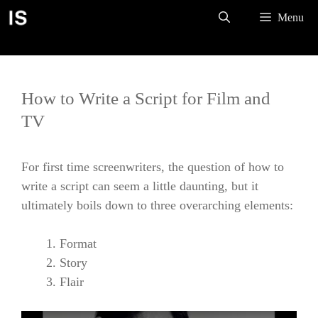
Skip
Menu
to
content
How to Write a Script for Film and
TV
For first time screenwriters, the question of how to
write a script can seem a little daunting, but it
ultimately boils down to three overarching elements:
Format
Story
Flair