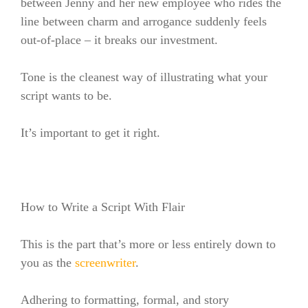
between Jenny and her new employee who rides the
line between charm and arrogance suddenly feels
out-of-place – it breaks our investment.
Tone is the cleanest way of illustrating what your
script wants to be.
It’s important to get it right.
How to Write a Script With Flair
This is the part that’s more or less entirely down to
you as the
screenwriter
.
Adhering to formatting, formal, and story