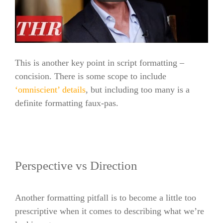
This is another key point in script formatting –
concision. There is some scope to include
‘omniscient’ details
, but including too many is a
definite formatting faux-pas.
Perspective vs Direction
Another formatting pitfall is to become a little too
prescriptive when it comes to describing what we’re