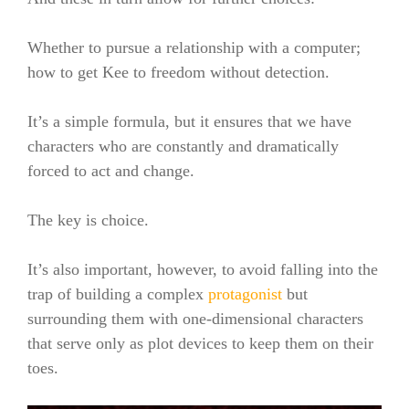
Whether to pursue a relationship with a computer;
how to get Kee to freedom without detection.
It’s a simple formula, but it ensures that we have
characters who are constantly and dramatically
forced to act and change.
The key is choice.
It’s also important, however, to avoid falling into the
trap of building a complex
protagonist
but
surrounding them with one-dimensional characters
that serve only as plot devices to keep them on their
toes.