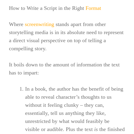
How to Write a Script in the Right
Format
Where
screenwriting
stands apart from other
storytelling media is in its absolute need to represent
a direct visual perspective on top of telling a
compelling story.
It boils down to the amount of information the text
has to impart:
In a book, the author has the benefit of being
able to reveal character’s thoughts to us
without it feeling clunky – they can,
essentially, tell us anything they like,
unrestricted by what would feasibly be
visible or audible. Plus the text
is
the finished