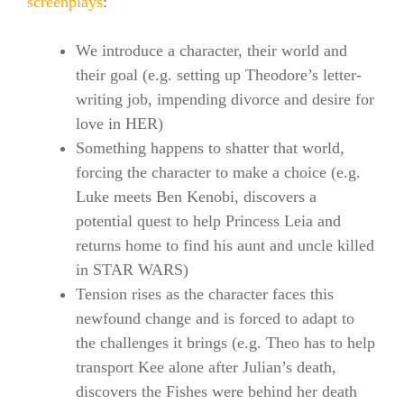
screenplays
:
We introduce a character, their world and
their goal (e.g. setting up Theodore’s letter-
writing job, impending divorce and desire for
love in HER)
Something happens to shatter that world,
forcing the character to make a choice (e.g.
Luke meets Ben Kenobi, discovers a
potential quest to help Princess Leia and
returns home to find his aunt and uncle killed
in STAR WARS)
Tension rises as the character faces this
newfound change and is forced to adapt to
the challenges it brings (e.g. Theo has to help
transport Kee alone after Julian’s death,
discovers the Fishes were behind her death