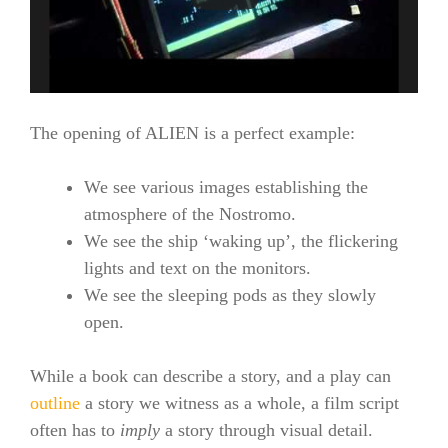
The opening of ALIEN is a perfect example:
We see various images establishing the
atmosphere of the Nostromo.
We see the ship ‘waking up’, the flickering
lights and text on the monitors.
We see the sleeping pods as they slowly
open.
While a book can describe a story, and a play can
outline
a story we witness as a whole, a film script
often has to
imply
a story through visual detail.