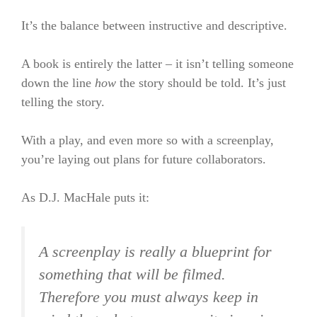
It’s the balance between instructive and descriptive.
A book is entirely the latter – it isn’t telling someone
down the line
how
the story should be told. It’s just
telling the story.
With a play, and even more so with a screenplay,
you’re laying out plans for future collaborators.
As D.J. MacHale puts it:
A screenplay is really a blueprint for
something that will be filmed.
Therefore you must always keep in