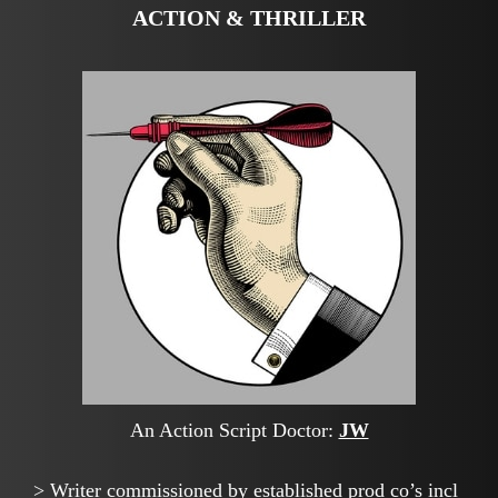
ACTION & THRILLER
An Action Script Doctor:
JW
> Writer commissioned by established prod co’s incl