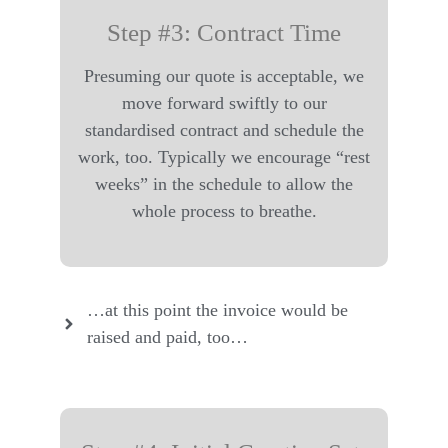
Step #3: Contract Time
Presuming our quote is acceptable, we
move forward swiftly to our
standardised contract and schedule the
work, too. Typically we encourage “rest
weeks” in the schedule to allow the
whole process to breathe.
…at this point the invoice would be
raised and paid, too…