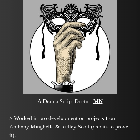
A Drama Script Doctor:
MN
> Worked in pro development on projects from
Anthony Minghella & Ridley Scott (credits to prove
it).