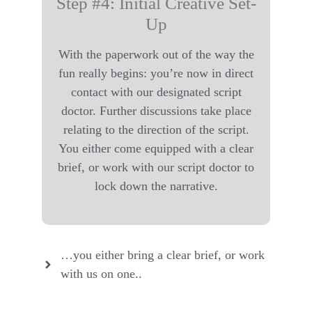
Step #4: Initial Creative Set-
Up
With the paperwork out of the way the
fun really begins: you’re now in direct
contact with our designated script
doctor. Further discussions take place
relating to the direction of the script.
You either come equipped with a clear
brief, or work with our script doctor to
lock down the narrative.
…you either bring a clear brief, or work
with us on one..