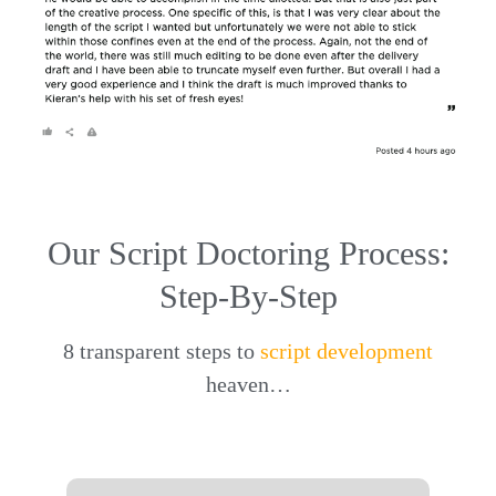
Our Script Doctoring Process:
Step-By-Step
8 transparent steps to
script development
heaven…