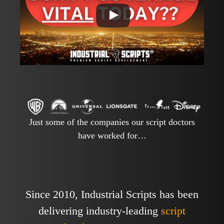
Just some of the companies our script doctors
have worked for…
Since 2010, Industrial Scripts has been
delivering industry-leading
script