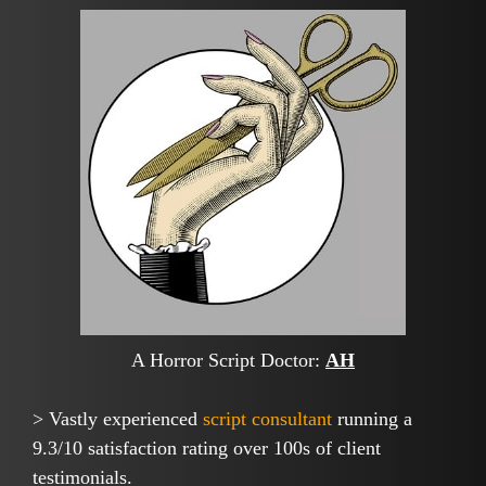
A Horror Script Doctor:
AH
> Vastly experienced
script consultant
running a
9.3/10 satisfaction rating over 100s of client
testimonials.