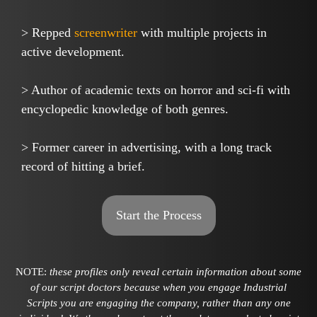
> Repped
screenwriter
with multiple projects in
active development.
> Author of academic texts on horror and sci-fi with
encyclopedic knowledge of both genres.
> Former career in advertising, with a long track
record of hitting a brief.
Start the Process
NOTE:
these profiles only reveal certain information about some
of our script doctors because when you engage Industrial
Scripts you are engaging the company, rather than any one