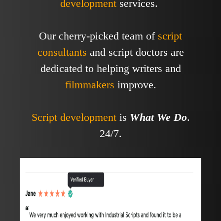
development
services.
Our cherry-picked team of
script
consultants
and script doctors are
dedicated to helping writers and
filmmakers
improve.
Script development
is
What We Do
.
24/7.