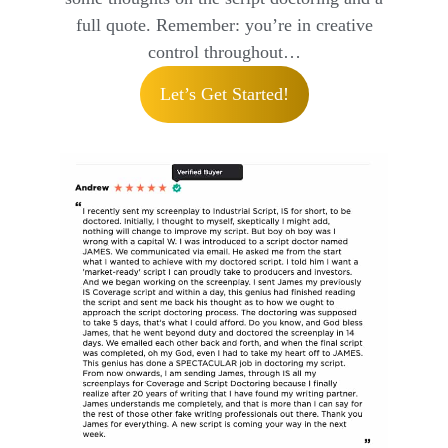
full quote. Remember: you’re in creative
control throughout…
Let’s Get Started!