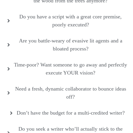
the wood from the trees anymore?
Do you have a script with a great core premise,
poorly executed?
Are you battle-weary of evasive lit agents and a
bloated process?
Time-poor? Want someone to go away and perfectly
execute YOUR vision?
Need a fresh, dynamic collaborator to bounce ideas
off?
Don’t have the budget for a multi-credited writer?
Do you seek a writer who’ll actually stick to the