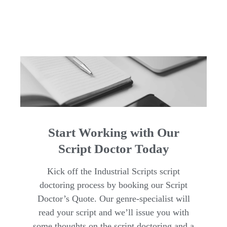
Start Working with Our
Script Doctor Today
Kick off the Industrial Scripts script
doctoring process by booking our Script
Doctor’s Quote. Our genre-specialist will
read your script and we’ll issue you with
some thoughts on the script doctoring and a