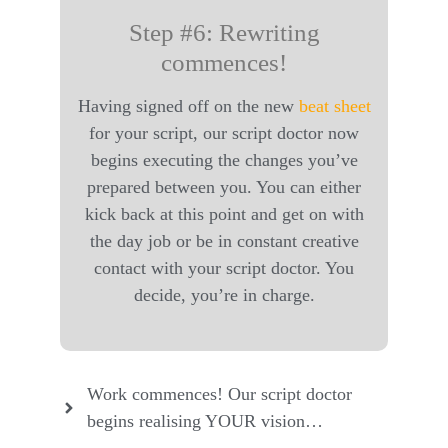
Step #6: Rewriting
commences!
Having signed off on the new
beat sheet
for your script, our script doctor now
begins executing the changes you’ve
prepared between you. You can either
kick back at this point and get on with
the day job or be in constant creative
contact with your script doctor. You
decide, you’re in charge.
Work commences! Our script doctor
begins realising YOUR vision…