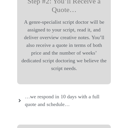
Step #2: You’ll Receive a
Quote…
A genre-specialist script doctor will be
assigned to your script, read it, and
deliver overview creative notes. You’ll
also receive a quote in terms of both
price and the number of weeks’
dedicated script doctoring we believe the
script needs.
…we respond in 10 days with a full
quote and schedule…