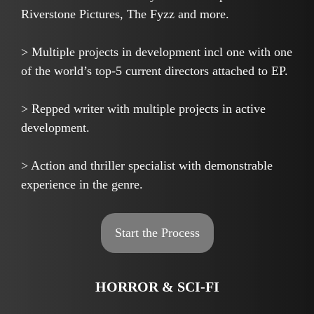
Riverstone Pictures, The Fyzz and more.
> Multiple projects in development incl one with one
of the world’s top-5 current directors attached to EP.
> Repped writer with multiple projects in active
development.
> Action and thriller specialist with demonstrable
experience in the genre.
Start the Process
HORROR & SCI-FI