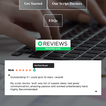
Get Started
Our Script Doctors
FAQs