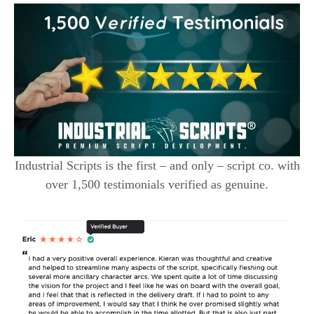
Industrial Scripts is the first – and only – script co. with
over 1,500 testimonials verified as genuine.