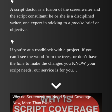
A script doctor is a fusion of the screenwriter and
the script consultant: he or she is a disciplined
writer, one expert in sticking to a
precise
brief or
objective.
If you’re at a roadblock with a project, if you
can’t see the wood from the trees, or don’t have
the
time
to make the changes you KNOW your
script needs, our service is for you…
Why do Screenwriters Need Script Coverage
Now, More Than Ever?