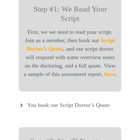
Step #1: We Read Your
Script
First, we we need to read your script.
Join as a member, then book our
Script
Doctor’s Quote
, and our script doctor
will respond with some overview notes
on the doctoring, and a full quote. View
a sample of this assessment report,
here
.
You book our Script Doctor’s Quote