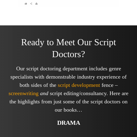
Ready to Meet Our Script
Doctors?
Our script doctoring department includes genre
specialists with demonstrable industry experience of
both sides of the
script development
fence –
screenwriting
and
script editing/consultancy. Here are
the highlights from just some of the script doctors on
our books…
DRAMA