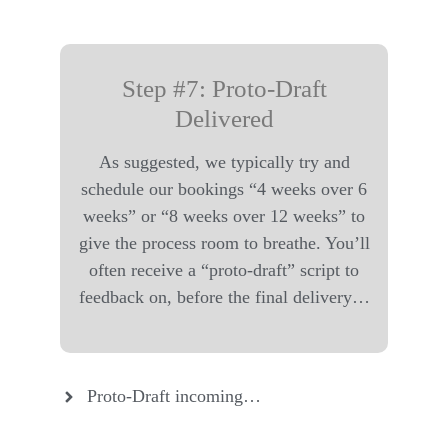
Step #7: Proto-Draft
Delivered
As suggested, we typically try and
schedule our bookings “4 weeks over 6
weeks” or “8 weeks over 12 weeks” to
give the process room to breathe. You’ll
often receive a “proto-draft” script to
feedback on, before the final delivery…
Proto-Draft incoming…