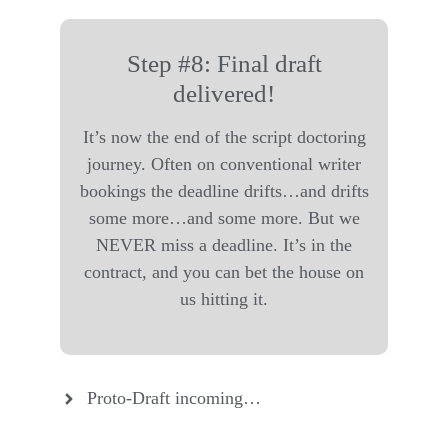
Step #8: Final draft
delivered!
It’s now the end of the script doctoring
journey. Often on conventional writer
bookings the deadline drifts…and drifts
some more…and some more. But we
NEVER miss a deadline. It’s in the
contract, and you can bet the house on
us hitting it.
Proto-Draft incoming…