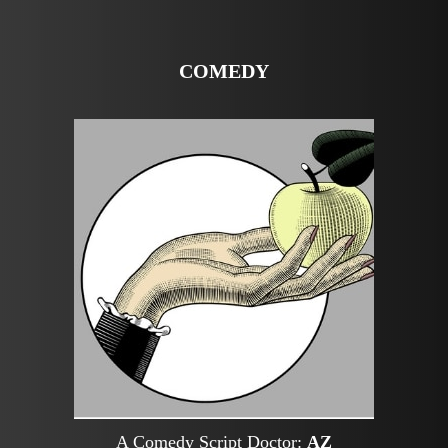
COMEDY
A Comedy Script Doctor:
AZ