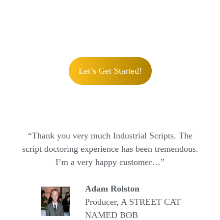
Let’s Get Started!
“Thank you very much Industrial Scripts. The
script doctoring experience has been tremendous.
I’m a very happy customer…”
Adam Rolston
Producer, A STREET CAT
NAMED BOB