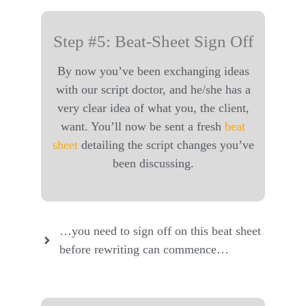
Step #5: Beat-Sheet Sign Off
By now you’ve been exchanging ideas
with our script doctor, and he/she has a
very clear idea of what you, the client,
want. You’ll now be sent a fresh
beat
sheet
detailing the script changes you’ve
been discussing.
…you need to sign off on this beat sheet
before rewriting can commence…