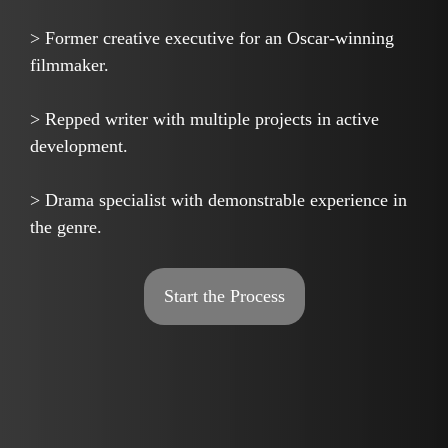
> Former creative executive for an Oscar-winning
filmmaker.
> Repped writer with multiple projects in active
development.
> Drama specialist with demonstrable experience in
the genre.
Start the Process