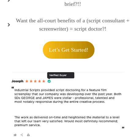
brief?!!
Want the all-court benefits of a (script consultant +
screenwriter) = script doctor?!
Let’s Get Started!