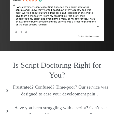
Is Script Doctoring Right for
You?
Frustrated? Confused? Time-poor? Our service was
designed to ease your development pain…
Have you been struggling with a script? Can’t see