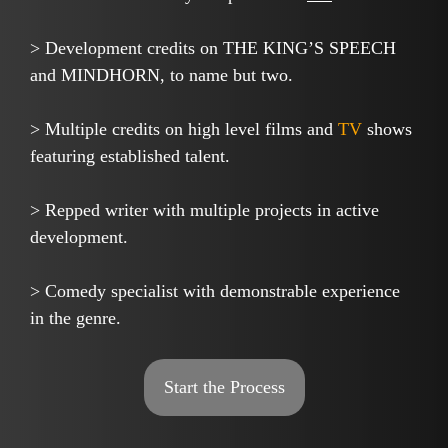
> Development credits on THE KING’S SPEECH
and MINDHORN, to name but two.
> Multiple credits on high level films and
TV
shows
featuring established talent.
> Repped writer with multiple projects in active
development.
> Comedy specialist with demonstrable experience
in the genre.
Start the Process