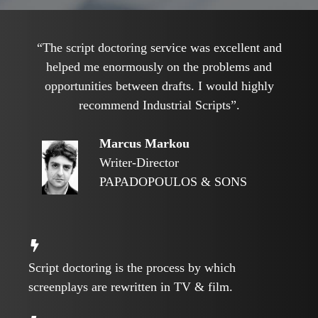
“The script doctoring service was excellent and
helped me enormously on the problems and
opportunities between drafts. I would highly
recommend Industrial Scripts”.
Marcus Markou
Writer-Director
PAPADOPOULOS & SONS
Script doctoring is the process by which
screenplays are rewritten in TV & film.