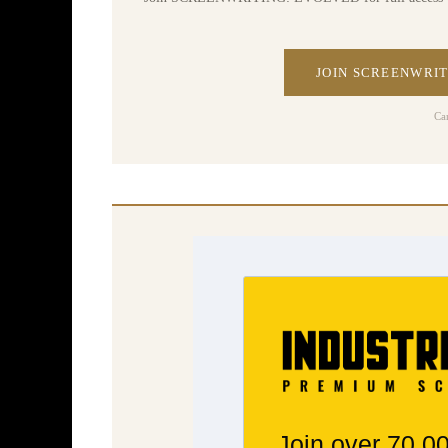
JOIN SCREENWRIT
Ca