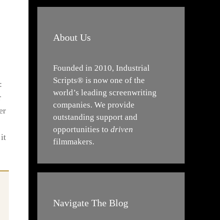
About Us
Founded in 2010, Industrial
Scripts® is now one of the
:
world’s leading screenwriting
r
companies. We provide
er
outstanding support and
opportunities to
driven
it
filmmakers.
Navigate The Blog