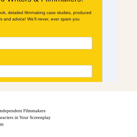
Independent Filmmakers
acters in Your Screenplay
om