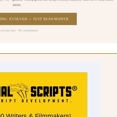
more.
ING: EVOLVED — JUST $9.99/MONTH
ncel any time · No commitment