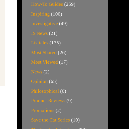
How-To Guides
(259)
Inspiring
(100)
Investigative
(49)
IS News
(21)
Listicles
(175)
Most Shared
(26)
Most Viewed
(17)
News
(2)
Opinion
(65)
Philosophical
(6)
Product Reviews
(9)
Promotions
(2)
Save the Cat Series
(10)