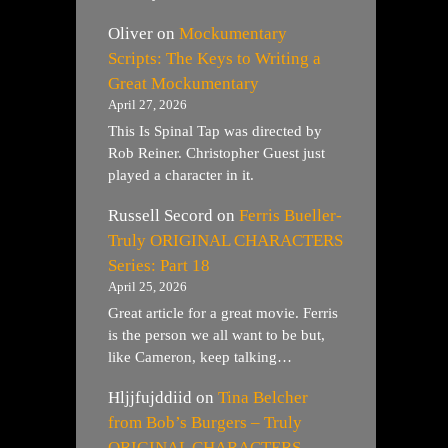
Oliver
on
Mockumentary
Scripts: The Keys to Writing a
Great Mockumentary
April 27, 2026
This Is Spinal Tap was directed by
Rob Reiner. Christopher Guest just
played a character in it.
Russell Secord
on
Ferris Bueller-
Truly ORIGINAL CHARACTERS
Series: Part 18
April 25, 2026
Great article for a great movie. Ferris
is the person we all want to be but,
like Cameron, keep talking…
Hljjfujddiid
on
Tina Belcher
from Bob’s Burgers – Truly
ORIGINAL CHARACTERS