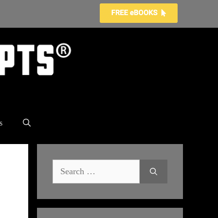
s
Search
for: