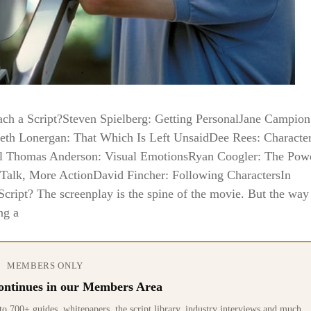
h a Script?Steven Spielberg: Getting PersonalJane Campion
eth Lonergan: That Which Is Left UnsaidDee Rees: Characte
ul Thomas Anderson: Visual EmotionsRyan Coogler: The Pow
 Talk, More ActionDavid Fincher: Following CharactersIn
ipt? The screenplay is the spine of the movie. But the way 
ng a
MEMBERS ONLY
 continues in our Members Area
0+ guides, whitepapers, the script library, industry interviews and much