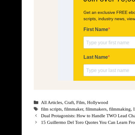
Categories
All Articles
,
Craft
,
Film
,
Hollywood
Tags
film scripts
,
filmmaker
,
filmmakers
,
filmmaking
,
Dual Protagonists: How to Handle TWO Lead Char
15 Guillermo Del Toro Quotes You Can Learn Fr