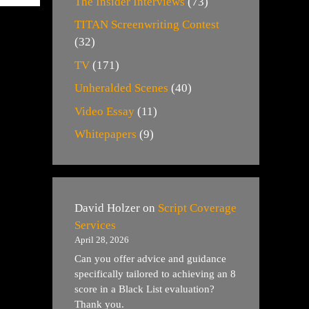
The Insider Interviews
(73)
TITAN Screenwriting Contest
(32)
TV
(171)
Unheralded Scenes
(40)
Video Essay
(11)
Whitepapers
(9)
David Holzer
on
Script Coverage
Services
April 28, 2026
Can you offer advice and guidance
specifically tailored to achieving an 8
score in a Black List evaluation?
Thank you.