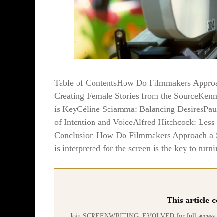
Table of ContentsHow Do Filmmakers Approac
Creating Female Stories from the SourceKenn
is KeyCéline Sciamma: Balancing DesiresPa
of Intention and VoiceAlfred Hitchcock: Less
Conclusion How Do Filmmakers Approach a Scr
is interpreted for the screen is the key to turni
This article
Join SCREENWRITING: EVOLVED for full access to 70