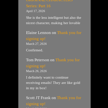
Series: Part 16
April 17, 2026
She is the less intelligent but also the
nicest character, making her lovable
Elaine Lennon
on
Thank you for
signing up!
March 27, 2026
Confirmed.
Tom Peterson
on
Thank you for
signing up!
March 26, 2026
I definitely want to continue
receiving emails! They are like gold
in my in box!
Scott JT Frank
on
Thank you for
signing up!