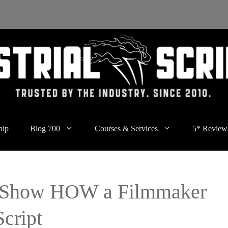
hip
Blog 700
Courses & Services
5* Review
t Show HOW a Filmmaker
cript