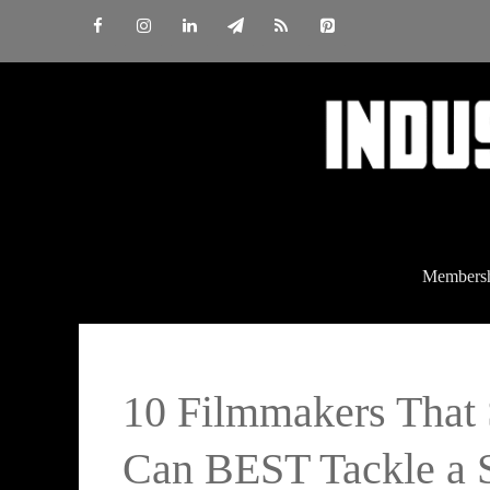
Skip
to
content
Members
10 Filmmakers Tha
Can BEST Tackle a S