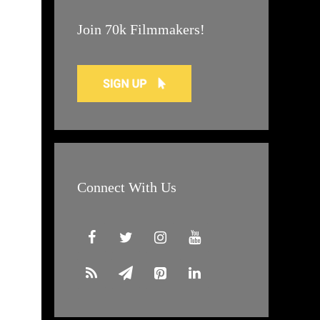
Join 70k Filmmakers!
Connect With Us