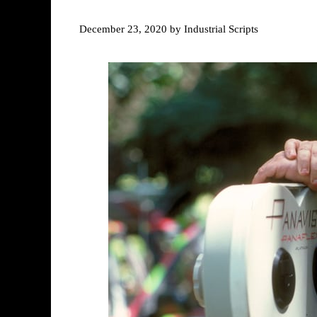
December 23, 2020
by
Industrial Scripts