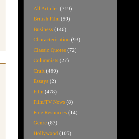
All Articles
(719)
British Film
(59)
Business
(146)
Characterisation
(93)
Classic Quotes
(72)
Columnists
(27)
Craft
(469)
Essays
(2)
Film
(478)
Film/TV News
(8)
Free Resources
(14)
Genre
(87)
Hollywood
(105)