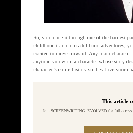
So, you made it through one of the hardest pa
childhood trauma to adulthood adventures, you
excited to move forward. Any main character 
anytime you write a character whose story dese
character’s entire history so they love your ch
This article
Join SCREENWRITING: EVOLVED for full access to 70