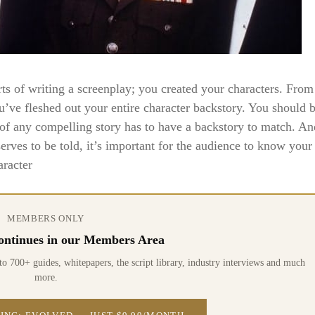
rts of writing a screenplay; you created your characters. From
’ve fleshed out your entire character backstory. You should 
of any compelling story has to have a backstory to match. An
rves to be told, it’s important for the audience to know your
aracter
MEMBERS ONLY
 continues in our Members Area
0+ guides, whitepapers, the script library, industry interviews and much
more.