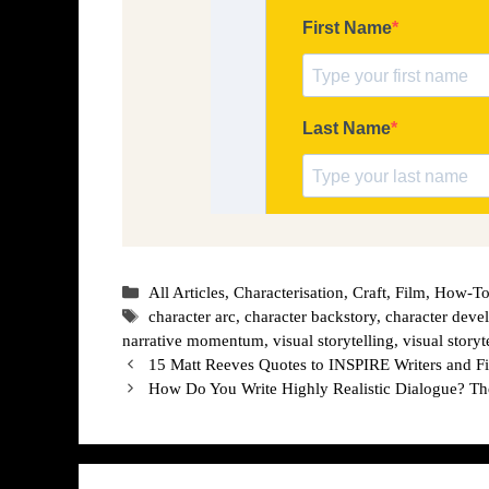
Categories
All Articles
,
Characterisation
,
Craft
,
Film
,
How-To
Tags
character arc
,
character backstory
,
character dev
narrative momentum
,
visual storytelling
,
visual storyt
15 Matt Reeves Quotes to INSPIRE Writers and 
How Do You Write Highly Realistic Dialogue? 