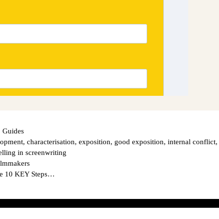
 Guides
elopment
,
characterisation
,
exposition
,
good exposition
,
internal conflict
,
elling in screenwriting
Filmmakers
The 10 KEY Steps…