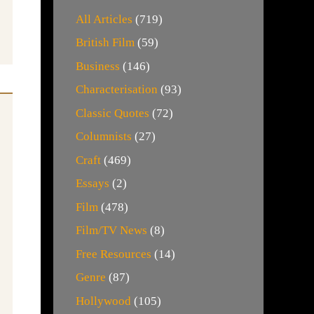
All Articles
(719)
British Film
(59)
Business
(146)
Characterisation
(93)
Classic Quotes
(72)
Columnists
(27)
Craft
(469)
Essays
(2)
Film
(478)
Film/TV News
(8)
Free Resources
(14)
Genre
(87)
Hollywood
(105)