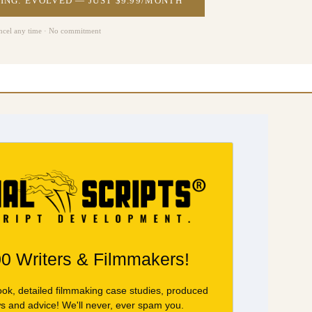
ING: EVOLVED — JUST $9.99/MONTH
ncel any time · No commitment