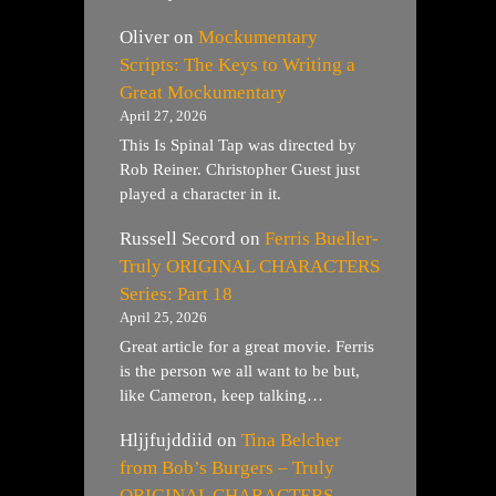
Oliver
on
Mockumentary
Scripts: The Keys to Writing a
Great Mockumentary
April 27, 2026
This Is Spinal Tap was directed by
Rob Reiner. Christopher Guest just
played a character in it.
Russell Secord
on
Ferris Bueller-
Truly ORIGINAL CHARACTERS
Series: Part 18
April 25, 2026
Great article for a great movie. Ferris
is the person we all want to be but,
like Cameron, keep talking…
Hljjfujddiid
on
Tina Belcher
from Bob’s Burgers – Truly
ORIGINAL CHARACTERS