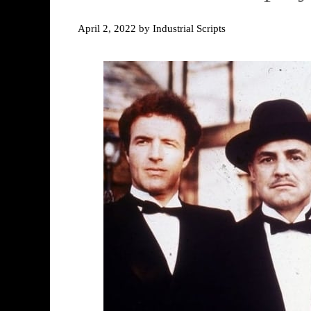
April 2, 2022
by
Industrial Scripts