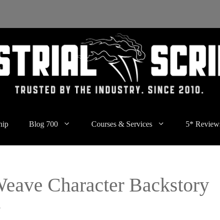
hip
Blog 700
Courses & Services
5* Review
Weave Character Backstory
y