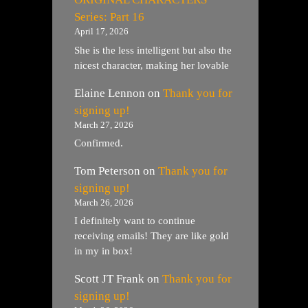
Series: Part 16
April 17, 2026
She is the less intelligent but also the
nicest character, making her lovable
Elaine Lennon
on
Thank you for
signing up!
March 27, 2026
Confirmed.
Tom Peterson
on
Thank you for
signing up!
March 26, 2026
I definitely want to continue
receiving emails! They are like gold
in my in box!
Scott JT Frank
on
Thank you for
signing up!