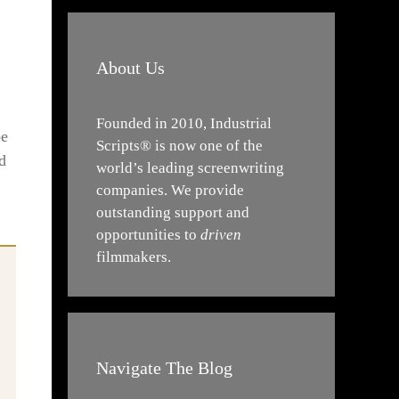
About Us
Founded in 2010, Industrial
be
Scripts® is now one of the
d
world’s leading screenwriting
companies. We provide
outstanding support and
opportunities to
driven
filmmakers.
Navigate The Blog