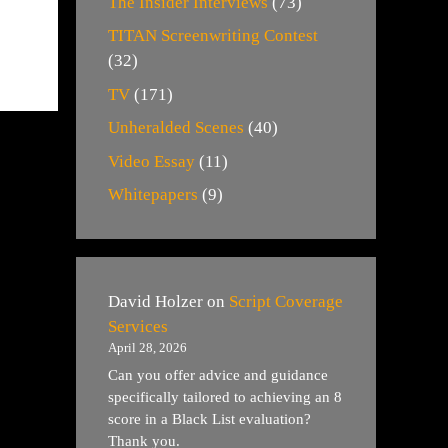
The Insider Interviews
(73)
TITAN Screenwriting Contest
(32)
TV
(171)
Unheralded Scenes
(40)
Video Essay
(11)
Whitepapers
(9)
David Holzer
on
Script Coverage
Services
April 28, 2026
Can you offer advice and guidance
specifically tailored to achieving an 8
score in a Black List evaluation?
Thank you.