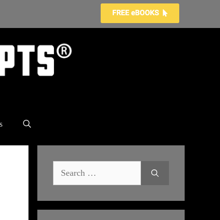
s
Search
for: