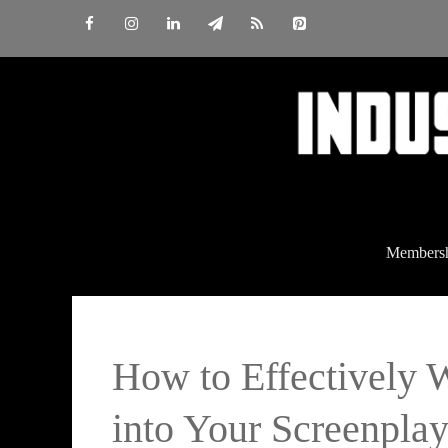
Skip
to
content
Members
How to Effectively 
into Your Screenpla