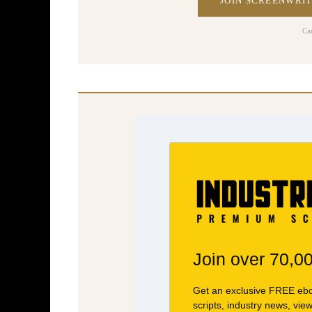
JOIN SCREENWRIT
Ca