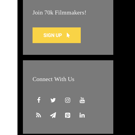
Join 70k Filmmakers!
Connect With Us