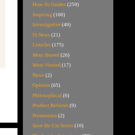
How-To Guides
(259)
Inspiring
(100)
Investigative
(49)
IS News
(21)
Listicles
(175)
Most Shared
(26)
Most Viewed
(17)
News
(2)
Opinion
(65)
Philosophical
(6)
Product Reviews
(9)
Promotions
(2)
Save the Cat Series
(10)