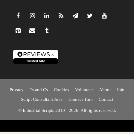
Privacy
Ts and Cs
Cookies
Volunteer
About
Join
Script Consultant Jobs
Courses Hub
Contact
© Industrial Scripts 2010 - 2026. All rights reserved.