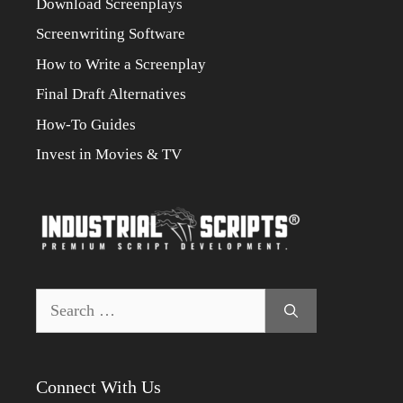
Download Screenplays
Screenwriting Software
How to Write a Screenplay
Final Draft Alternatives
How-To Guides
Invest in Movies & TV
Search
for:
Connect With Us