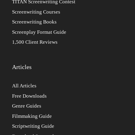
TITAN Screenwriting Contest
Screenwriting Courses
Screenwriting Books
Screenplay Format Guide
1,500 Client Reviews
Articles
All Articles
Free Downloads
Genre Guides
Filmmaking Guide
Scriptwriting Guide