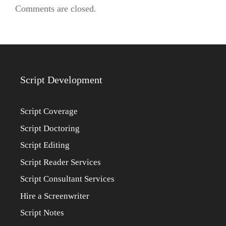
Comments are closed.
Script Development
Script Coverage
Script Doctoring
Script Editing
Script Reader Services
Script Consultant Services
Hire a Screenwriter
Script Notes