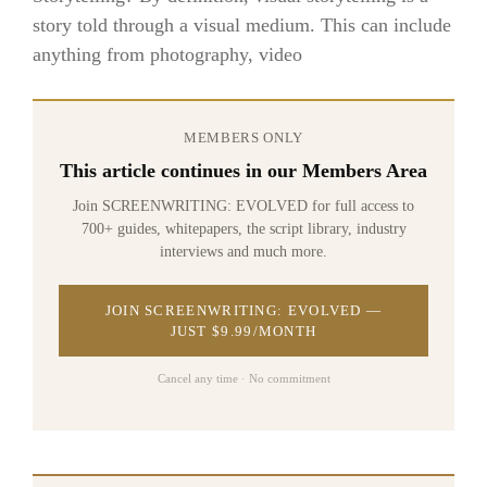
story told through a visual medium. This can include
anything from photography, video
MEMBERS ONLY
This article continues in our Members Area
Join SCREENWRITING: EVOLVED for full access to
700+ guides, whitepapers, the script library, industry
interviews and much more.
JOIN SCREENWRITING: EVOLVED —
JUST $9.99/MONTH
Cancel any time · No commitment