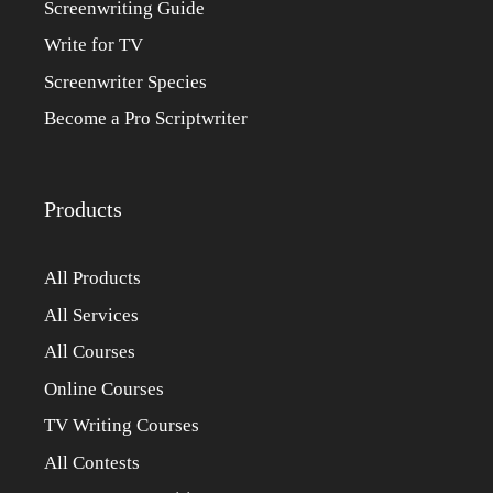
Screenwriting Guide
Write for TV
Screenwriter Species
Become a Pro Scriptwriter
Products
All Products
All Services
All Courses
Online Courses
TV Writing Courses
All Contests