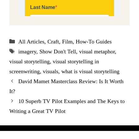
Categories
All Articles
,
Craft
,
Film
,
How-To Guides
Tags
imagery
,
Show Don't Tell
,
visual metaphor
,
visual storytelling
,
visual storytelling in
screenwriting
,
visuals
,
what is visual storytelling
David Mamet Masterclass Review: Is It Worth
It?
10 Superb TV Pilot Examples and The Keys to
Writing a Great TV Pilot