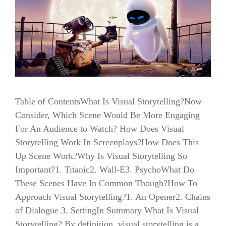
Table of ContentsWhat Is Visual Storytelling?Now
Consider, Which Scene Would Be More Engaging
For An Audience to Watch? How Does Visual
Storytelling Work In Screenplays?How Does This
Up Scene Work?Why Is Visual Storytelling So
Important?1. Titanic2. Wall-E3. PsychoWhat Do
These Scenes Have In Common Though?How To
Approach Visual Storytelling?1. An Opener2. Chains
of Dialogue 3. SettingIn Summary What Is Visual
Storytelling? By definition, visual storytelling is a