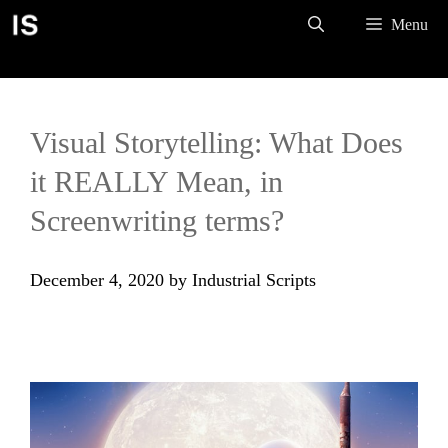
Skip
Menu
to
content
Visual Storytelling: What Does
it REALLY Mean, in
Screenwriting terms?
December 4, 2020
by
Industrial Scripts