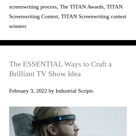
screenwriting process
,
The TITAN Awards
,
TITAN
Screenwriting Contest
,
TITAN Screenwriting contest
winners
The ESSENTIAL Ways to Craft a
Brilliant TV Show Idea
February 3, 2022
by
Industrial Scripts