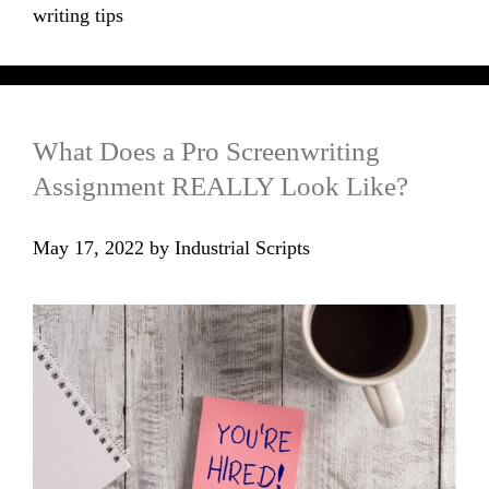
writing tips
What Does a Pro Screenwriting
Assignment REALLY Look Like?
May 17, 2022
by
Industrial Scripts