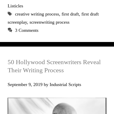
Listicles
Tags
creative writing process
,
first draft
,
first draft
screenplay
,
screenwriting process
3 Comments
50 Hollywood Screenwriters Reveal
Their Writing Process
September 9, 2019
by
Industrial Scripts