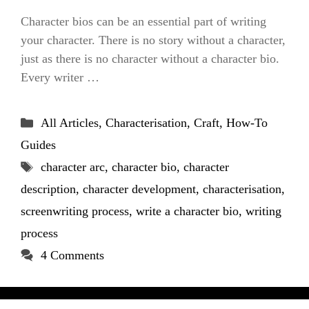
Character bios can be an essential part of writing
your character. There is no story without a character,
just as there is no character without a character bio.
Every writer …
Categories
All Articles
,
Characterisation
,
Craft
,
How-To
Guides
Tags
character arc
,
character bio
,
character
description
,
character development
,
characterisation
,
screenwriting process
,
write a character bio
,
writing
process
4 Comments