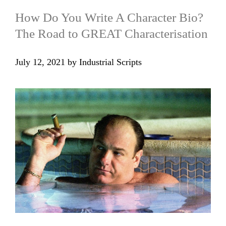
How Do You Write A Character Bio?
The Road to GREAT Characterisation
July 12, 2021
by
Industrial Scripts