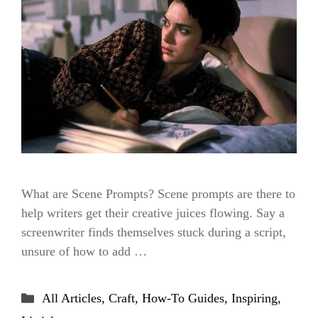
What are Scene Prompts? Scene prompts are there to
help writers get their creative juices flowing. Say a
screenwriter finds themselves stuck during a script,
unsure of how to add …
Categories
All Articles
,
Craft
,
How-To Guides
,
Inspiring
,