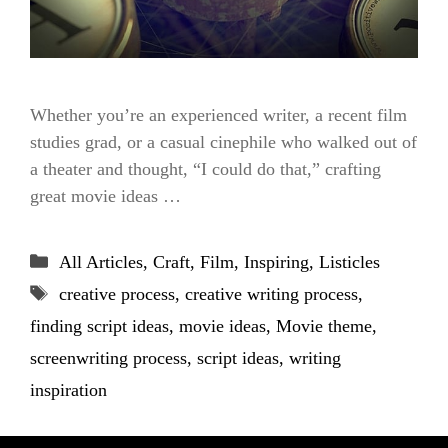
Whether you’re an experienced writer, a recent film
studies grad, or a casual cinephile who walked out of
a theater and thought, “I could do that,” crafting
great movie ideas …
Categories
All Articles
,
Craft
,
Film
,
Inspiring
,
Listicles
Tags
creative process
,
creative writing process
,
finding script ideas
,
movie ideas
,
Movie theme
,
screenwriting process
,
script ideas
,
writing
inspiration