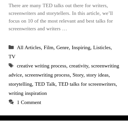
There are many TED talks out there for writers,
screenwriters and storytellers. In this article, we’ll
focus on 10 of the most relevant and best talks for
screenwriters and writers …
Categories
All Articles
,
Film
,
Genre
,
Inspiring
,
Listicles
,
TV
Tags
creative writing process
,
creativity
,
screenwriting
advice
,
screenwriting process
,
Story
,
story ideas
,
storytelling
,
TED Talk
,
TED talks for screenwriters
,
writing inspiration
1 Comment