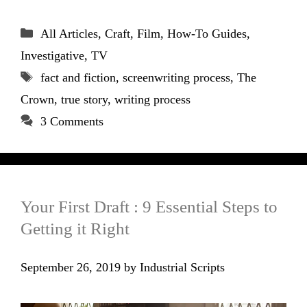
Categories
All Articles
,
Craft
,
Film
,
How-To Guides
,
Investigative
,
TV
Tags
fact and fiction
,
screenwriting process
,
The
Crown
,
true story
,
writing process
3 Comments
Your First Draft : 9 Essential Steps to
Getting it Right
September 26, 2019
by
Industrial Scripts