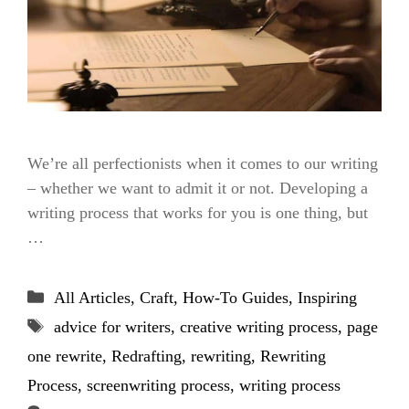
We’re all perfectionists when it comes to our writing
– whether we want to admit it or not. Developing a
writing process that works for you is one thing, but
…
Categories
All Articles
,
Craft
,
How-To Guides
,
Inspiring
Tags
advice for writers
,
creative writing process
,
page
one rewrite
,
Redrafting
,
rewriting
,
Rewriting
Process
,
screenwriting process
,
writing process