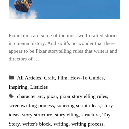
Pixar films are some of the most well-crafted stories
in cinema history. And so it’s no wonder that there
appear to be Pixar storytelling rules that writers and
directors of …
Categories
All Articles
,
Craft
,
Film
,
How-To Guides
,
Inspiring
,
Listicles
Tags
character arc
,
pixar
,
pixar storytelling rules
,
screenwriting process
,
sourcing script ideas
,
story
ideas
,
story structure
,
storytelling
,
structure
,
Toy
Story
,
writer's block
,
writing
,
writing process
,