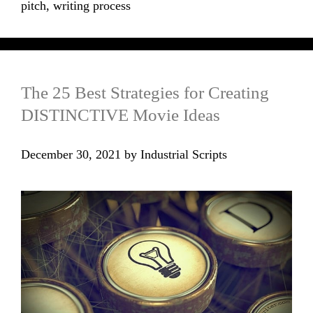
pitch
,
writing process
The 25 Best Strategies for Creating
DISTINCTIVE Movie Ideas
December 30, 2021
by
Industrial Scripts