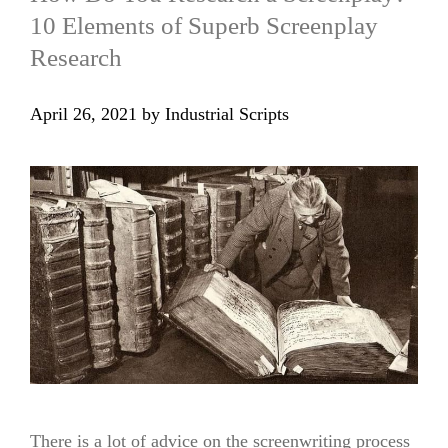
10 Elements of Superb Screenplay
Research
April 26, 2021
by
Industrial Scripts
There is a lot of advice on the screenwriting process