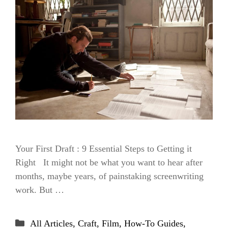
Your First Draft : 9 Essential Steps to Getting it
Right It might not be what you want to hear after
months, maybe years, of painstaking screenwriting
work. But …
Categories
All Articles
,
Craft
,
Film
,
How-To Guides
,