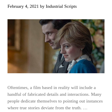
February 4, 2021
by
Industrial Scripts
Oftentimes, a film based in reality will include a
handful of fabricated details and interactions. Many
people dedicate themselves to pointing out instances
where true stories deviate from the truth. …