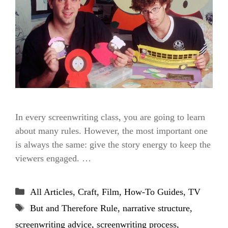
In every screenwriting class, you are going to learn
about many rules. However, the most important one
is always the same: give the story energy to keep the
viewers engaged. …
Categories
All Articles
,
Craft
,
Film
,
How-To Guides
,
TV
Tags
But and Therefore Rule
,
narrative structure
,
screenwriting advice
,
screenwriting process
,