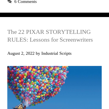
6 Comments
The 22 PIXAR STORYTELLING
RULES: Lessons for Screenwriters
August 2, 2022
by
Industrial Scripts