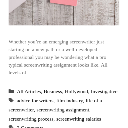
Whether you’re an emerging screenwriter just
starting on a new path or a well-developed
professional you may be wondering what a pro
typical screenwriting assignment looks like. All
levels of …
Categories
All Articles
,
Business
,
Hollywood
,
Investigative
Tags
advice for writers
,
film industry
,
life of a
screenwriter
,
screenwriting assignment
,
screenwriting process
,
screenwriting salaries