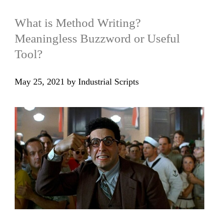
What is Method Writing?
Meaningless Buzzword or Useful
Tool?
May 25, 2021
by
Industrial Scripts