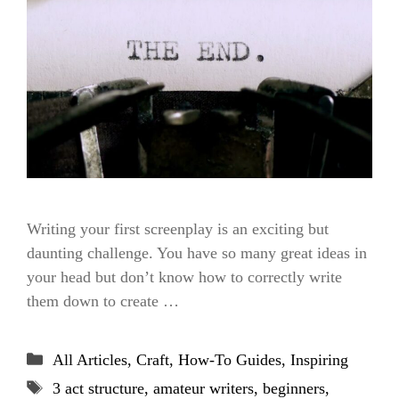
Writing your first screenplay is an exciting but
daunting challenge. You have so many great ideas in
your head but don’t know how to correctly write
them down to create …
Categories
All Articles
,
Craft
,
How-To Guides
,
Inspiring
Tags
3 act structure
,
amateur writers
,
beginners
,