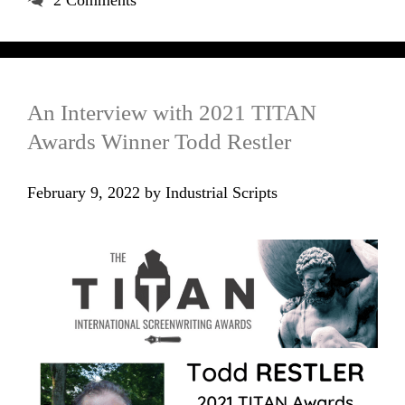
2 Comments
An Interview with 2021 TITAN
Awards Winner Todd Restler
February 9, 2022
by
Industrial Scripts