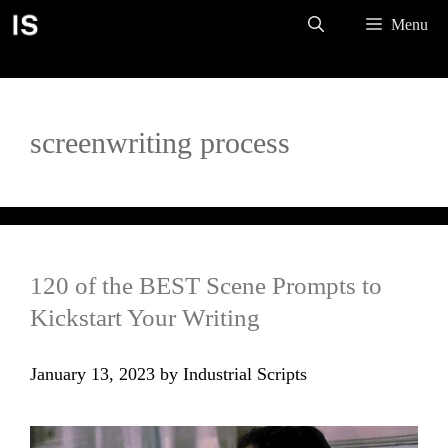
Skip
Menu
to
content
screenwriting process
120 of the BEST Scene Prompts to
Kickstart Your Writing
January 13, 2023
by
Industrial Scripts