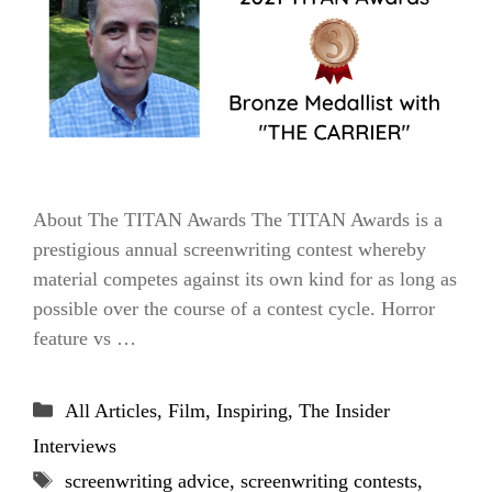
About The TITAN Awards The TITAN Awards is a
prestigious annual screenwriting contest whereby
material competes against its own kind for as long as
possible over the course of a contest cycle. Horror
feature vs …
Categories
All Articles
,
Film
,
Inspiring
,
The Insider
Interviews
Tags
screenwriting advice
,
screenwriting contests
,