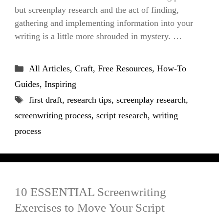
but screenplay research and the act of finding,
gathering and implementing information into your
writing is a little more shrouded in mystery. …
Categories
All Articles
,
Craft
,
Free Resources
,
How-To
Guides
,
Inspiring
Tags
first draft
,
research tips
,
screenplay research
,
screenwriting process
,
script research
,
writing
process
10 ESSENTIAL Screenwriting
Exercises to Move Your Script