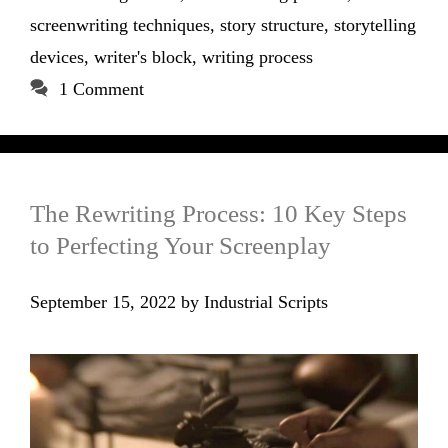
screenwriting techniques
,
story structure
,
storytelling
devices
,
writer's block
,
writing process
1 Comment
The Rewriting Process: 10 Key Steps
to Perfecting Your Screenplay
September 15, 2022
by
Industrial Scripts