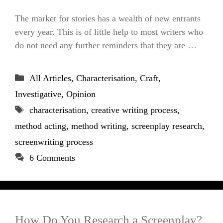
The market for stories has a wealth of new entrants
every year. This is of little help to most writers who
do not need any further reminders that they are …
Categories
All Articles
,
Characterisation
,
Craft
,
Investigative
,
Opinion
Tags
characterisation
,
creative writing process
,
method acting
,
method writing
,
screenplay research
,
screenwriting process
6 Comments
How Do You Research a Screenplay?