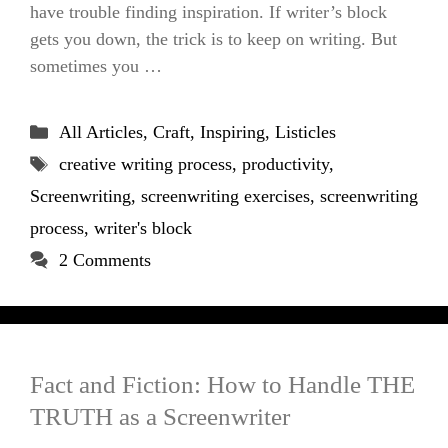
have trouble finding inspiration. If writer’s block
gets you down, the trick is to keep on writing. But
sometimes you …
Categories
All Articles
,
Craft
,
Inspiring
,
Listicles
Tags
creative writing process
,
productivity
,
Screenwriting
,
screenwriting exercises
,
screenwriting
process
,
writer's block
2 Comments
Fact and Fiction: How to Handle THE
TRUTH as a Screenwriter