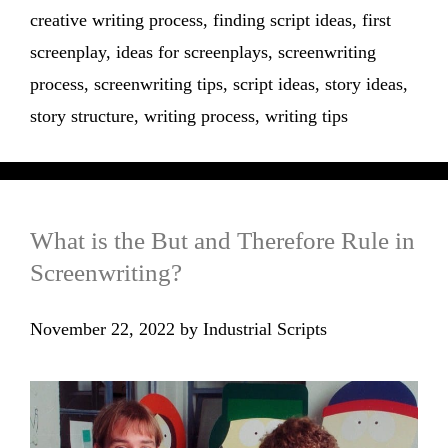
creative writing process
,
finding script ideas
,
first
screenplay
,
ideas for screenplays
,
screenwriting
process
,
screenwriting tips
,
script ideas
,
story ideas
,
story structure
,
writing process
,
writing tips
What is the But and Therefore Rule in
Screenwriting?
November 22, 2022
by
Industrial Scripts