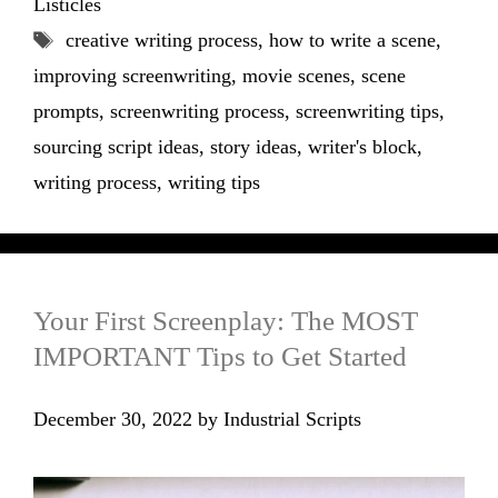
Listicles
Tags
creative writing process
,
how to write a scene
,
improving screenwriting
,
movie scenes
,
scene
prompts
,
screenwriting process
,
screenwriting tips
,
sourcing script ideas
,
story ideas
,
writer's block
,
writing process
,
writing tips
Your First Screenplay: The MOST
IMPORTANT Tips to Get Started
December 30, 2022
by
Industrial Scripts