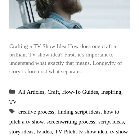
Crafting a TV Show Idea How does one craft a
brilliant TV show idea? First, it’s important to
understand what exactly that means. Longevity of
story is foremost what separates …
Categories
All Articles
,
Craft
,
How-To Guides
,
Inspiring
,
TV
Tags
creative process
,
finding script ideas
,
how to
pitch a tv show
,
screenwriting process
,
script ideas
,
story ideas
,
tv idea
,
TV Pitch
,
tv show idea
,
tv show