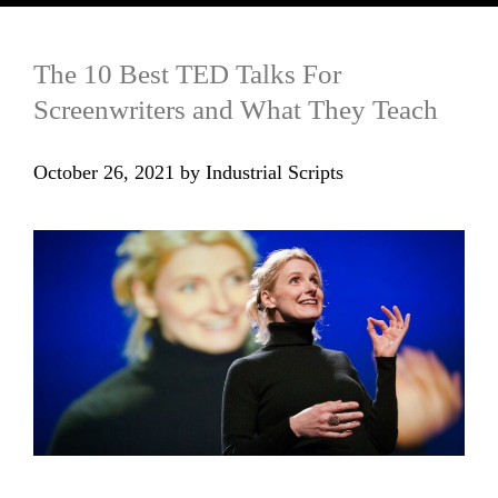
The 10 Best TED Talks For
Screenwriters and What They Teach
October 26, 2021
by
Industrial Scripts