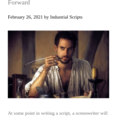
Forward
February 26, 2021
by
Industrial Scripts
At some point in writing a script, a screenwriter will