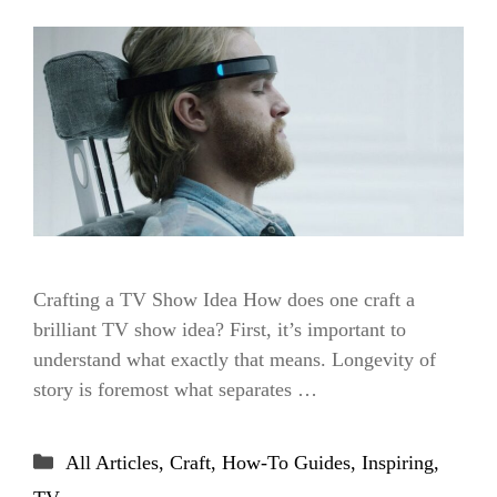
Crafting a TV Show Idea How does one craft a
brilliant TV show idea? First, it’s important to
understand what exactly that means. Longevity of
story is foremost what separates …
Categories
All Articles
,
Craft
,
How-To Guides
,
Inspiring
,