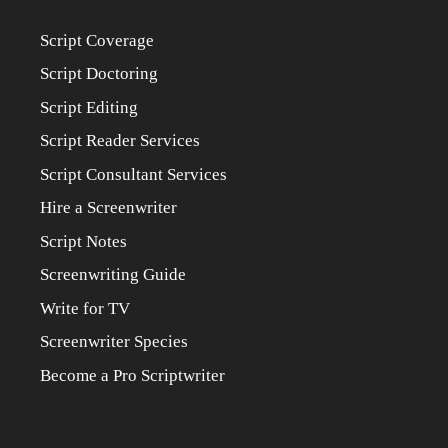
Script Coverage
Script Doctoring
Script Editing
Script Reader Services
Script Consultant Services
Hire a Screenwriter
Script Notes
Screenwriting Guide
Write for TV
Screenwriter Species
Become a Pro Scriptwriter