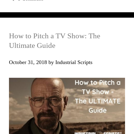
How to Pitch a TV Show: The
Ultimate Guide
October 31, 2018
by
Industrial Scripts