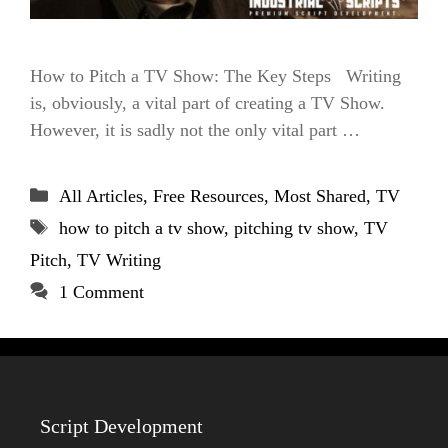
How to Pitch a TV Show: The Key Steps Writing
is, obviously, a vital part of creating a TV Show.
However, it is sadly not the only vital part …
Categories
All Articles
,
Free Resources
,
Most Shared
,
TV
Tags
how to pitch a tv show
,
pitching tv show
,
TV
Pitch
,
TV Writing
1 Comment
Script Development