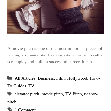
A movie pitch is one of the most important pieces of
writing a screenwriter has to master in order to sell a
screenplay and build a successful career. It can …
Categories
All Articles
,
Business
,
Film
,
Hollywood
,
How-
To Guides
,
TV
Tags
elevator pitch
,
movie pitch
,
TV Pitch
,
tv show
pitch
1 Comment