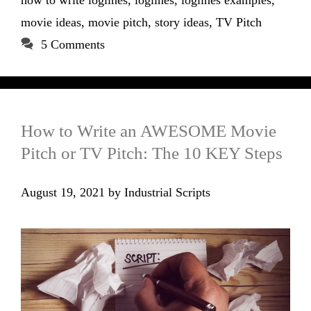
how to write loglines
,
loglines
,
loglines examples
,
movie ideas
,
movie pitch
,
story ideas
,
TV Pitch
5 Comments
How to Write an AWESOME Movie
Pitch or TV Pitch: The 10 KEY Steps
August 19, 2021
by
Industrial Scripts