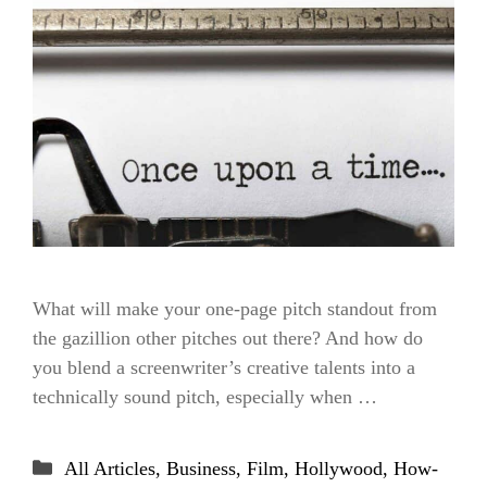
What will make your one-page pitch standout from
the gazillion other pitches out there? And how do
you blend a screenwriter’s creative talents into a
technically sound pitch, especially when …
Categories
All Articles
,
Business
,
Film
,
Hollywood
,
How-