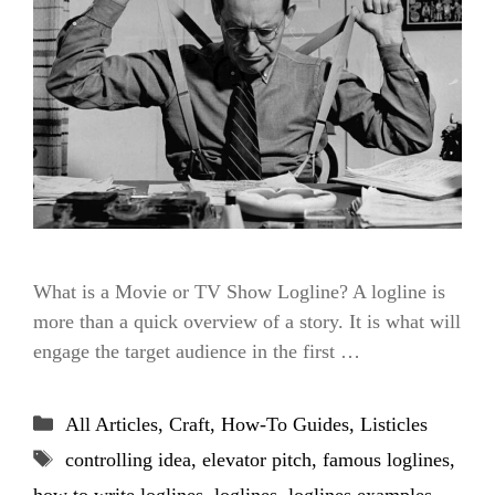
What is a Movie or TV Show Logline? A logline is
more than a quick overview of a story. It is what will
engage the target audience in the first …
Categories
All Articles
,
Craft
,
How-To Guides
,
Listicles
Tags
controlling idea
,
elevator pitch
,
famous loglines
,