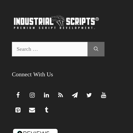
Search
for:
Connect With Us