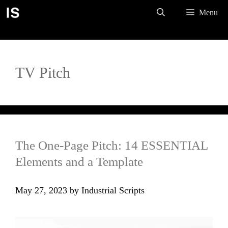
Skip
Menu
to
content
TV Pitch
The One-Page Pitch: 14 ESSENTIAL
Elements and a Template
May 27, 2023
by
Industrial Scripts