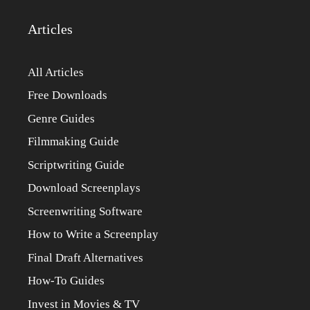
Articles
All Articles
Free Downloads
Genre Guides
Filmmaking Guide
Scriptwriting Guide
Download Screenplays
Screenwriting Software
How to Write a Screenplay
Final Draft Alternatives
How-To Guides
Invest in Movies & TV