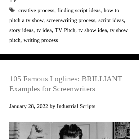
TV
Tags
creative process
,
finding script ideas
,
how to
pitch a tv show
,
screenwriting process
,
script ideas
,
story ideas
,
tv idea
,
TV Pitch
,
tv show idea
,
tv show
pitch
,
writing process
105 Famous Loglines: BRILLIANT
Examples for Screenwriters
January 28, 2022
by
Industrial Scripts