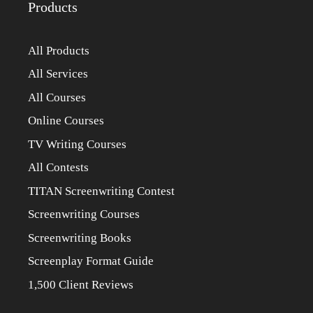
Products
All Products
All Services
All Courses
Online Courses
TV Writing Courses
All Contests
TITAN Screenwriting Contest
Screenwriting Courses
Screenwriting Books
Screenplay Format Guide
1,500 Client Reviews