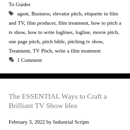
To Guides
Tags
agent
,
Business
,
elevator pitch
,
etiquette in film
and TV
,
film producer
,
film treatment
,
how to pitch a
tv show
,
how to write loglines
,
logline
,
movie pitch
,
one page pitch
,
pitch bible
,
pitching tv show
,
Treatment
,
TV Pitch
,
write a film treatment
1 Comment
The ESSENTIAL Ways to Craft a
Brilliant TV Show Idea
February 3, 2022
by
Industrial Scripts