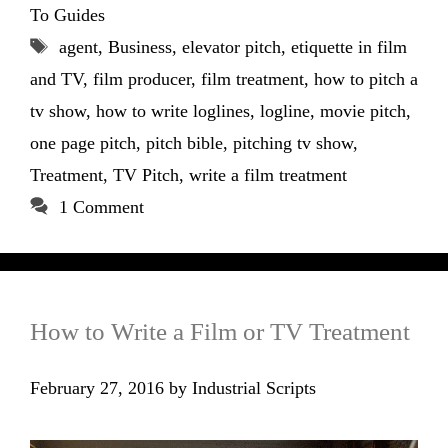
To Guides
Tags
agent
,
Business
,
elevator pitch
,
etiquette in film
and TV
,
film producer
,
film treatment
,
how to pitch a
tv show
,
how to write loglines
,
logline
,
movie pitch
,
one page pitch
,
pitch bible
,
pitching tv show
,
Treatment
,
TV Pitch
,
write a film treatment
1 Comment
How to Write a Film or TV Treatment
February 27, 2016
by
Industrial Scripts