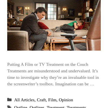
Putting A Film or TV Treatment on the Couch
Treatments are misunderstood and undervalued. It’s
time to investigate why they’re an invaluable tool in
the screenwriter’s toolbox. Imagination can be …
Categories
All Articles
,
Craft
,
Film
,
Opinion
Tags
Outline
,
Outlines
,
Treatment
,
Treatments