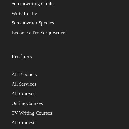
Screenwriting Guide
Write for TV
Screenwriter Species
Become a Pro Scriptwriter
Products
All Products
All Services
All Courses
Online Courses
TV Writing Courses
All Contests