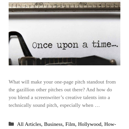
What will make your one-page pitch standout from
the gazillion other pitches out there? And how do
you blend a screenwriter’s creative talents into a
technically sound pitch, especially when …
Categories
All Articles
,
Business
,
Film
,
Hollywood
,
How-