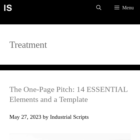
Skip
Menu
to
content
Treatment
The One-Page Pitch: 14 ESSENTIAL
Elements and a Template
May 27, 2023
by
Industrial Scripts