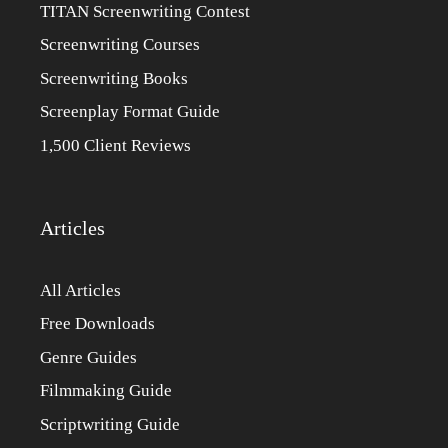
TITAN Screenwriting Contest
Screenwriting Courses
Screenwriting Books
Screenplay Format Guide
1,500 Client Reviews
Articles
All Articles
Free Downloads
Genre Guides
Filmmaking Guide
Scriptwriting Guide