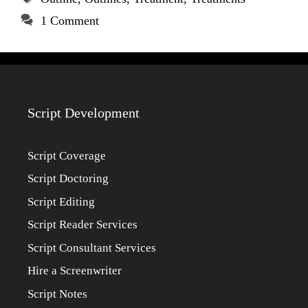
1 Comment
Script Development
Script Coverage
Script Doctoring
Script Editing
Script Reader Services
Script Consultant Services
Hire a Screenwriter
Script Notes