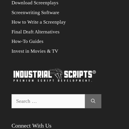
Download Screenplays
Screenwriting Software
How to Write a Screenplay
Final Draft Alternatives
How-To Guides
Invest in Movies & TV
Search
for:
Connect With Us