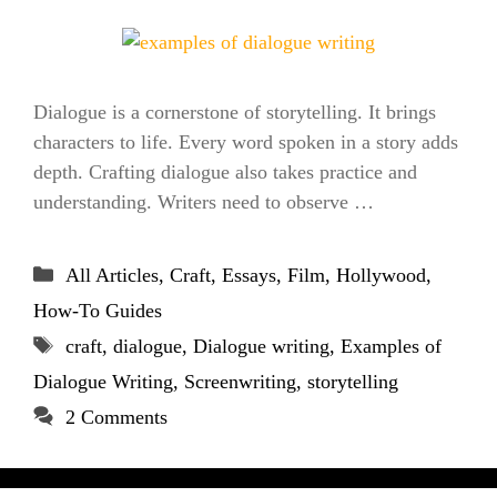
Dialogue is a cornerstone of storytelling. It brings
characters to life. Every word spoken in a story adds
depth. Crafting dialogue also takes practice and
understanding. Writers need to observe …
Categories
All Articles
,
Craft
,
Essays
,
Film
,
Hollywood
,
How-To Guides
Tags
craft
,
dialogue
,
Dialogue writing
,
Examples of
Dialogue Writing
,
Screenwriting
,
storytelling
2 Comments