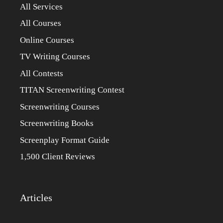
All Services
All Courses
Online Courses
TV Writing Courses
All Contests
TITAN Screenwriting Contest
Screenwriting Courses
Screenwriting Books
Screenplay Format Guide
1,500 Client Reviews
Articles