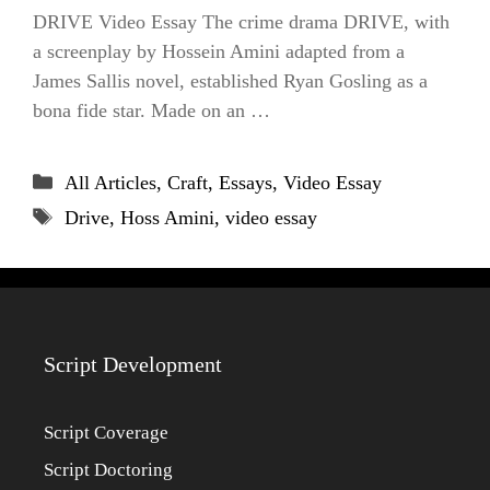
DRIVE Video Essay The crime drama DRIVE, with
a screenplay by Hossein Amini adapted from a
James Sallis novel, established Ryan Gosling as a
bona fide star. Made on an …
Categories
All Articles
,
Craft
,
Essays
,
Video Essay
Tags
Drive
,
Hoss Amini
,
video essay
Script Development
Script Coverage
Script Doctoring