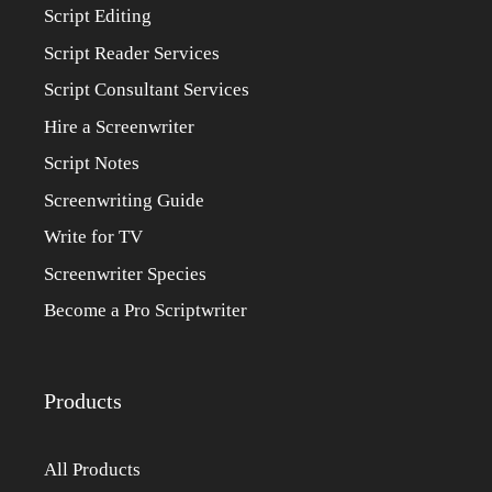
Script Editing
Script Reader Services
Script Consultant Services
Hire a Screenwriter
Script Notes
Screenwriting Guide
Write for TV
Screenwriter Species
Become a Pro Scriptwriter
Products
All Products