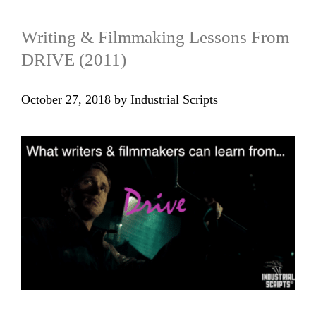
Writing & Filmmaking Lessons From
DRIVE (2011)
October 27, 2018
by
Industrial Scripts