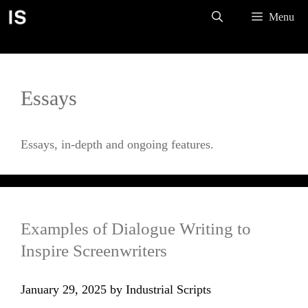
Skip
Menu
to
content
Essays
Essays, in-depth and ongoing features.
Examples of Dialogue Writing to
Inspire Screenwriters
January 29, 2025
by
Industrial Scripts