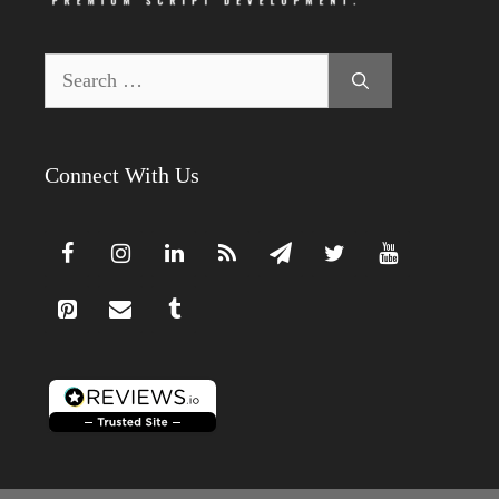
Search
for:
Connect With Us