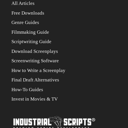
All Articles
Free Downloads
Genre Guides
Filmmaking Guide
Scriptwriting Guide
Download Screenplays
Screenwriting Software
How to Write a Screenplay
Final Draft Alternatives
How-To Guides
Invest in Movies & TV