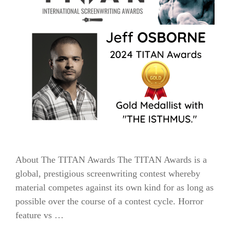
About The TITAN Awards The TITAN Awards is a
global, prestigious screenwriting contest whereby
material competes against its own kind for as long as
possible over the course of a contest cycle. Horror
feature vs …