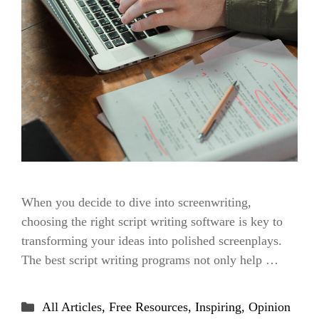
When you decide to dive into screenwriting,
choosing the right script writing software is key to
transforming your ideas into polished screenplays.
The best script writing programs not only help …
Categories
All Articles
,
Free Resources
,
Inspiring
,
Opinion