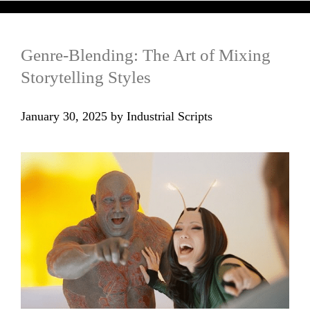
Genre-Blending: The Art of Mixing
Storytelling Styles
January 30, 2025
by
Industrial Scripts