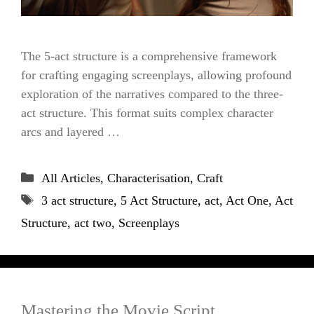
The 5-act structure is a comprehensive framework
for crafting engaging screenplays, allowing profound
exploration of the narratives compared to the three-
act structure. This format suits complex character
arcs and layered …
Categories
All Articles
,
Characterisation
,
Craft
Tags
3 act structure
,
5 Act Structure
,
act
,
Act One
,
Act
Structure
,
act two
,
Screenplays
Mastering the Movie Script