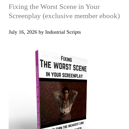
Fixing the Worst Scene in Your
Screenplay (exclusive member ebook)
July 16, 2026
by
Industrial Scripts