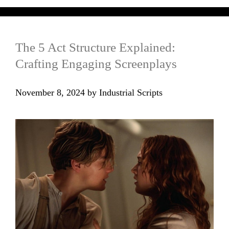
The 5 Act Structure Explained:
Crafting Engaging Screenplays
November 8, 2024
by
Industrial Scripts