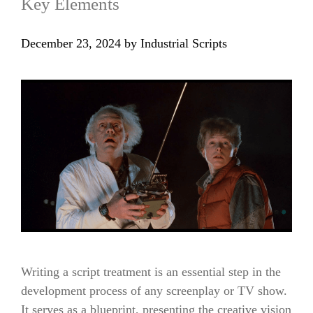
Key Elements
December 23, 2024
by
Industrial Scripts
Writing a script treatment is an essential step in the
development process of any screenplay or TV show.
It serves as a blueprint, presenting the creative vision