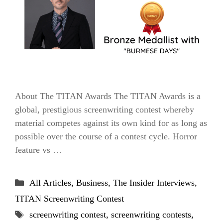
About The TITAN Awards The TITAN Awards is a
global, prestigious screenwriting contest whereby
material competes against its own kind for as long as
possible over the course of a contest cycle. Horror
feature vs …
Categories
All Articles
,
Business
,
The Insider Interviews
,
TITAN Screenwriting Contest
Tags
screenwriting contest
,
screenwriting contests
,