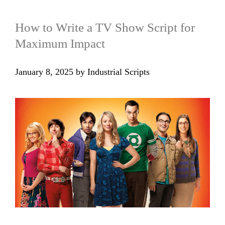
How to Write a TV Show Script for
Maximum Impact
January 8, 2025
by
Industrial Scripts