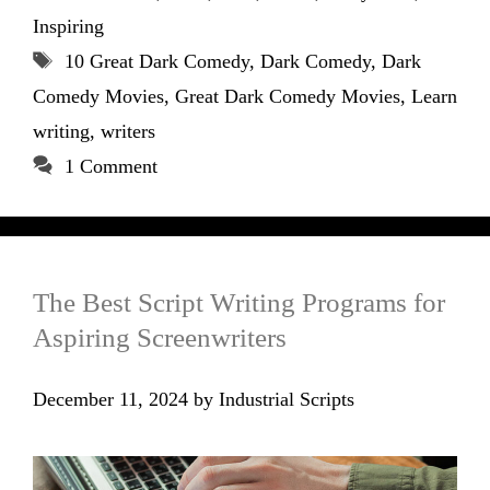
Inspiring
Tags
10 Great Dark Comedy
,
Dark Comedy
,
Dark
Comedy Movies
,
Great Dark Comedy Movies
,
Learn
writing
,
writers
1 Comment
The Best Script Writing Programs for
Aspiring Screenwriters
December 11, 2024
by
Industrial Scripts