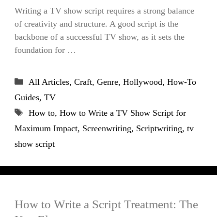
Writing a TV show script requires a strong balance
of creativity and structure. A good script is the
backbone of a successful TV show, as it sets the
foundation for …
Categories
All Articles
,
Craft
,
Genre
,
Hollywood
,
How-To
Guides
,
TV
Tags
How to
,
How to Write a TV Show Script for
Maximum Impact
,
Screenwriting
,
Scriptwriting
,
tv
show script
How to Write a Script Treatment: The