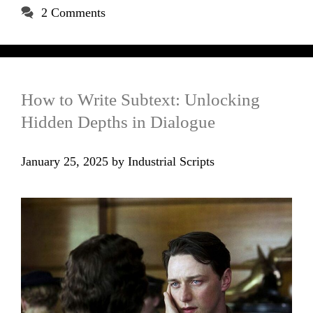
2 Comments
How to Write Subtext: Unlocking
Hidden Depths in Dialogue
January 25, 2025
by
Industrial Scripts