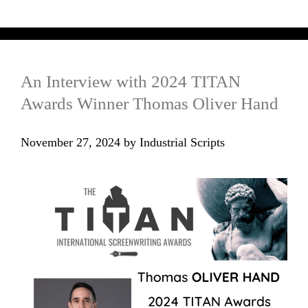
An Interview with 2024 TITAN
Awards Winner Thomas Oliver Hand
November 27, 2024
by
Industrial Scripts