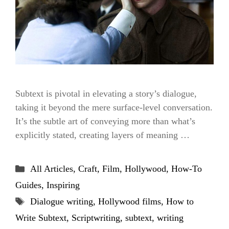
Subtext is pivotal in elevating a story’s dialogue,
taking it beyond the mere surface-level conversation.
It’s the subtle art of conveying more than what’s
explicitly stated, creating layers of meaning …
Categories
All Articles
,
Craft
,
Film
,
Hollywood
,
How-To
Guides
,
Inspiring
Tags
Dialogue writing
,
Hollywood films
,
How to
Write Subtext
,
Scriptwriting
,
subtext
,
writing