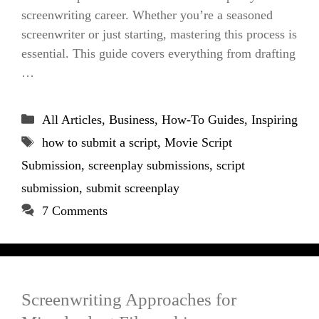
screenwriting career. Whether you’re a seasoned
screenwriter or just starting, mastering this process is
essential. This guide covers everything from drafting
…
Categories
All Articles
,
Business
,
How-To Guides
,
Inspiring
Tags
how to submit a script
,
Movie Script
Submission
,
screenplay submissions
,
script
submission
,
submit screenplay
7 Comments
Screenwriting Approaches for