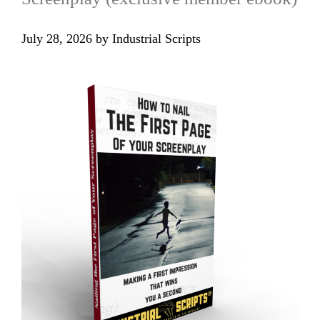
July 28, 2026
by
Industrial Scripts