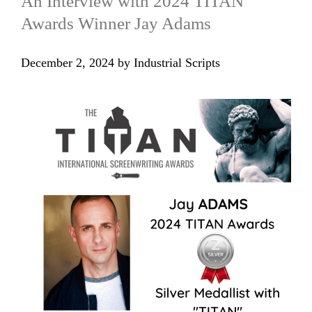
An Interview with 2024 TITAN
Awards Winner Jay Adams
December 2, 2024
by
Industrial Scripts