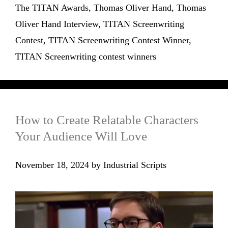
The TITAN Awards
,
Thomas Oliver Hand
,
Thomas
Oliver Hand Interview
,
TITAN Screenwriting
Contest
,
TITAN Screenwriting Contest Winner
,
TITAN Screenwriting contest winners
How to Create Relatable Characters
Your Audience Will Love
November 18, 2024
by
Industrial Scripts