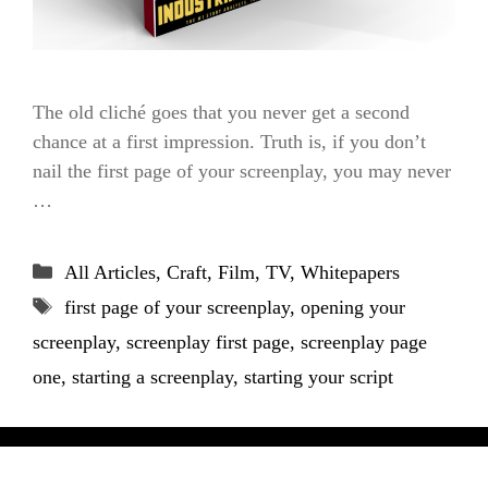
The old cliché goes that you never get a second
chance at a first impression. Truth is, if you don’t
nail the first page of your screenplay, you may never
…
Categories
All Articles
,
Craft
,
Film
,
TV
,
Whitepapers
Tags
first page of your screenplay
,
opening your
screenplay
,
screenplay first page
,
screenplay page
one
,
starting a screenplay
,
starting your script