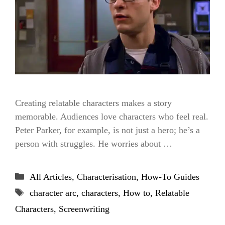
Creating relatable characters makes a story
memorable. Audiences love characters who feel real.
Peter Parker, for example, is not just a hero; he’s a
person with struggles. He worries about …
Categories
All Articles
,
Characterisation
,
How-To Guides
Tags
character arc
,
characters
,
How to
,
Relatable
Characters
,
Screenwriting