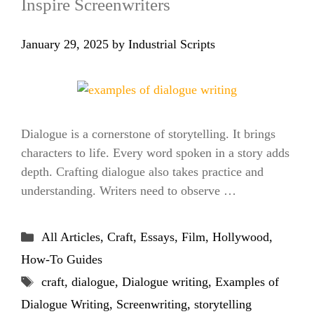
Inspire Screenwriters
January 29, 2025
by
Industrial Scripts
Dialogue is a cornerstone of storytelling. It brings
characters to life. Every word spoken in a story adds
depth. Crafting dialogue also takes practice and
understanding. Writers need to observe …
Categories
All Articles
,
Craft
,
Essays
,
Film
,
Hollywood
,
How-To Guides
Tags
craft
,
dialogue
,
Dialogue writing
,
Examples of
Dialogue Writing
,
Screenwriting
,
storytelling