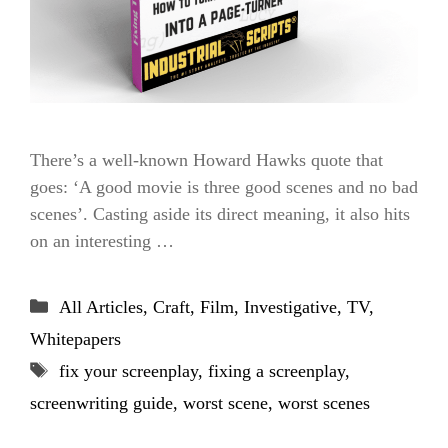
There’s a well-known Howard Hawks quote that
goes: ‘A good movie is three good scenes and no bad
scenes’. Casting aside its direct meaning, it also hits
on an interesting …
Categories
All Articles
,
Craft
,
Film
,
Investigative
,
TV
,
Whitepapers
Tags
fix your screenplay
,
fixing a screenplay
,
screenwriting guide
,
worst scene
,
worst scenes