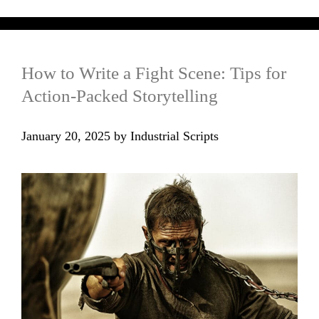
How to Write a Fight Scene: Tips for
Action-Packed Storytelling
January 20, 2025
by
Industrial Scripts