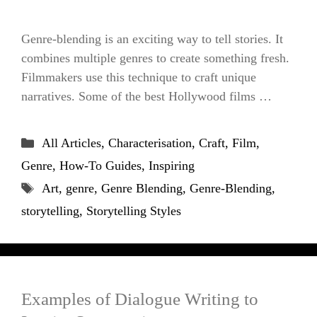
Genre-blending is an exciting way to tell stories. It
combines multiple genres to create something fresh.
Filmmakers use this technique to craft unique
narratives. Some of the best Hollywood films …
Categories
All Articles
,
Characterisation
,
Craft
,
Film
,
Genre
,
How-To Guides
,
Inspiring
Tags
Art
,
genre
,
Genre Blending
,
Genre-Blending
,
storytelling
,
Storytelling Styles
Examples of Dialogue Writing to