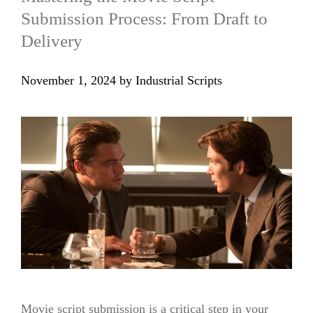
Submission Process: From Draft to
Delivery
November 1, 2024
by
Industrial Scripts
Movie script submission is a critical step in your