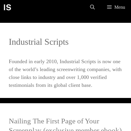
Skip
Menu
to
content
Industrial Scripts
Founded in early 2010, Industrial Scripts is now one
of the world’s leading screenwriting companies, with
close links to industry and over 1,000 verified
testimonials from its global client base.
Nailing The First Page of Your
Screenplay (exclusive member ebook)