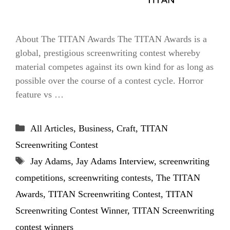
About The TITAN Awards The TITAN Awards is a
global, prestigious screenwriting contest whereby
material competes against its own kind for as long as
possible over the course of a contest cycle. Horror
feature vs …
Categories
All Articles
,
Business
,
Craft
,
TITAN
Screenwriting Contest
Tags
Jay Adams
,
Jay Adams Interview
,
screenwriting
competitions
,
screenwriting contests
,
The TITAN
Awards
,
TITAN Screenwriting Contest
,
TITAN
Screenwriting Contest Winner
,
TITAN Screenwriting
contest winners