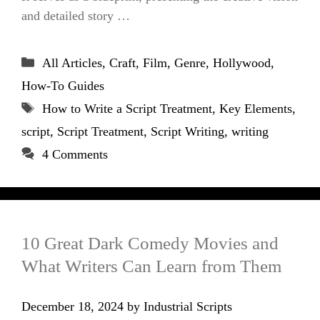
and detailed story …
Categories
All Articles
,
Craft
,
Film
,
Genre
,
Hollywood
,
How-To Guides
Tags
How to Write a Script Treatment
,
Key Elements
,
script
,
Script Treatment
,
Script Writing
,
writing
4 Comments
10 Great Dark Comedy Movies and
What Writers Can Learn from Them
December 18, 2024
by
Industrial Scripts