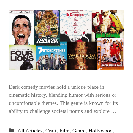
Dark comedy movies hold a unique place in
cinematic history, blending humor with serious or
uncomfortable themes. This genre is known for its
ability to challenge societal norms and explore …
Categories
All Articles
,
Craft
,
Film
,
Genre
,
Hollywood
,