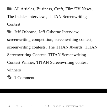
Categories
All Articles
,
Business
,
Craft
,
Film/TV News
,
The Insider Interviews
,
TITAN Screenwriting
Contest
Tags
Jeff Osborne
,
Jeff Osborne Interview
,
screenwriting competition
,
screenwriting contest
,
screenwriting contests
,
The TITAN Awards
,
TITAN
Screenwriting Contest
,
TITAN Screenwriting
Contest Winner
,
TITAN Screenwriting contest
winners
1 Comment