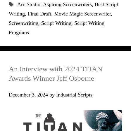
Tags
Arc Studio
,
Aspiring Screenwriters
,
Best Script
Writing
,
Final Draft
,
Movie Magic Screenwriter
,
Screenwriting
,
Script Writing
,
Script Writing
Programs
An Interview with 2024 TITAN
Awards Winner Jeff Osborne
December 3, 2024
by
Industrial Scripts