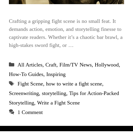
Crafting a gripping fight scene is no small feat. It
demands action, emotion, and storytelling finesse to
captivate readers. Whether it’s a chaotic bar brawl, a
high-stakes sword fight, or …
Categories
All Articles
,
Craft
,
Film/TV News
,
Hollywood
,
How-To Guides
,
Inspiring
Tags
Fight Scene
,
how to write a fight scene
,
Screenwriting
,
storytelling
,
Tips for Action-Packed
Storytelling
,
Write a Fight Scene
1 Comment