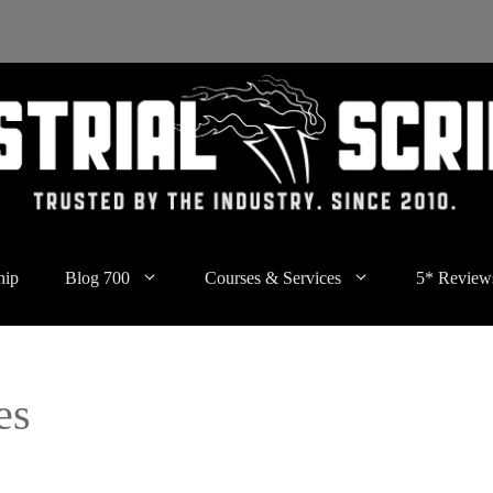
hip
Blog 700
Courses & Services
5* Review
es