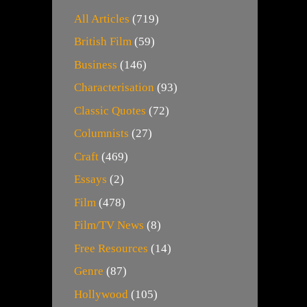
All Articles
(719)
British Film
(59)
Business
(146)
Characterisation
(93)
Classic Quotes
(72)
Columnists
(27)
Craft
(469)
Essays
(2)
Film
(478)
Film/TV News
(8)
Free Resources
(14)
Genre
(87)
Hollywood
(105)