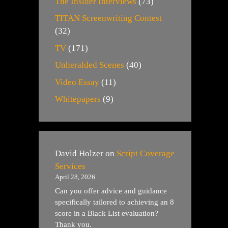
The Insider Interviews
(73)
TITAN Screenwriting Contest
(32)
TV
(171)
Unheralded Scenes
(40)
Video Essay
(11)
Whitepapers
(9)
David Holzer
on
Script Coverage
Services
April 28, 2026
Can you offer advice and guidance
specifically tailored to achieving an 8
score in a Black List evaluation?
Thank you.