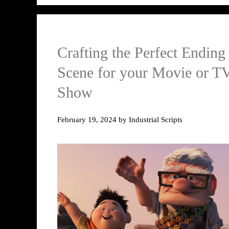
Crafting the Perfect Ending
Scene for your Movie or T
Show
February 19, 2024
by
Industrial Scripts