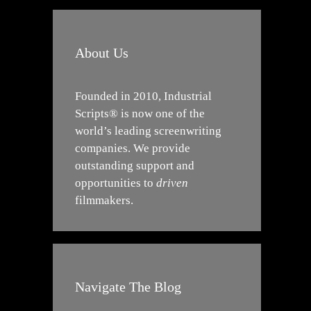
About Us
Founded in 2010, Industrial
Scripts® is now one of the
world’s leading screenwriting
companies. We provide
outstanding support and
opportunities to
driven
filmmakers.
Navigate The Blog