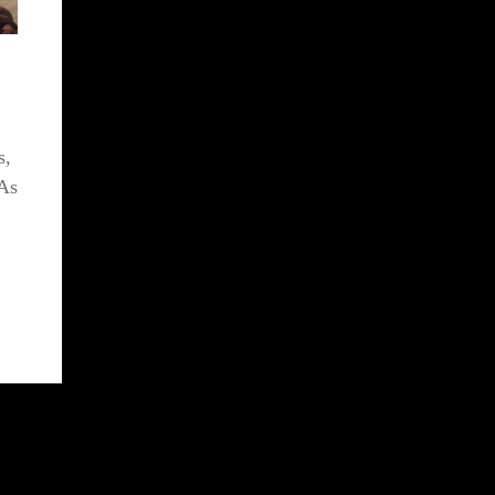
s,
 As