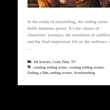
In the realm of storytelling, the ending scene
holds immense power. It’s the climax of
characters’ journeys, the resolution of conflict
and the final impression left on the audience.
…
Categories
All Articles
,
Craft
,
Film
,
TV
Tags
creating ending scene
,
creating ending scenes
,
Ending a film
,
ending scenes
,
Screenwriting