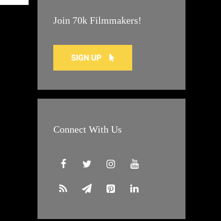
Join 70k Filmmakers!
Connect With Us