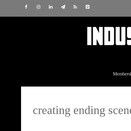
Skip
to
content
Members
creating ending scen