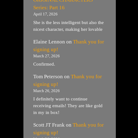
Series: Part 16
April 17, 2026
She is the less intelligent but also the
nicest character, making her lovable
Elaine Lennon
on
Thank you for
signing up!
March 27, 2026
Confirmed.
Tom Peterson
on
Thank you for
signing up!
March 26, 2026
I definitely want to continue
receiving emails! They are like gold
in my in box!
Scott JT Frank
on
Thank you for
signing up!