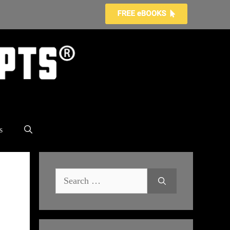
s
Search
for: