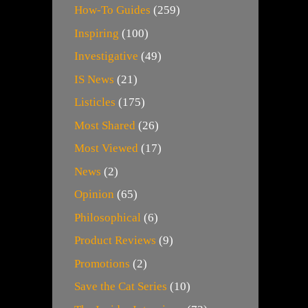
How-To Guides
(259)
Inspiring
(100)
Investigative
(49)
IS News
(21)
Listicles
(175)
Most Shared
(26)
Most Viewed
(17)
News
(2)
Opinion
(65)
Philosophical
(6)
Product Reviews
(9)
Promotions
(2)
Save the Cat Series
(10)