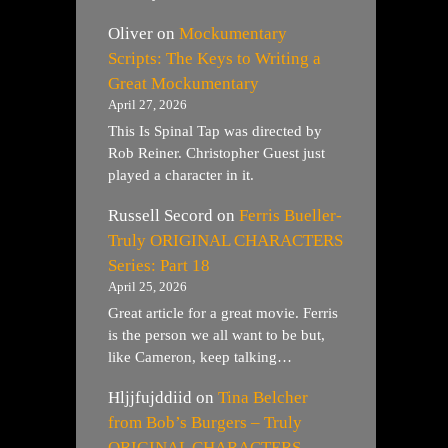
Oliver
on
Mockumentary
Scripts: The Keys to Writing a
Great Mockumentary
April 27, 2026
This Is Spinal Tap was directed by
Rob Reiner. Christopher Guest just
played a character in it.
Russell Secord
on
Ferris Bueller-
Truly ORIGINAL CHARACTERS
Series: Part 18
April 25, 2026
Great article for a great movie. Ferris
is the person we all want to be but,
like Cameron, keep talking…
Hljjfujddiid
on
Tina Belcher
from Bob’s Burgers – Truly
ORIGINAL CHARACTERS