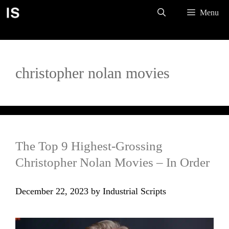
Skip
Menu
to
content
christopher nolan movies
The Top 9 Highest-Grossing
Christopher Nolan Movies – In Order
December 22, 2023
by
Industrial Scripts