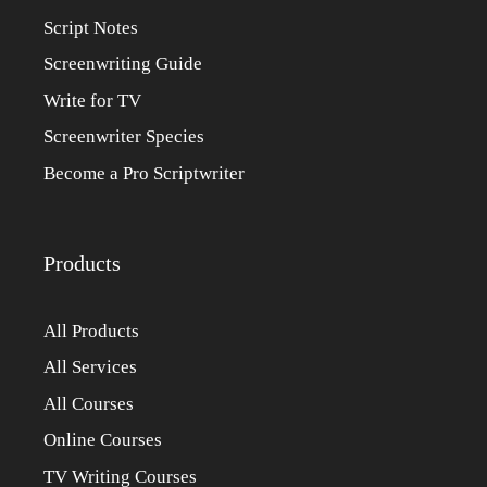
Script Notes
Screenwriting Guide
Write for TV
Screenwriter Species
Become a Pro Scriptwriter
Products
All Products
All Services
All Courses
Online Courses
TV Writing Courses