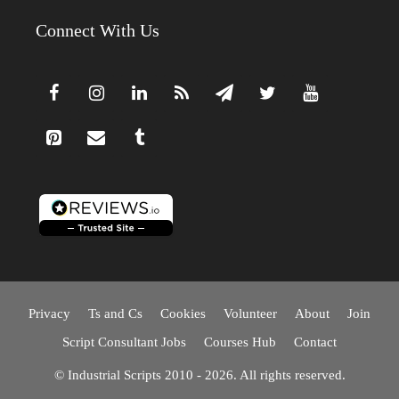
Connect With Us
Privacy
Ts and Cs
Cookies
Volunteer
About
Join
Script Consultant Jobs
Courses Hub
Contact
© Industrial Scripts 2010 - 2026. All rights reserved.