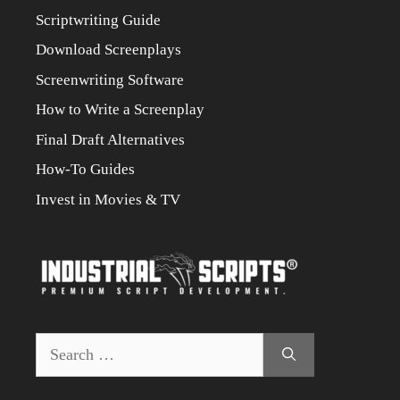
Scriptwriting Guide
Download Screenplays
Screenwriting Software
How to Write a Screenplay
Final Draft Alternatives
How-To Guides
Invest in Movies & TV
Search
for: