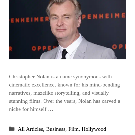
Christopher Nolan is a name synonymous with
cinematic excellence, known for his mind-bending
narratives, mazelike storytelling, and visually
stunning films. Over the years, Nolan has carved a
niche for himself …
Categories
All Articles
,
Business
,
Film
,
Hollywood