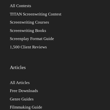
All Contests
TITAN Screenwriting Contest
Screenwriting Courses
Screenwriting Books
Screenplay Format Guide
1,500 Client Reviews
Articles
All Articles
Free Downloads
Genre Guides
Filmmaking Guide