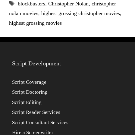
Tags
blockbusters
,
Christopher Nolan
,
christopher
nolan movies
,
highest grossing christopher movies
,
highest grossing movies
Script Development
Script Coverage
Script Doctoring
Script Editing
Script Reader Services
Script Consultant Services
Hire a Screenwriter