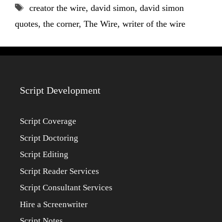
Tags
creator the wire
,
david simon
,
david simon
quotes
,
the corner
,
The Wire
,
writer of the wire
Script Development
Script Coverage
Script Doctoring
Script Editing
Script Reader Services
Script Consultant Services
Hire a Screenwriter
Script Notes