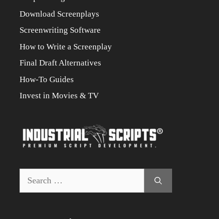
Download Screenplays
Screenwriting Software
How to Write a Screenplay
Final Draft Alternatives
How-To Guides
Invest in Movies & TV
Search
for: