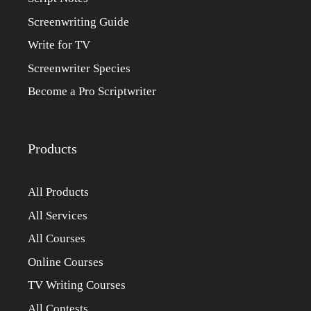
Screenwriting Guide
Write for TV
Screenwriter Species
Become a Pro Scriptwriter
Products
All Products
All Services
All Courses
Online Courses
TV Writing Courses
All Contests