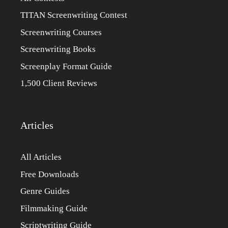
TITAN Screenwriting Contest
Screenwriting Courses
Screenwriting Books
Screenplay Format Guide
1,500 Client Reviews
Articles
All Articles
Free Downloads
Genre Guides
Filmmaking Guide
Scriptwriting Guide