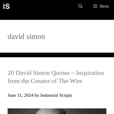
Skip
Menu
to
content
david simon
20 David Simon Quotes – Inspiration
from the Creator of The Wire
June 11, 2024
by
Industrial Scripts