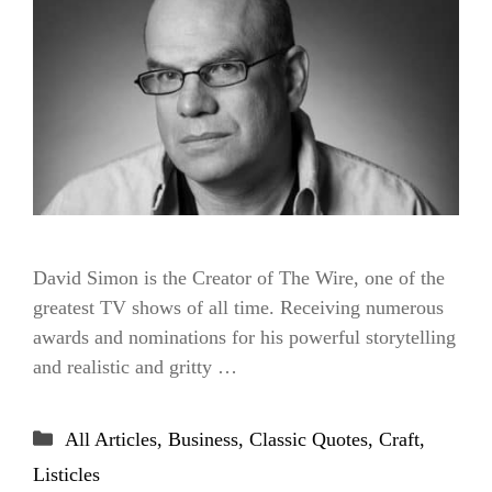
David Simon is the Creator of The Wire, one of the
greatest TV shows of all time. Receiving numerous
awards and nominations for his powerful storytelling
and realistic and gritty …
Categories
All Articles
,
Business
,
Classic Quotes
,
Craft
,
Listicles