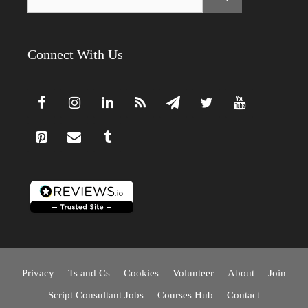
for:
Connect With Us
Privacy
Ts and Cs
Cookies
Volunteer
About
Join
Script Consultant Jobs
Courses Hub
Contact