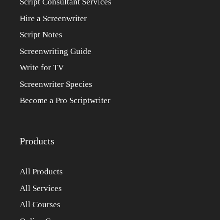
Script Consultant Services
Hire a Screenwriter
Script Notes
Screenwriting Guide
Write for TV
Screenwriter Species
Become a Pro Scriptwriter
Products
All Products
All Services
All Courses