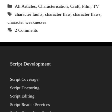
Categories
All Articles
,
Characterisation
,
Craft
,
Film
,
TV
Tags
character faults
,
character flaw
,
character flaws
,
character weaknesses
2 Comments
Script Development
Script Coverage
Script Doctoring
Script Editing
Script Reader Services