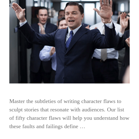
Master the subtleties of writing character flaws to
sculpt stories that resonate with audiences. Our list
of fifty character flaws will help you understand how
these faults and failings define …