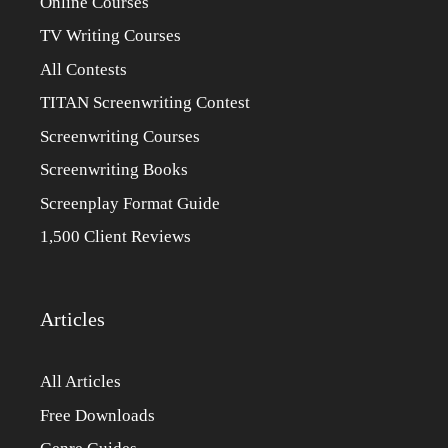
Online Courses
TV Writing Courses
All Contests
TITAN Screenwriting Contest
Screenwriting Courses
Screenwriting Books
Screenplay Format Guide
1,500 Client Reviews
Articles
All Articles
Free Downloads