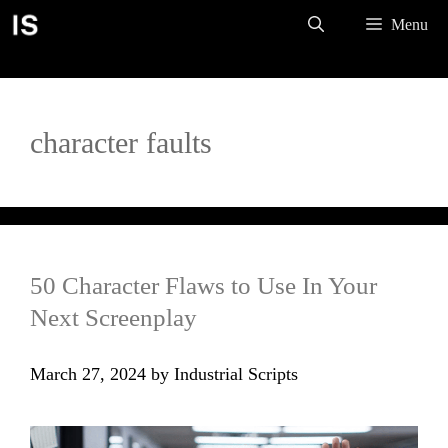
Skip
Menu
to
content
character faults
50 Character Flaws to Use In Your
Next Screenplay
March 27, 2024
by
Industrial Scripts