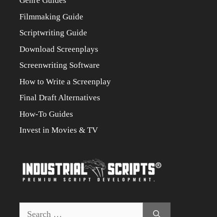
Genre Guides
Filmmaking Guide
Scriptwriting Guide
Download Screenplays
Screenwriting Software
How to Write a Screenplay
Final Draft Alternatives
How-To Guides
Invest in Movies & TV
Search