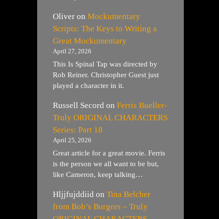
Oliver
on
Mockumentary
Scripts: The Keys to Writing a
Great Mockumentary
April 27, 2026
This Is Spinal Tap was directed by
Rob Reiner. Christopher Guest just
played a character in it.
Russell Secord
on
Ferris Bueller-
Truly ORIGINAL CHARACTERS
Series: Part 18
April 25, 2026
Great article for a great movie. Ferris
is the person we all want to be but,
like Cameron, keep talking…
Hljjfujddiid
on
Tina Belcher
from Bob’s Burgers – Truly
ORIGINAL CHARACTERS