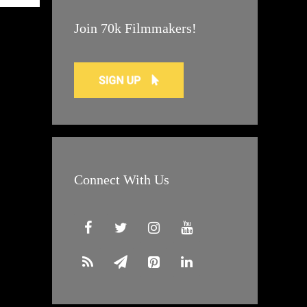
Join 70k Filmmakers!
Connect With Us