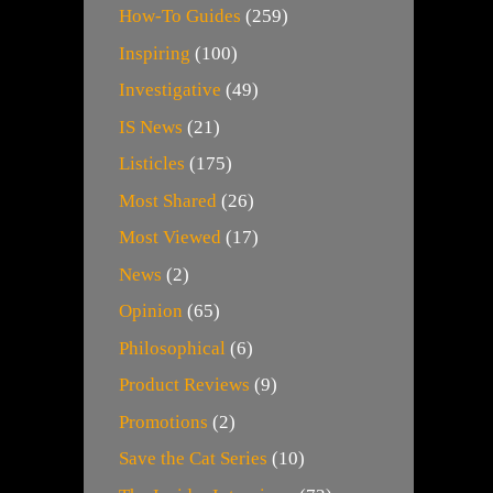
How-To Guides
(259)
Inspiring
(100)
Investigative
(49)
IS News
(21)
Listicles
(175)
Most Shared
(26)
Most Viewed
(17)
News
(2)
Opinion
(65)
Philosophical
(6)
Product Reviews
(9)
Promotions
(2)
Save the Cat Series
(10)