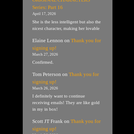
Series: Part 16
April 17, 2026
She is the less intelligent but also the
nicest character, making her lovable
Elaine Lennon
on
Thank you for
signing up!
March 27, 2026
Confirmed.
Tom Peterson
on
Thank you for
signing up!
March 26, 2026
I definitely want to continue
receiving emails! They are like gold
in my in box!
Scott JT Frank
on
Thank you for
signing up!