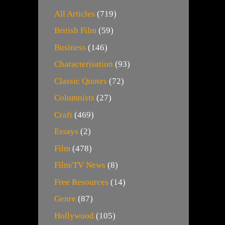
All Articles
(719)
British Film
(59)
Business
(146)
Characterisation
(93)
Classic Quotes
(72)
Columnists
(27)
Craft
(469)
Essays
(2)
Film
(478)
Film/TV News
(8)
Free Resources
(14)
Genre
(87)
Hollywood
(105)