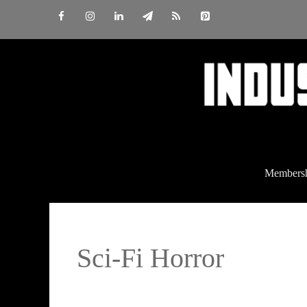
Skip
to
content
Members
Sci-Fi Horror