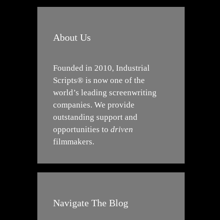
About Us
Founded in 2010, Industrial
Scripts® is now one of the
world’s leading screenwriting
companies. We provide
outstanding support and
opportunities to
driven
filmmakers.
Navigate The Blog