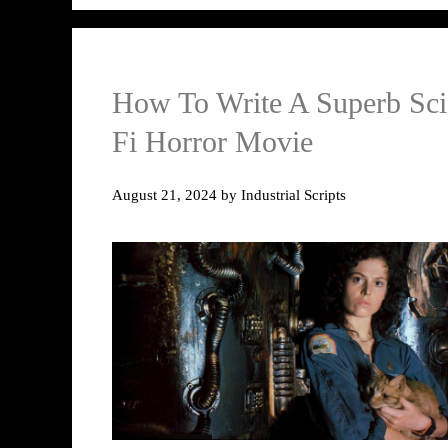
How To Write A Superb Sci
Fi Horror Movie
August 21, 2024
by
Industrial Scripts