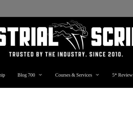
hip
Blog 700
Courses & Services
5* Review