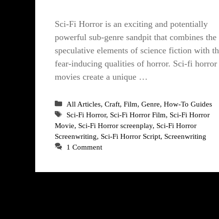
Sci-Fi Horror is an exciting and potentially
powerful sub-genre sandpit that combines the
speculative elements of science fiction with t
fear-inducing qualities of horror. Sci-fi horror
movies create a unique …
Categories
All Articles
,
Craft
,
Film
,
Genre
,
How-To Guides
Tags
Sci-Fi Horror
,
Sci-Fi Horror Film
,
Sci-Fi Horror
Movie
,
Sci-Fi Horror screenplay
,
Sci-Fi Horror
Screenwriting
,
Sci-Fi Horror Script
,
Screenwriting
1 Comment