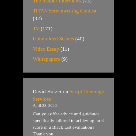
The Insider Interviews
(73)
TITAN Screenwriting Contest
(32)
TV
(171)
Unheralded Scenes
(40)
Video Essay
(11)
Whitepapers
(9)
David Holzer
on
Script Coverage
Services
April 28, 2026
Can you offer advice and guidance
specifically tailored to achieving an 8
score in a Black List evaluation?
Thank you.