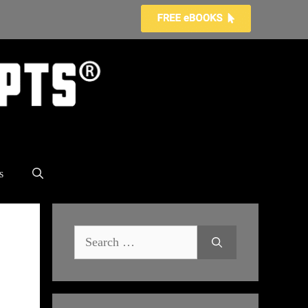
s
Search
for: