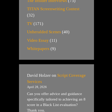
The Insider Interviews
(73)
TITAN Screenwriting Contest
(32)
TV
(171)
Unheralded Scenes
(40)
Video Essay
(11)
Whitepapers
(9)
David Holzer
on
Script Coverage
Services
April 28, 2026
Can you offer advice and guidance
specifically tailored to achieving an 8
score in a Black List evaluation?
Thank you.