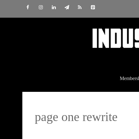
Skip
to
content
Members
page one rewrite