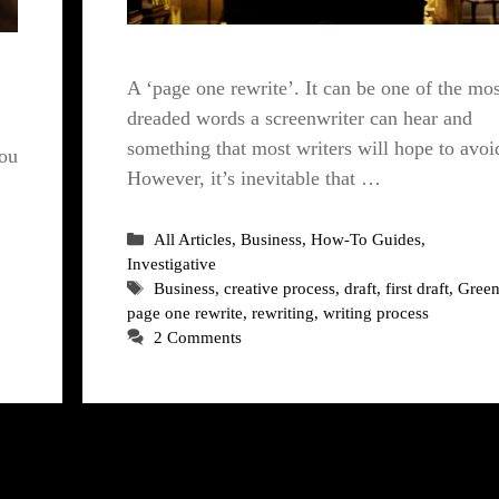
A ‘page one rewrite’. It can be one of the mos
dreaded words a screenwriter can hear and
something that most writers will hope to avoi
you
However, it’s inevitable that …
Categories
All Articles
,
Business
,
How-To Guides
,
Investigative
Tags
Business
,
creative process
,
draft
,
first draft
,
Green
page one rewrite
,
rewriting
,
writing process
2 Comments