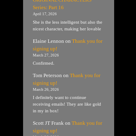
Series: Part 16
April 17, 2026
She is the less intelligent but also the
nicest character, making her lovable
Elaine Lennon
on
Thank you for
signing up!
March 27, 2026
Confirmed.
Tom Peterson
on
Thank you for
signing up!
March 26, 2026
I definitely want to continue
receiving emails! They are like gold
in my in box!
Scott JT Frank
on
Thank you for
signing up!