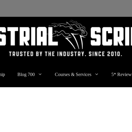
hip
Blog 700
Courses & Services
5* Review