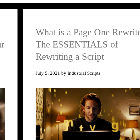
What is a Page One Rewrit
ur
The ESSENTIALS of
Rewriting a Script
July 5, 2021
by
Industrial Scripts