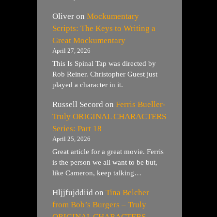
Oliver
on
Mockumentary
Scripts: The Keys to Writing a
Great Mockumentary
April 27, 2026
This Is Spinal Tap was directed by
Rob Reiner. Christopher Guest just
played a character in it.
Russell Secord
on
Ferris Bueller-
Truly ORIGINAL CHARACTERS
Series: Part 18
April 25, 2026
Great article for a great movie. Ferris
is the person we all want to be but,
like Cameron, keep talking…
Hljjfujddiid
on
Tina Belcher
from Bob’s Burgers – Truly
ORIGINAL CHARACTERS