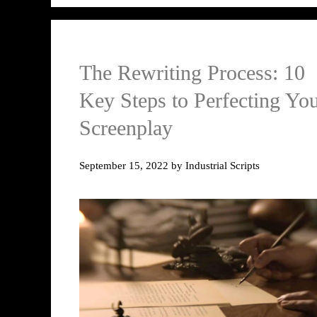
The Rewriting Process: 10
Key Steps to Perfecting Yo
Screenplay
September 15, 2022
by
Industrial Scripts