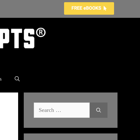
s
Search
for: