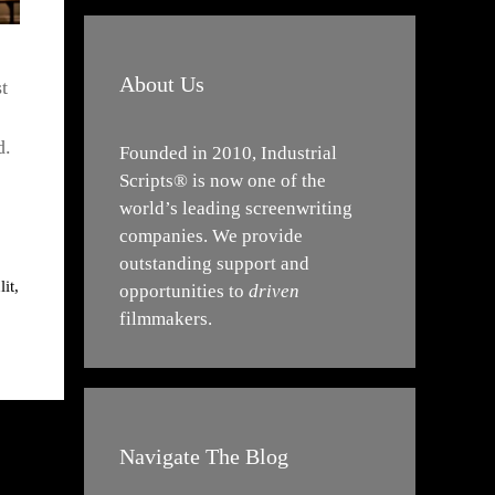
About Us
t
d.
Founded in 2010, Industrial
Scripts® is now one of the
world’s leading screenwriting
companies. We provide
outstanding support and
lit
,
opportunities to
driven
filmmakers.
Navigate The Blog