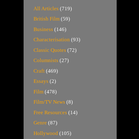
All Articles
(719)
British Film
(59)
Business
(146)
Characterisation
(93)
Classic Quotes
(72)
Columnists
(27)
Craft
(469)
Essays
(2)
Film
(478)
Film/TV News
(8)
Free Resources
(14)
Genre
(87)
Hollywood
(105)