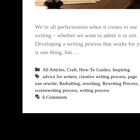
We’re all perfectionists when it comes to our
writing – whether we want to admit it or not.
Developing a writing process that works for 
is one thing, but …
Categories
All Articles
,
Craft
,
How-To Guides
,
Inspiring
Tags
advice for writers
,
creative writing process
,
page
one rewrite
,
Redrafting
,
rewriting
,
Rewriting Process
,
screenwriting process
,
writing process
6 Comments