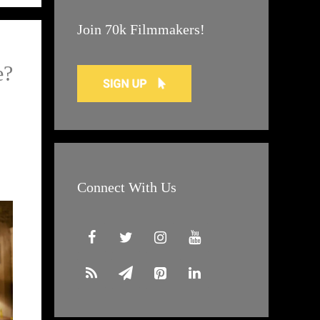
Join 70k Filmmakers!
e?
Connect With Us