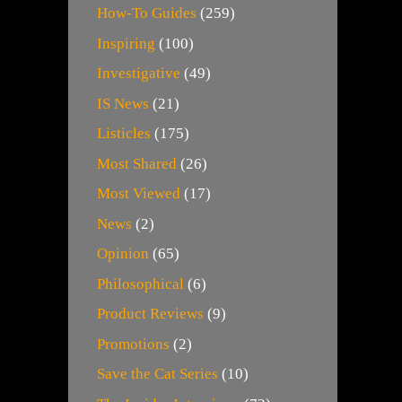
How-To Guides
(259)
Inspiring
(100)
Investigative
(49)
IS News
(21)
Listicles
(175)
Most Shared
(26)
Most Viewed
(17)
News
(2)
Opinion
(65)
Philosophical
(6)
Product Reviews
(9)
Promotions
(2)
Save the Cat Series
(10)