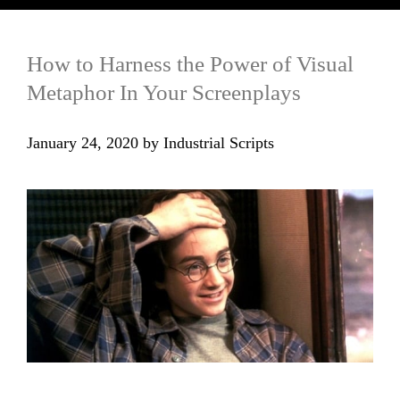
How to Harness the Power of Visual
Metaphor In Your Screenplays
January 24, 2020
by
Industrial Scripts