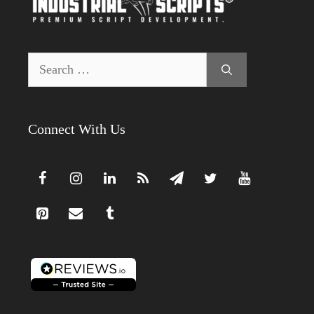
Search
for:
Connect With Us