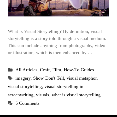
What Is Visual Storytelling? By definition, visual
storytelling is a story told through a visual medium.
This can include anything from photography, video
or illustration, which is then enhanced by …
Categories
All Articles
,
Craft
,
Film
,
How-To Guides
Tags
imagery
,
Show Don't Tell
,
visual metaphor
,
visual storytelling
,
visual storytelling in
screenwriting
,
visuals
,
what is visual storytelling
5 Comments