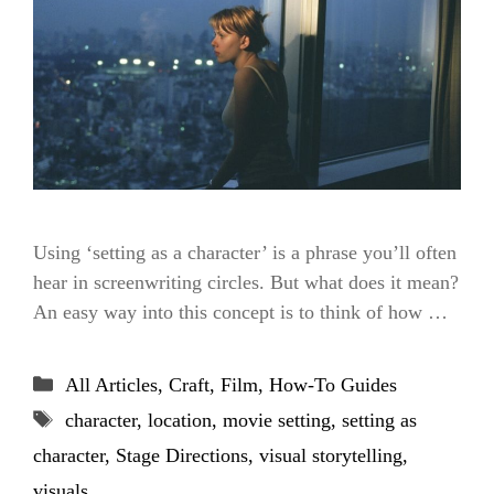
Using ‘setting as a character’ is a phrase you’ll often
hear in screenwriting circles. But what does it mean?
An easy way into this concept is to think of how …
Categories
All Articles
,
Craft
,
Film
,
How-To Guides
Tags
character
,
location
,
movie setting
,
setting as
character
,
Stage Directions
,
visual storytelling
,
visuals