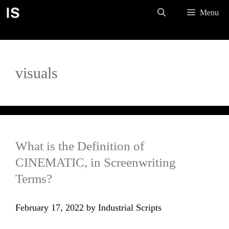
Skip
Menu
to
content
visuals
What is the Definition of
CINEMATIC, in Screenwriting
Terms?
February 17, 2022
by
Industrial Scripts