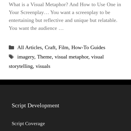
What is a Visual Metaphor? And How to Use One in
Your Screenplay… You want a screenplay to be
entertaining but reflective and unique but relatable.
You want the audience …
Categories
All Articles
,
Craft
,
Film
,
How-To Guides
Tags
imagery
,
Theme
,
visual metaphor
,
visual
storytelling
,
visuals
Script Development
Script Coverage