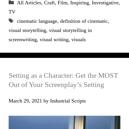
Categories
All Articles
,
Craft
,
Film
,
Inspiring
,
Investigative
,
TV
Tags
cinematic language
,
definition of cinematic
,
visual storytelling
,
visual storytelling in
screenwriting
,
visual writing
,
visuals
Setting as a Character: Get the MOST
Out of Your Screenplay’s Setting
March 29, 2021
by
Industrial Scripts