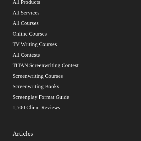
All Products
All Services
All Courses
Online Courses
TV Writing Courses
All Contests
TITAN Screenwriting Contest
Screenwriting Courses
Screenwriting Books
Screenplay Format Guide
1,500 Client Reviews
Articles