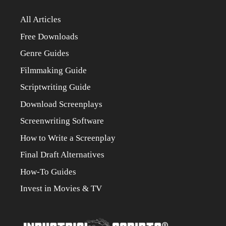
All Articles
Free Downloads
Genre Guides
Filmmaking Guide
Scriptwriting Guide
Download Screenplays
Screenwriting Software
How to Write a Screenplay
Final Draft Alternatives
How-To Guides
Invest in Movies & TV