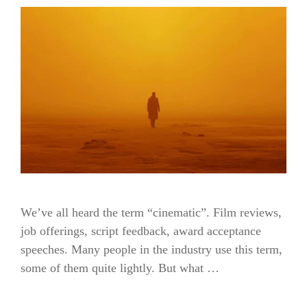
We’ve all heard the term “cinematic”. Film reviews,
job offerings, script feedback, award acceptance
speeches. Many people in the industry use this term,
some of them quite lightly. But what …