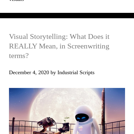
Visual Storytelling: What Does it
REALLY Mean, in Screenwriting
terms?
December 4, 2020
by
Industrial Scripts