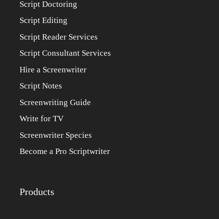
Script Doctoring
Script Editing
Script Reader Services
Script Consultant Services
Hire a Screenwriter
Script Notes
Screenwriting Guide
Write for TV
Screenwriter Species
Become a Pro Scriptwriter
Products