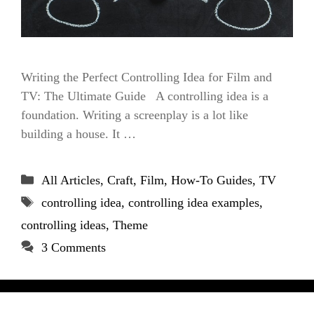
Writing the Perfect Controlling Idea for Film and
TV: The Ultimate Guide A controlling idea is a
foundation. Writing a screenplay is a lot like
building a house. It …
Categories
All Articles
,
Craft
,
Film
,
How-To Guides
,
TV
Tags
controlling idea
,
controlling idea examples
,
controlling ideas
,
Theme
3 Comments