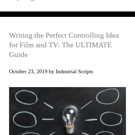
Writing the Perfect Controlling Idea
for Film and TV: The ULTIMATE
Guide
October 23, 2019
by
Industrial Scripts