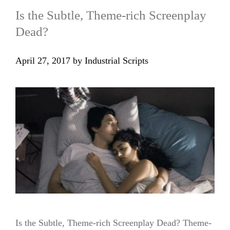
Is the Subtle, Theme-rich Screenplay
Dead?
April 27, 2017
by
Industrial Scripts
Is the Subtle, Theme-rich Screenplay Dead? Theme-