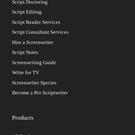
Script Doctoring
Script Editing
Script Reader Services
Script Consultant Services
Hire a Screenwriter
Script Notes
Screenwriting Guide
Write for TV
Screenwriter Species
Become a Pro Scriptwriter
Products