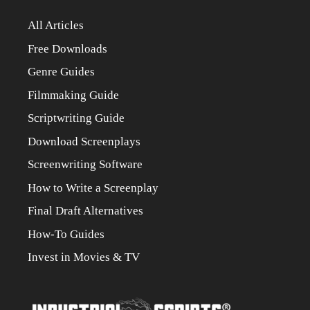
All Articles
Free Downloads
Genre Guides
Filmmaking Guide
Scriptwriting Guide
Download Screenplays
Screenwriting Software
How to Write a Screenplay
Final Draft Alternatives
How-To Guides
Invest in Movies & TV