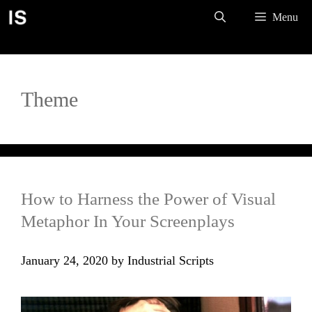
Skip
Menu
to
content
Theme
How to Harness the Power of Visual
Metaphor In Your Screenplays
January 24, 2020
by
Industrial Scripts