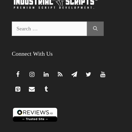
Search
for:
Connect With Us