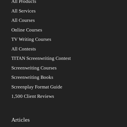
All Products
All Services
All Courses
Online Courses
TV Writing Courses
All Contests
TITAN Screenwriting Contest
Screenwriting Courses
Screenwriting Books
Screenplay Format Guide
1,500 Client Reviews
Articles