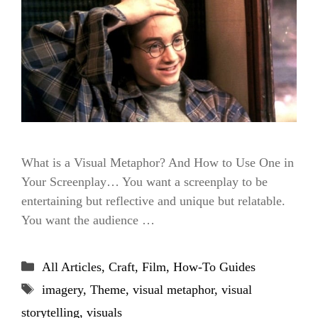
What is a Visual Metaphor? And How to Use One in
Your Screenplay… You want a screenplay to be
entertaining but reflective and unique but relatable.
You want the audience …
Categories
All Articles
,
Craft
,
Film
,
How-To Guides
Tags
imagery
,
Theme
,
visual metaphor
,
visual
storytelling
,
visuals