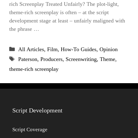
rich Screenplay Treated Unfairly? The plot-light,
theme-rich screenplay is often – at the script
development stage at least – unfairly maligned with
the phrase …
Categories
All Articles
,
Film
,
How-To Guides
,
Opinion
Tags
Paterson
,
Producers
,
Screenwriting
,
Theme
,
theme-rich screenplay
Script Development
Script Coverage