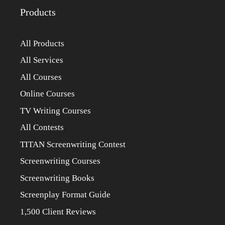
Products
All Products
All Services
All Courses
Online Courses
TV Writing Courses
All Contests
TITAN Screenwriting Contest
Screenwriting Courses
Screenwriting Books
Screenplay Format Guide
1,500 Client Reviews