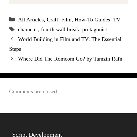
Categories
All Articles
,
Craft
,
Film
,
How-To Guides
,
TV
Tags
character
,
fourth wall break
,
protagonist
World Building in Film and TV: The Essential
Steps
Where Did The Romcom Go? by Tamzin Rafn
Comments are closed.
Script Development