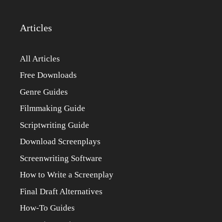
Articles
All Articles
Free Downloads
Genre Guides
Filmmaking Guide
Scriptwriting Guide
Download Screenplays
Screenwriting Software
How to Write a Screenplay
Final Draft Alternatives
How-To Guides