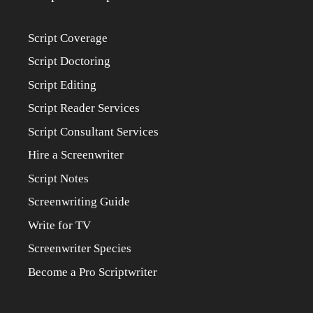
Script Coverage
Script Doctoring
Script Editing
Script Reader Services
Script Consultant Services
Hire a Screenwriter
Script Notes
Screenwriting Guide
Write for TV
Screenwriter Species
Become a Pro Scriptwriter