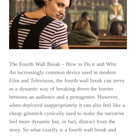
The Fourth Wall Break – How to Do it and Why
An increasingly common device used in modern
Film and Television, the fourth wall break can serve
as a dynamic way of breaking down the barrier
between an audience and a protagonist. However,
when deployed inappropriately it can also feel like a
cheap gimmick cynically used to make the narrative
feel more dynamic but, in fact, distract from the
story. So what exactly is a fourth wall break and