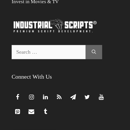
Invest in Movies & TV
Search
for:
Connect With Us