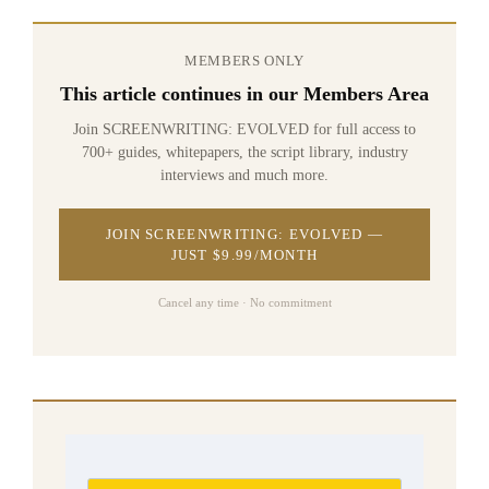
MEMBERS ONLY
This article continues in our Members Area
Join SCREENWRITING: EVOLVED for full access to
700+ guides, whitepapers, the script library, industry
interviews and much more.
JOIN SCREENWRITING: EVOLVED —
JUST $9.99/MONTH
Cancel any time · No commitment