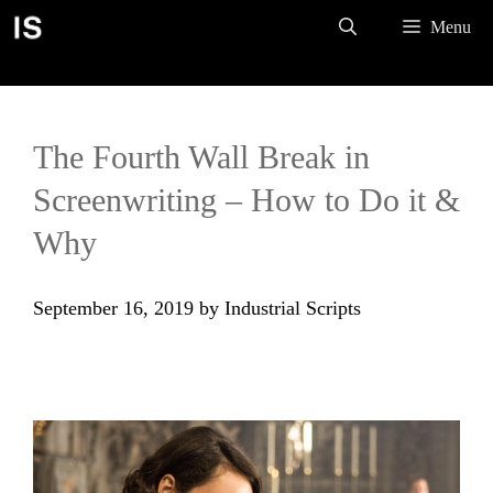
Skip
Menu
to
content
The Fourth Wall Break in
Screenwriting – How to Do it &
Why
September 16, 2019
by
Industrial Scripts