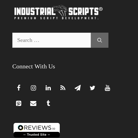
Search
for:
Connect With Us