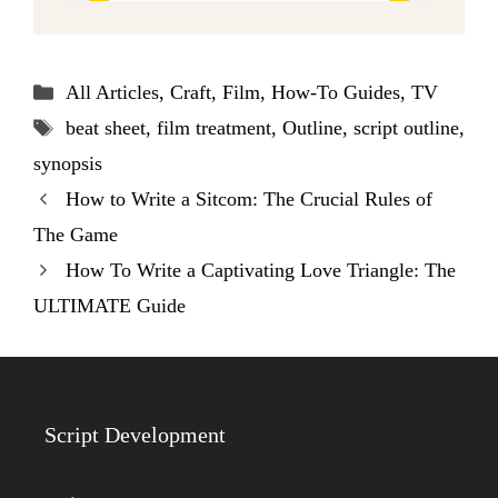
Categories
All Articles
,
Craft
,
Film
,
How-To Guides
,
TV
Tags
beat sheet
,
film treatment
,
Outline
,
script outline
,
synopsis
How to Write a Sitcom: The Crucial Rules of
The Game
How To Write a Captivating Love Triangle: The
ULTIMATE Guide
Script Development