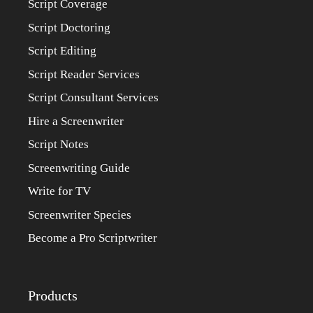
Script Coverage
Script Doctoring
Script Editing
Script Reader Services
Script Consultant Services
Hire a Screenwriter
Script Notes
Screenwriting Guide
Write for TV
Screenwriter Species
Become a Pro Scriptwriter
Products