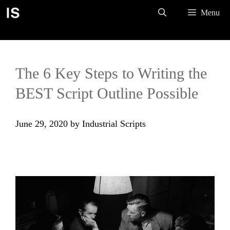
Skip
Menu
to
content
The 6 Key Steps to Writing the
BEST Script Outline Possible
June 29, 2020
by
Industrial Scripts