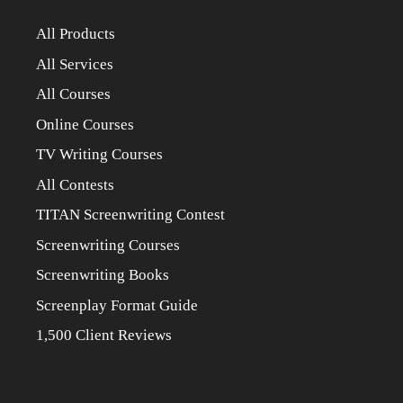
All Products
All Services
All Courses
Online Courses
TV Writing Courses
All Contests
TITAN Screenwriting Contest
Screenwriting Courses
Screenwriting Books
Screenplay Format Guide
1,500 Client Reviews