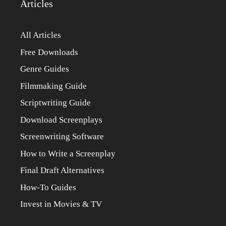
Articles
All Articles
Free Downloads
Genre Guides
Filmmaking Guide
Scriptwriting Guide
Download Screenplays
Screenwriting Software
How to Write a Screenplay
Final Draft Alternatives
How-To Guides
Invest in Movies & TV