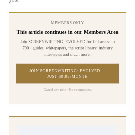
MEMBERS ONLY
This article continues in our Members Area
Join SCREENWRITING: EVOLVED for full access to
700+ guides, whitepapers, the script library, industry
interviews and much more.
JOIN SCREENWRITING: EVOLVED —
JUST $9.99/MONTH
Cancel any time · No commitment