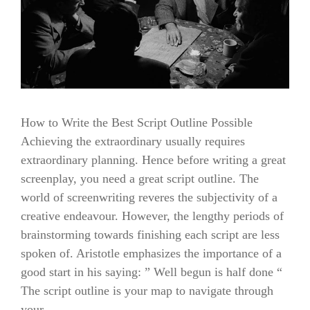
How to Write the Best Script Outline Possible
Achieving the extraordinary usually requires
extraordinary planning. Hence before writing a great
screenplay, you need a great script outline. The
world of screenwriting reveres the subjectivity of a
creative endeavour. However, the lengthy periods of
brainstorming towards finishing each script are less
spoken of. Aristotle emphasizes the importance of a
good start in his saying: ” Well begun is half done “
The script outline is your map to navigate through
your