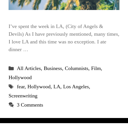
I’ve spent the week in LA, (City of Angels &
Devils) As I have previously mentioned, many times,
I love LA and this time was no exception. I ate
dinner …
Categories
All Articles
,
Business
,
Columnists
,
Film
,
Hollywood
Tags
fear
,
Hollywood
,
LA
,
Los Angeles
,
Screenwriting
3 Comments