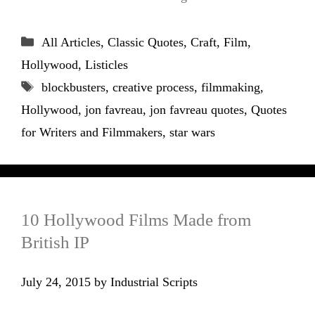
Categories
All Articles
,
Classic Quotes
,
Craft
,
Film
,
Hollywood
,
Listicles
Tags
blockbusters
,
creative process
,
filmmaking
,
Hollywood
,
jon favreau
,
jon favreau quotes
,
Quotes
for Writers and Filmmakers
,
star wars
10 Hollywood Films Made from
British IP
July 24, 2015
by
Industrial Scripts