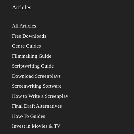
Articles
All Articles
Free Downloads
Genre Guides
Filmmaking Guide
Scriptwriting Guide
Download Screenplays
Screenwriting Software
How to Write a Screenplay
Final Draft Alternatives
How-To Guides
Invest in Movies & TV