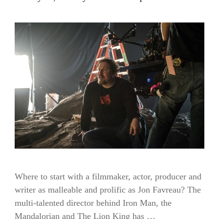
Where to start with a filmmaker, actor, producer and
writer as malleable and prolific as Jon Favreau? The
multi-talented director behind Iron Man, the
Mandalorian and The Lion King has …