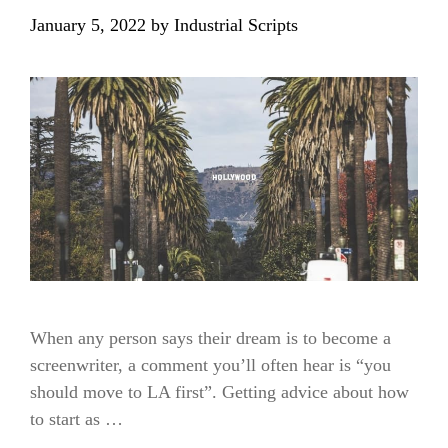
January 5, 2022
by
Industrial Scripts
When any person says their dream is to become a
screenwriter, a comment you’ll often hear is “you
should move to LA first”. Getting advice about how
to start as …