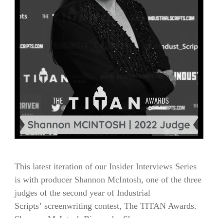
This latest iteration of our Insider Interviews Series
is with producer Shannon McIntosh, one of the three
judges of the second year of Industrial
Scripts’ screenwriting contest, The TITAN Awards.