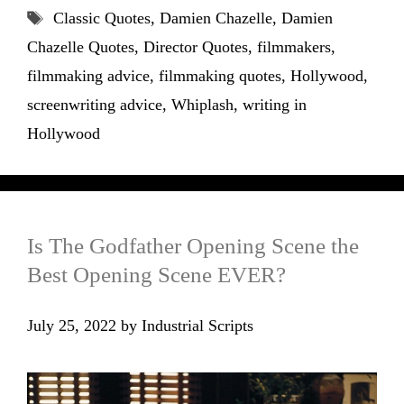
Tags
Classic Quotes
,
Damien Chazelle
,
Damien
Chazelle Quotes
,
Director Quotes
,
filmmakers
,
filmmaking advice
,
filmmaking quotes
,
Hollywood
,
screenwriting advice
,
Whiplash
,
writing in
Hollywood
Is The Godfather Opening Scene the
Best Opening Scene EVER?
July 25, 2022
by
Industrial Scripts