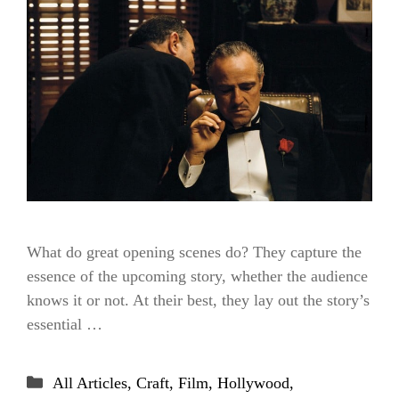
What do great opening scenes do? They capture the
essence of the upcoming story, whether the audience
knows it or not. At their best, they lay out the story’s
essential …
Categories
All Articles
,
Craft
,
Film
,
Hollywood
,