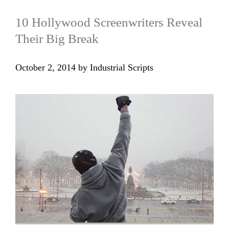
10 Hollywood Screenwriters Reveal
Their Big Break
October 2, 2014
by
Industrial Scripts