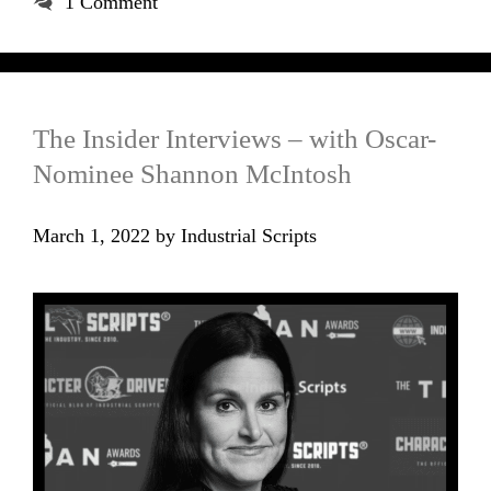
1 Comment
The Insider Interviews – with Oscar-
Nominee Shannon McIntosh
March 1, 2022
by
Industrial Scripts