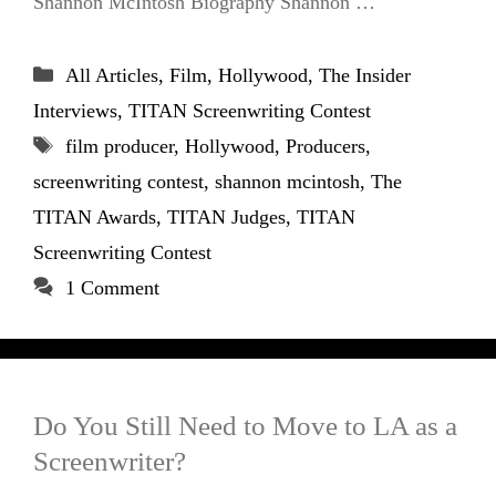
Shannon McIntosh Biography Shannon …
Categories
All Articles
,
Film
,
Hollywood
,
The Insider
Interviews
,
TITAN Screenwriting Contest
Tags
film producer
,
Hollywood
,
Producers
,
screenwriting contest
,
shannon mcintosh
,
The
TITAN Awards
,
TITAN Judges
,
TITAN
Screenwriting Contest
1 Comment
Do You Still Need to Move to LA as a
Screenwriter?