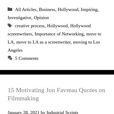
Categories
All Articles
,
Business
,
Hollywood
,
Inspiring
,
Investigative
,
Opinion
Tags
creative process
,
Hollywood
,
Hollywood
screenwriters
,
Importance of Networking
,
move to
LA
,
move to LA as a screenwriter
,
moving to Los
Angeles
5 Comments
15 Motivating Jon Favreau Quotes on
Filmmaking
January 28, 2021
by
Industrial Scripts