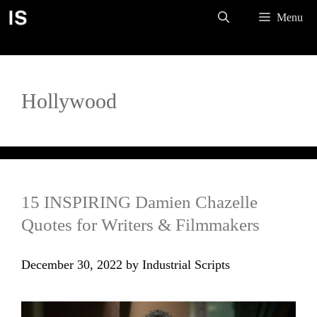
Skip
Menu
to
content
Hollywood
15 INSPIRING Damien Chazelle
Quotes for Writers & Filmmakers
December 30, 2022
by
Industrial Scripts