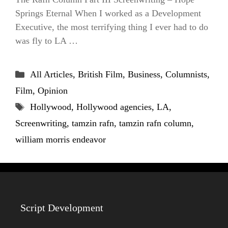
Springs Eternal When I worked as a Development
Executive, the most terrifying thing I ever had to do
was fly to LA …
Categories
All Articles
,
British Film
,
Business
,
Columnists
,
Film
,
Opinion
Tags
Hollywood
,
Hollywood agencies
,
LA
,
Screenwriting
,
tamzin rafn
,
tamzin rafn column
,
william morris endeavor
Script Development