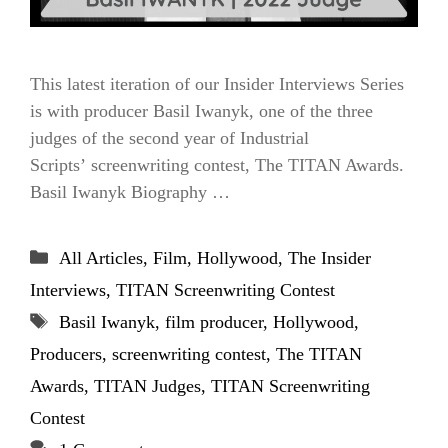
This latest iteration of our Insider Interviews Series
is with producer Basil Iwanyk, one of the three
judges of the second year of Industrial
Scripts’ screenwriting contest, The TITAN Awards.
Basil Iwanyk Biography …
Categories
All Articles
,
Film
,
Hollywood
,
The Insider
Interviews
,
TITAN Screenwriting Contest
Tags
Basil Iwanyk
,
film producer
,
Hollywood
,
Producers
,
screenwriting contest
,
The TITAN
Awards
,
TITAN Judges
,
TITAN Screenwriting
Contest