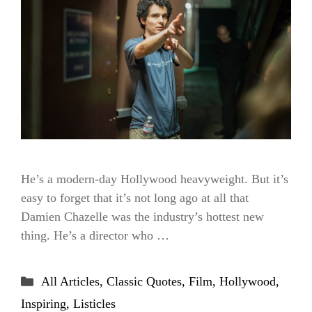
He’s a modern-day Hollywood heavyweight. But it’s
easy to forget that it’s not long ago at all that
Damien Chazelle was the industry’s hottest new
thing. He’s a director who …
Categories
All Articles
,
Classic Quotes
,
Film
,
Hollywood
,
Inspiring
,
Listicles