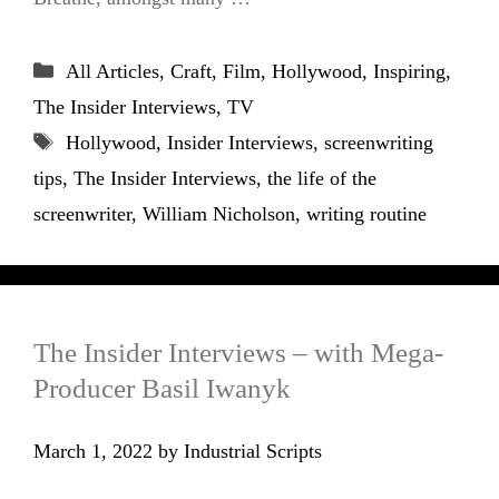
Categories
All Articles
,
Craft
,
Film
,
Hollywood
,
Inspiring
,
The Insider Interviews
,
TV
Tags
Hollywood
,
Insider Interviews
,
screenwriting
tips
,
The Insider Interviews
,
the life of the
screenwriter
,
William Nicholson
,
writing routine
The Insider Interviews – with Mega-
Producer Basil Iwanyk
March 1, 2022
by
Industrial Scripts