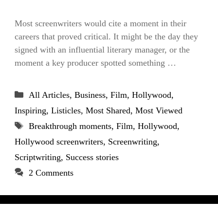
Most screenwriters would cite a moment in their
careers that proved critical. It might be the day they
signed with an influential literary manager, or the
moment a key producer spotted something …
Categories
All Articles
,
Business
,
Film
,
Hollywood
,
Inspiring
,
Listicles
,
Most Shared
,
Most Viewed
Tags
Breakthrough moments
,
Film
,
Hollywood
,
Hollywood screenwriters
,
Screenwriting
,
Scriptwriting
,
Success stories
2 Comments