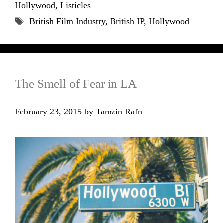
Hollywood
,
Listicles
Tags
British Film Industry
,
British IP
,
Hollywood
The Smell of Fear in LA
February 23, 2015
by
Tamzin Rafn