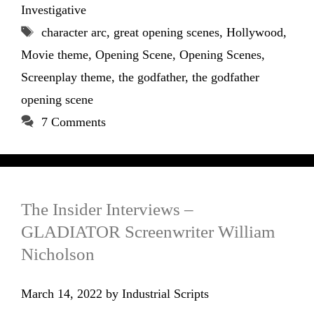
Investigative
Tags
character arc
,
great opening scenes
,
Hollywood
,
Movie theme
,
Opening Scene
,
Opening Scenes
,
Screenplay theme
,
the godfather
,
the godfather
opening scene
7 Comments
The Insider Interviews –
GLADIATOR Screenwriter William
Nicholson
March 14, 2022
by
Industrial Scripts