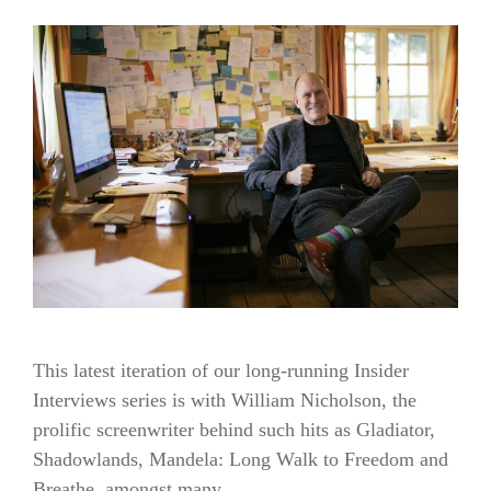
This latest iteration of our long-running Insider
Interviews series is with William Nicholson, the
prolific screenwriter behind such hits as Gladiator,
Shadowlands, Mandela: Long Walk to Freedom and
Breathe, amongst many …