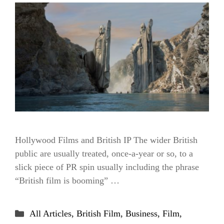
Hollywood Films and British IP The wider British
public are usually treated, once-a-year or so, to a
slick piece of PR spin usually including the phrase
“British film is booming” …
Categories
All Articles
,
British Film
,
Business
,
Film
,