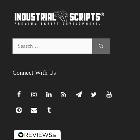
Search
for:
Connect With Us