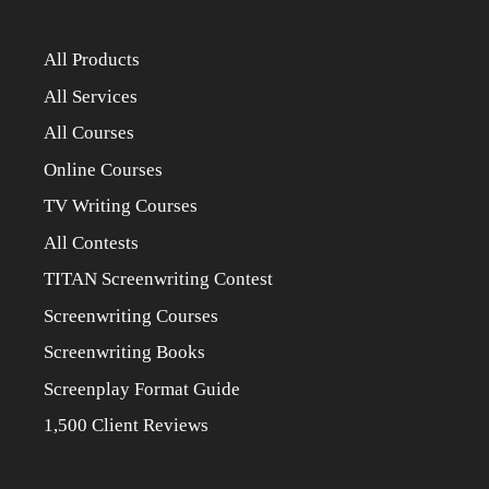
All Products
All Services
All Courses
Online Courses
TV Writing Courses
All Contests
TITAN Screenwriting Contest
Screenwriting Courses
Screenwriting Books
Screenplay Format Guide
1,500 Client Reviews