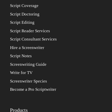
Script Coverage
Script Doctoring
Script Editing
Script Reader Services
Script Consultant Services
Hire a Screenwriter
Script Notes
Screenwriting Guide
Write for TV
Screenwriter Species
Become a Pro Scriptwriter
Products