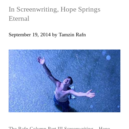
In Screenwriting, Hope Springs
Eternal
September 19, 2014
by
Tamzin Rafn
The Rafn Column Part III Screenwriting – Hope