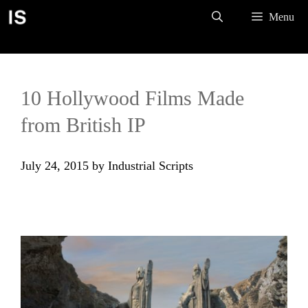
Skip
Menu
to
content
10 Hollywood Films Made
from British IP
July 24, 2015
by
Industrial Scripts