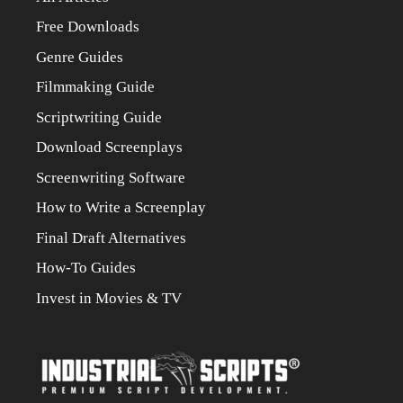
Free Downloads
Genre Guides
Filmmaking Guide
Scriptwriting Guide
Download Screenplays
Screenwriting Software
How to Write a Screenplay
Final Draft Alternatives
How-To Guides
Invest in Movies & TV