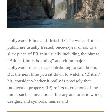
Hollywood Films and British IP The wider British
public are usually treated, once-a-year or so, to a
slick piece of PR spin usually including the phrase
“British film is booming” and citing major
Hollywood releases as contributing to said boom.
But the next time you sit down to watch a ‘British’
hit, consider whether it really is precisely that…
Intellectual property (IP) refers to creations of the
mind, such as inventions; literary and artistic works;
designs; and symbols, names and