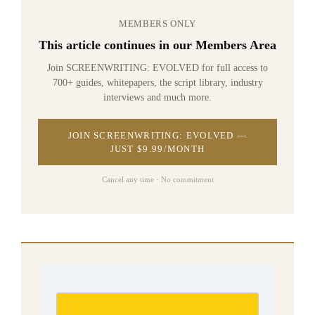
MEMBERS ONLY
This article continues in our Members Area
Join SCREENWRITING: EVOLVED for full access to
700+ guides, whitepapers, the script library, industry
interviews and much more.
JOIN SCREENWRITING: EVOLVED —
JUST $9.99/MONTH
Cancel any time · No commitment