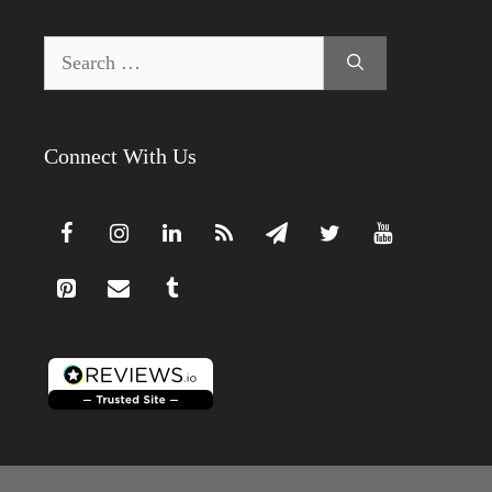
Search
for:
Connect With Us