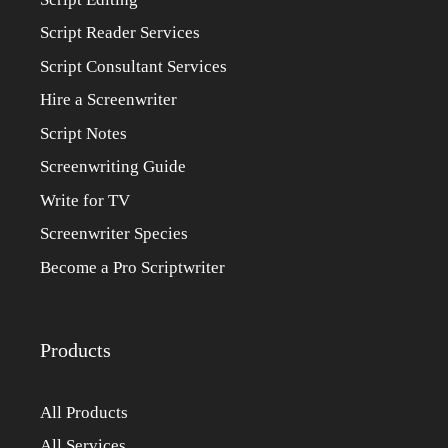
Script Reader Services
Script Consultant Services
Hire a Screenwriter
Script Notes
Screenwriting Guide
Write for TV
Screenwriter Species
Become a Pro Scriptwriter
Products
All Products
All Services