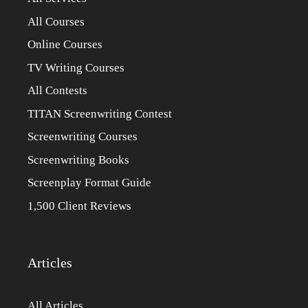
All Courses
Online Courses
TV Writing Courses
All Contests
TITAN Screenwriting Contest
Screenwriting Courses
Screenwriting Books
Screenplay Format Guide
1,500 Client Reviews
Articles
All Articles