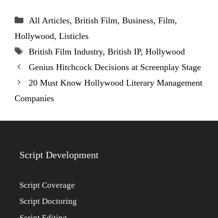
Categories
All Articles
,
British Film
,
Business
,
Film
,
Hollywood
,
Listicles
Tags
British Film Industry
,
British IP
,
Hollywood
Genius Hitchcock Decisions at Screenplay Stage
20 Must Know Hollywood Literary Management
Companies
Script Development
Script Coverage
Script Doctoring
Script Editing