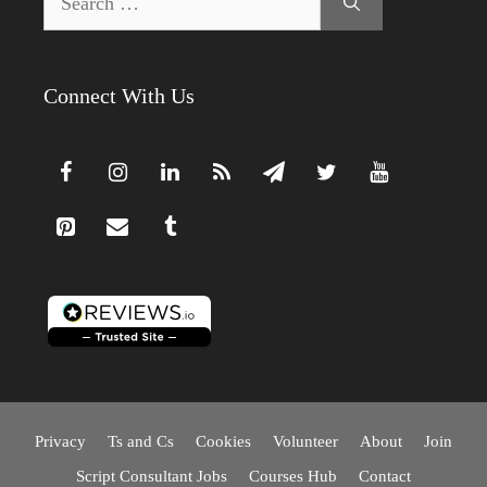
for:
Connect With Us
Privacy
Ts and Cs
Cookies
Volunteer
About
Join
Script Consultant Jobs
Courses Hub
Contact