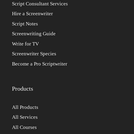
Script Consultant Services
Hire a Screenwriter
Script Notes
Screenwriting Guide
Write for TV
Screenwriter Species
Become a Pro Scriptwriter
Products
All Products
All Services
All Courses