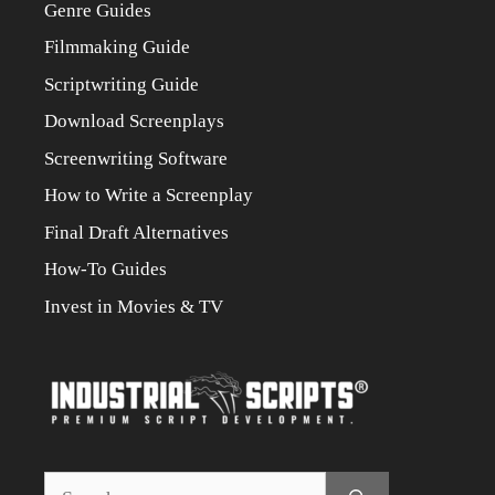
Genre Guides
Filmmaking Guide
Scriptwriting Guide
Download Screenplays
Screenwriting Software
How to Write a Screenplay
Final Draft Alternatives
How-To Guides
Invest in Movies & TV
Search