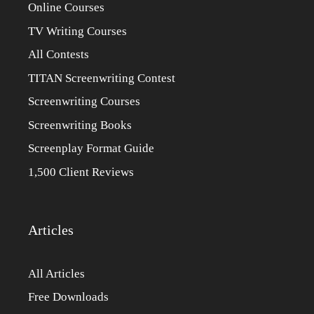
Online Courses
TV Writing Courses
All Contests
TITAN Screenwriting Contest
Screenwriting Courses
Screenwriting Books
Screenplay Format Guide
1,500 Client Reviews
Articles
All Articles
Free Downloads