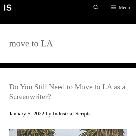
Skip
Menu
to
content
move to LA
Do You Still Need to Move to LA as a
Screenwriter?
January 5, 2022
by
Industrial Scripts