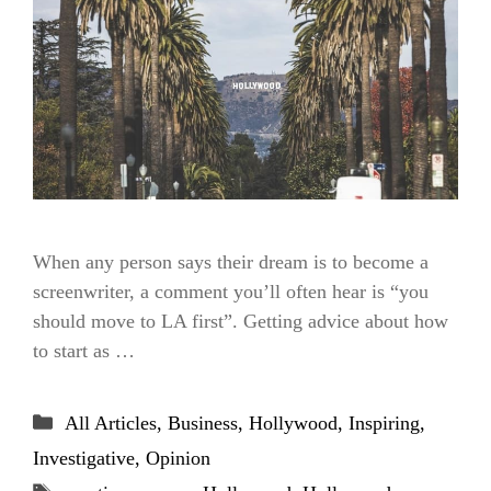
When any person says their dream is to become a
screenwriter, a comment you’ll often hear is “you
should move to LA first”. Getting advice about how
to start as …
Categories
All Articles
,
Business
,
Hollywood
,
Inspiring
,
Investigative
,
Opinion
Tags