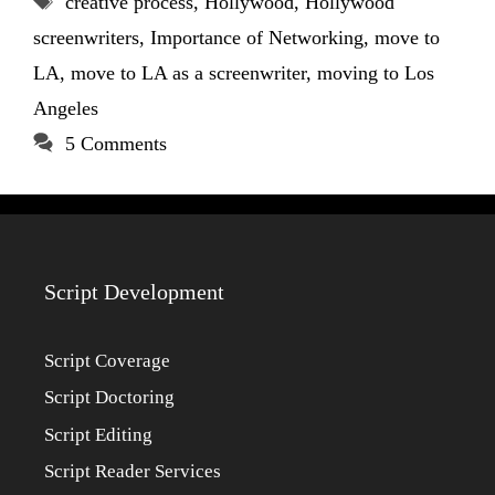
creative process
,
Hollywood
,
Hollywood
screenwriters
,
Importance of Networking
,
move to
LA
,
move to LA as a screenwriter
,
moving to Los
Angeles
5 Comments
Script Development
Script Coverage
Script Doctoring
Script Editing
Script Reader Services