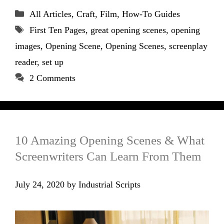
Categories
All Articles
,
Craft
,
Film
,
How-To Guides
Tags
First Ten Pages
,
great opening scenes
,
opening
images
,
Opening Scene
,
Opening Scenes
,
screenplay
reader
,
set up
2 Comments
10 Amazing Opening Scenes & What
Screenwriters Can Learn From Them
July 24, 2020
by
Industrial Scripts