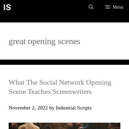
Skip
Menu
to
content
great opening scenes
What The Social Network Opening
Scene Teaches Screenwriters
November 2, 2022
by
Industrial Scripts