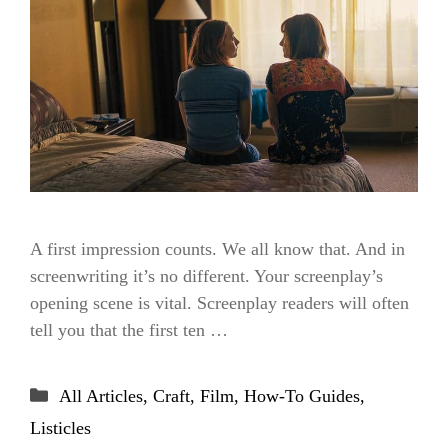
A first impression counts. We all know that. And in
screenwriting it’s no different. Your screenplay’s
opening scene is vital. Screenplay readers will often
tell you that the first ten …
Categories
All Articles
,
Craft
,
Film
,
How-To Guides
,
Listicles