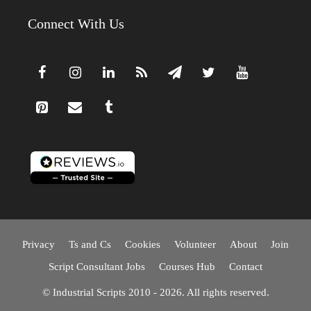
Connect With Us
Privacy
Ts and Cs
Cookies
Volunteer
About
Join
Script Consultant Jobs
Courses Hub
Contact
© Industrial Scripts 2010 - 2026. All rights reserved.