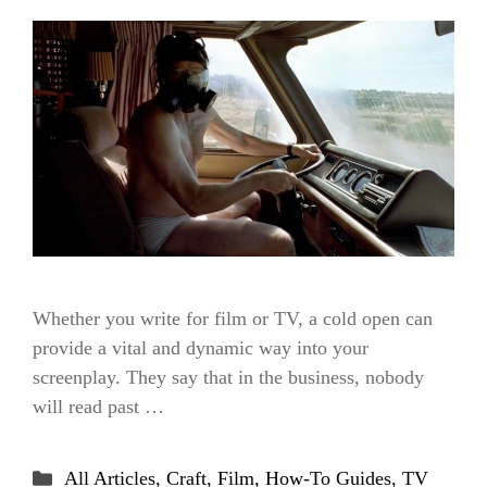
Whether you write for film or TV, a cold open can
provide a vital and dynamic way into your
screenplay. They say that in the business, nobody
will read past …
Categories
All Articles
,
Craft
,
Film
,
How-To Guides
,
TV