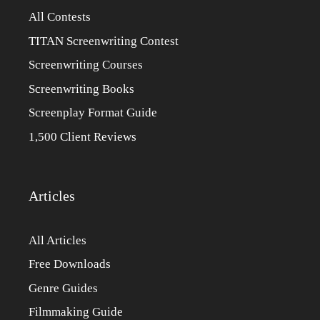
All Contests
TITAN Screenwriting Contest
Screenwriting Courses
Screenwriting Books
Screenplay Format Guide
1,500 Client Reviews
Articles
All Articles
Free Downloads
Genre Guides
Filmmaking Guide