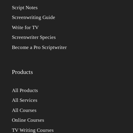
Script Notes
Screenwriting Guide
Write for TV
Screenwriter Species
Become a Pro Scriptwriter
Products
All Products
All Services
All Courses
Online Courses
TV Writing Courses