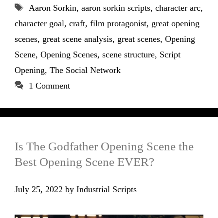
Tags
Aaron Sorkin
,
aaron sorkin scripts
,
character arc
,
character goal
,
craft
,
film protagonist
,
great opening
scenes
,
great scene analysis
,
great scenes
,
Opening
Scene
,
Opening Scenes
,
scene structure
,
Script
Opening
,
The Social Network
1 Comment
Is The Godfather Opening Scene the
Best Opening Scene EVER?
July 25, 2022
by
Industrial Scripts