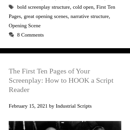
Tags
bold screenplay structure
,
cold open
,
First Ten
Pages
,
great opening scenes
,
narrative structure
,
Opening Scene
8 Comments
The First Ten Pages of Your
Screenplay: How to HOOK a Script
Reader
February 15, 2021
by
Industrial Scripts