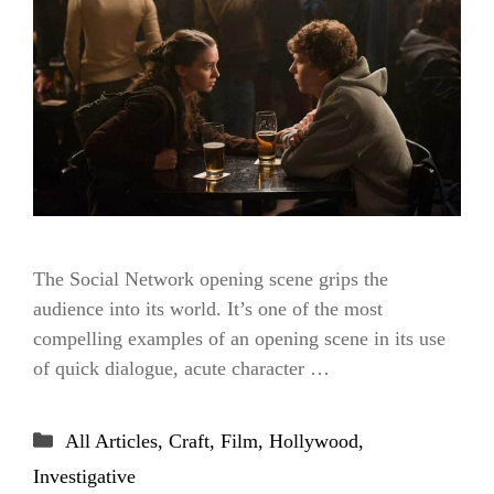
The Social Network opening scene grips the
audience into its world. It’s one of the most
compelling examples of an opening scene in its use
of quick dialogue, acute character …
Categories
All Articles
,
Craft
,
Film
,
Hollywood
,
Investigative