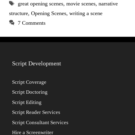
Tags
great opening scenes
,
movie scenes
,
narrative
structure
,
Opening Scenes
,
writing a scene
7 Comments
Script Development
Script Coverage
Script Doctoring
Script Editing
Script Reader Services
Script Consultant Services
Hire a Screenwriter