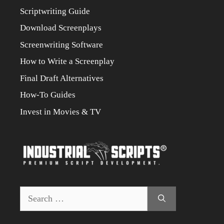
Scriptwriting Guide
Download Screenplays
Screenwriting Software
How to Write a Screenplay
Final Draft Alternatives
How-To Guides
Invest in Movies & TV
Search
for: