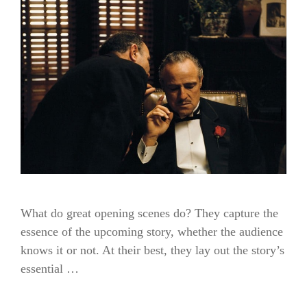
What do great opening scenes do? They capture the
essence of the upcoming story, whether the audience
knows it or not. At their best, they lay out the story’s
essential …