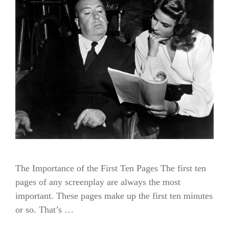
The Importance of the First Ten Pages The first ten
pages of any screenplay are always the most
important. These pages make up the first ten minutes
or so. That’s …