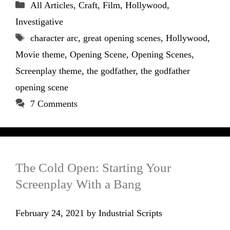
Categories
All Articles
,
Craft
,
Film
,
Hollywood
,
Investigative
Tags
character arc
,
great opening scenes
,
Hollywood
,
Movie theme
,
Opening Scene
,
Opening Scenes
,
Screenplay theme
,
the godfather
,
the godfather
opening scene
7 Comments
The Cold Open: Starting Your
Screenplay With a Bang
February 24, 2021
by
Industrial Scripts