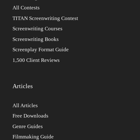
All Contests
TITAN Screenwriting Contest
Screenwriting Courses
Screenwriting Books
Screenplay Format Guide
1,500 Client Reviews
Articles
All Articles
Free Downloads
Genre Guides
Filmmaking Guide