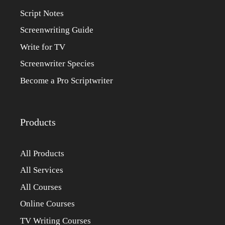
Script Notes
Screenwriting Guide
Write for TV
Screenwriter Species
Become a Pro Scriptwriter
Products
All Products
All Services
All Courses
Online Courses
TV Writing Courses