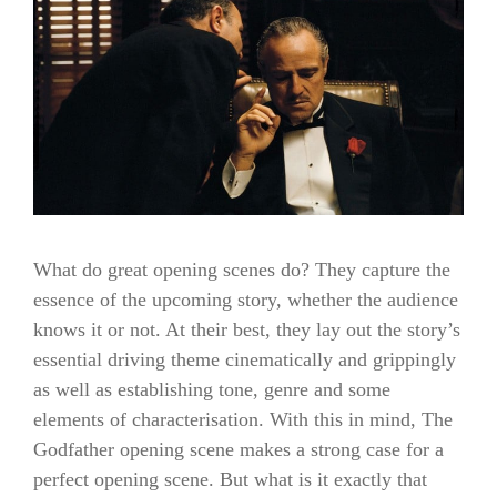
What do great opening scenes do? They capture the
essence of the upcoming story, whether the audience
knows it or not. At their best, they lay out the story’s
essential driving theme cinematically and grippingly
as well as establishing tone, genre and some
elements of characterisation. With this in mind, The
Godfather opening scene makes a strong case for a
perfect opening scene. But what is it exactly that