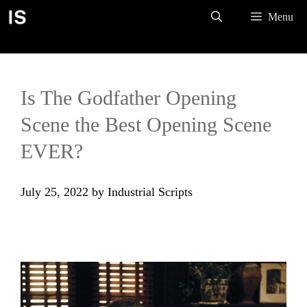
Skip
Menu
to
content
Is The Godfather Opening
Scene the Best Opening Scene
EVER?
July 25, 2022
by
Industrial Scripts