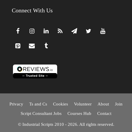
Connect With Us
Privacy
Ts and Cs
Cookies
Volunteer
About
Join
Script Consultant Jobs
Courses Hub
Contact
© Industrial Scripts 2010 - 2026. All rights reserved.