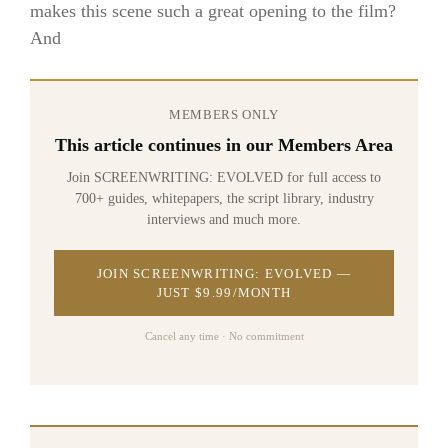
makes this scene such a great opening to the film?
And
MEMBERS ONLY
This article continues in our Members Area
Join SCREENWRITING: EVOLVED for full access to
700+ guides, whitepapers, the script library, industry
interviews and much more.
JOIN SCREENWRITING: EVOLVED —
JUST $9.99/MONTH
Cancel any time · No commitment