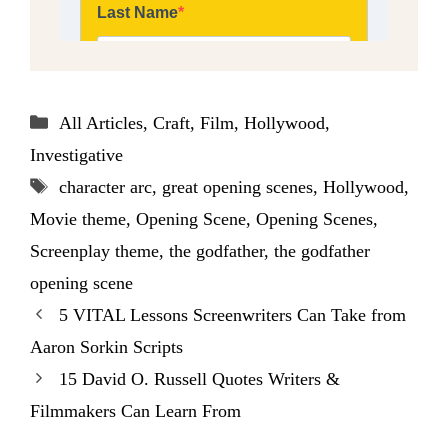
Categories
All Articles
,
Craft
,
Film
,
Hollywood
,
Investigative
Tags
character arc
,
great opening scenes
,
Hollywood
,
Movie theme
,
Opening Scene
,
Opening Scenes
,
Screenplay theme
,
the godfather
,
the godfather
opening scene
5 VITAL Lessons Screenwriters Can Take from
Aaron Sorkin Scripts
15 David O. Russell Quotes Writers &
Filmmakers Can Learn From