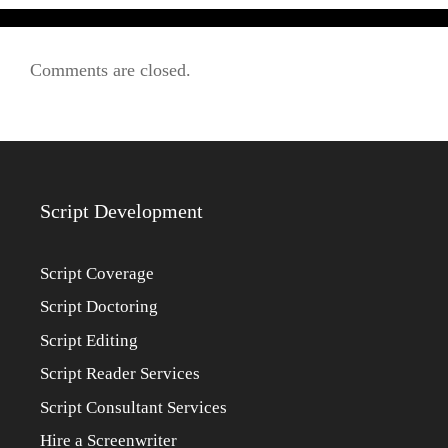
Comments are closed.
Script Development
Script Coverage
Script Doctoring
Script Editing
Script Reader Services
Script Consultant Services
Hire a Screenwriter