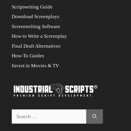
Scriptwriting Guide
Download Screenplays
Screenwriting Software
How to Write a Screenplay
Final Draft Alternatives
How-To Guides
Invest in Movies & TV
Search
for: