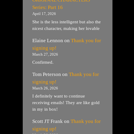
Series: Part 16
April 17, 2026
She is the less intelligent but also the
nicest character, making her lovable
Elaine Lennon
on
Thank you for
signing up!
March 27, 2026
Confirmed.
Tom Peterson
on
Thank you for
signing up!
March 26, 2026
I definitely want to continue
receiving emails! They are like gold
in my in box!
Scott JT Frank
on
Thank you for
signing up!