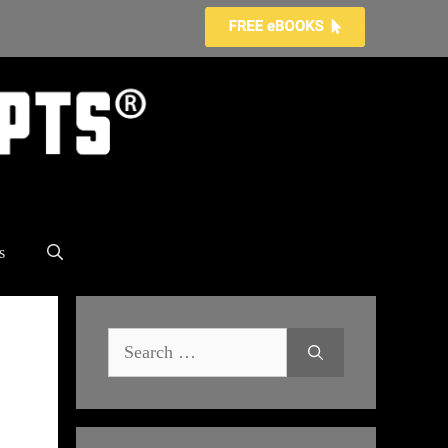
s
Search
for: