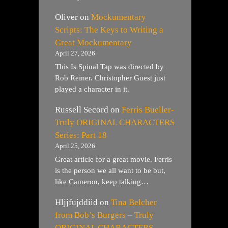
Oliver
on
Mockumentary
Scripts: The Keys to Writing a
Great Mockumentary
April 27, 2026
This Is Spinal Tap was directed by
Rob Reiner. Christopher Guest just
played a character in it.
Russell Secord
on
Ferris Bueller-
Truly ORIGINAL CHARACTERS
Series: Part 18
April 25, 2026
Great article for a great movie. Ferris
is the person we all want to be but,
like Cameron, keep talking…
Hljjfujddiid
on
Tina Belcher
from Bob’s Burgers – Truly
ORIGINAL CHARACTERS