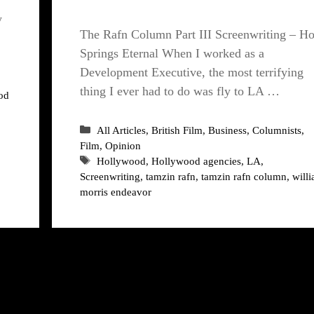
y
The Rafn Column Part III Screenwriting – H
Springs Eternal When I worked as a
Development Executive, the most terrifying
thing I ever had to do was fly to LA …
od
Categories
All Articles
,
British Film
,
Business
,
Columnists
,
Film
,
Opinion
Tags
Hollywood
,
Hollywood agencies
,
LA
,
Screenwriting
,
tamzin rafn
,
tamzin rafn column
,
will
morris endeavor