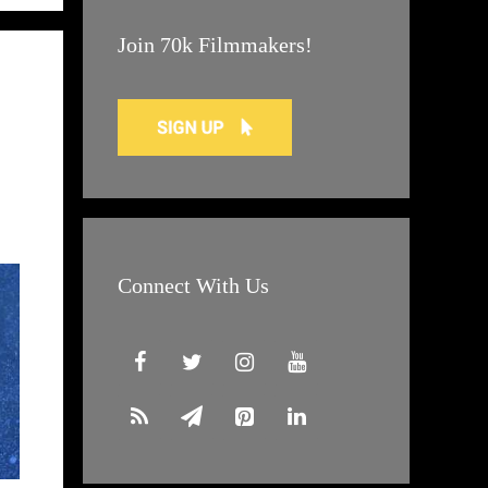
Join 70k Filmmakers!
Connect With Us