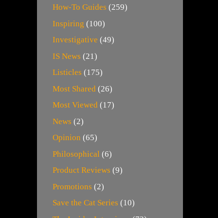
How-To Guides
(259)
Inspiring
(100)
Investigative
(49)
IS News
(21)
Listicles
(175)
Most Shared
(26)
Most Viewed
(17)
News
(2)
Opinion
(65)
Philosophical
(6)
Product Reviews
(9)
Promotions
(2)
Save the Cat Series
(10)