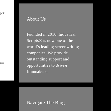
ope
About Us
Founded in 2010, Industrial
Scripts® is now one of the
world’s leading screenwriting
companies. We provide
outstanding support and
iam
opportunities to
driven
filmmakers.
Navigate The Blog