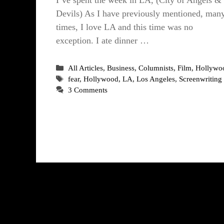
Devils) As I have previously mentioned, man
times, I love LA and this time was no
exception. I ate dinner …
Categories
All Articles
,
Business
,
Columnists
,
Film
,
Hollywo
Tags
fear
,
Hollywood
,
LA
,
Los Angeles
,
Screenwriting
3 Comments