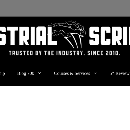
hip
Blog 700
Courses & Services
5* Review