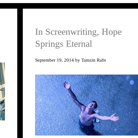
In Screenwriting, Hope
Springs Eternal
September 19, 2014
by
Tamzin Rafn