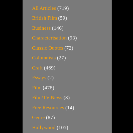
All Articles
(719)
British Film
(59)
Business
(146)
Characterisation
(93)
Classic Quotes
(72)
Columnists
(27)
Craft
(469)
Essays
(2)
Film
(478)
Film/TV News
(8)
Free Resources
(14)
Genre
(87)
Hollywood
(105)