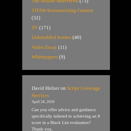
The Insider Interviews
(73)
TITAN Screenwriting Contest
(32)
TV
(171)
Unheralded Scenes
(40)
Video Essay
(11)
Whitepapers
(9)
David Holzer
on
Script Coverage
Services
April 28, 2026
Can you offer advice and guidance
specifically tailored to achieving an 8
score in a Black List evaluation?
Thank you.