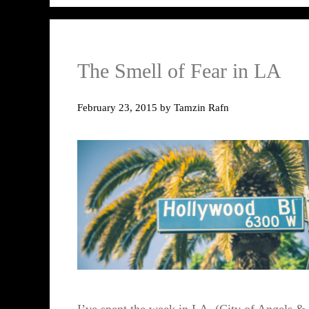
The Smell of Fear in LA
February 23, 2015
by
Tamzin Rafn
I’ve spent the week in LA, (City of Angels &