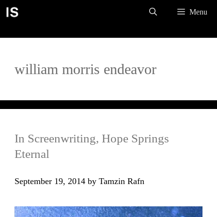
Skip
Menu
to
content
william morris endeavor
In Screenwriting, Hope Springs
Eternal
September 19, 2014
by
Tamzin Rafn