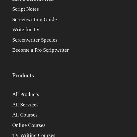
Script Notes
Screenwriting Guide
Write for TV
Screenwriter Species
Become a Pro Scriptwriter
Products
All Products
All Services
All Courses
Online Courses
TV Writing Courses