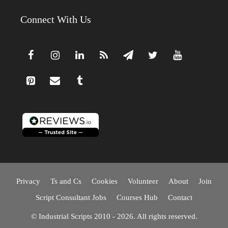
Connect With Us
Privacy
Ts and Cs
Cookies
Volunteer
About
Join
Script Consultant Jobs
Courses Hub
Contact
© Industrial Scripts 2010 - 2026. All rights reserved.