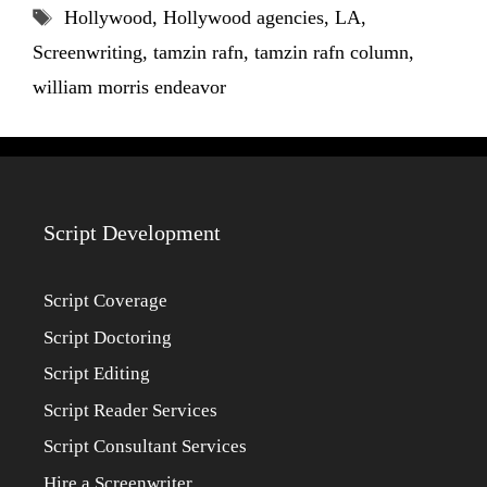
Tags
Hollywood
,
Hollywood agencies
,
LA
,
Screenwriting
,
tamzin rafn
,
tamzin rafn column
,
william morris endeavor
Script Development
Script Coverage
Script Doctoring
Script Editing
Script Reader Services
Script Consultant Services
Hire a Screenwriter