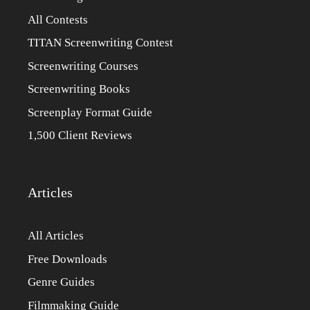
All Contests
TITAN Screenwriting Contest
Screenwriting Courses
Screenwriting Books
Screenplay Format Guide
1,500 Client Reviews
Articles
All Articles
Free Downloads
Genre Guides
Filmmaking Guide