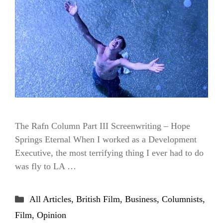
The Rafn Column Part III Screenwriting – Hope
Springs Eternal When I worked as a Development
Executive, the most terrifying thing I ever had to do
was fly to LA …
Categories
All Articles
,
British Film
,
Business
,
Columnists
,
Film
,
Opinion