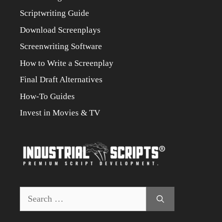
Scriptwriting Guide
Download Screenplays
Screenwriting Software
How to Write a Screenplay
Final Draft Alternatives
How-To Guides
Invest in Movies & TV
Search
for: