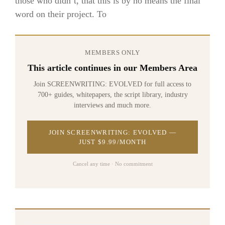
those who didn’t, that this is by no means the final
word on their project. To
MEMBERS ONLY
This article continues in our Members Area
Join SCREENWRITING: EVOLVED for full access to
700+ guides, whitepapers, the script library, industry
interviews and much more.
JOIN SCREENWRITING: EVOLVED —
JUST $9.99/MONTH
Cancel any time · No commitment