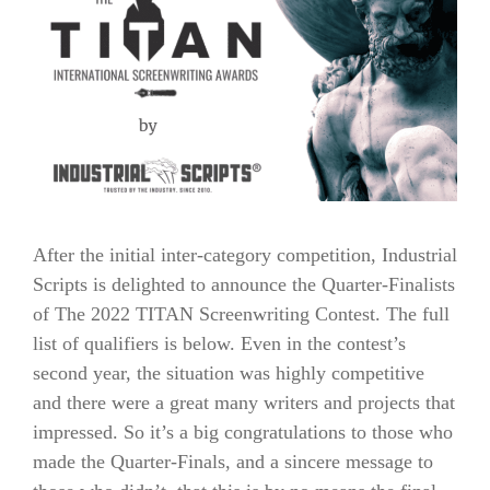
After the initial inter-category competition, Industrial
Scripts is delighted to announce the Quarter-Finalists
of The 2022 TITAN Screenwriting Contest. The full
list of qualifiers is below. Even in the contest’s
second year, the situation was highly competitive
and there were a great many writers and projects that
impressed. So it’s a big congratulations to those who
made the Quarter-Finals, and a sincere message to