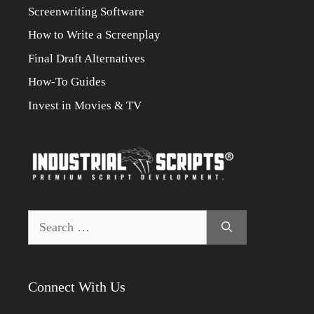
Screenwriting Software
How to Write a Screenplay
Final Draft Alternatives
How-To Guides
Invest in Movies & TV
Search
for:
Connect With Us