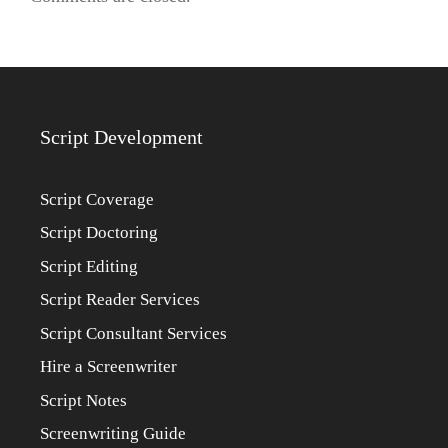
Script Development
Script Coverage
Script Doctoring
Script Editing
Script Reader Services
Script Consultant Services
Hire a Screenwriter
Script Notes
Screenwriting Guide