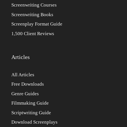
Screenwriting Courses
Screenwriting Books
Screenplay Format Guide
1,500 Client Reviews
Articles
All Articles
Free Downloads
Genre Guides
Filmmaking Guide
Scriptwriting Guide
Download Screenplays