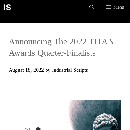
Skip
Menu
to
content
Announcing The 2022 TITAN
Awards Quarter-Finalists
August 18, 2022
by
Industrial Scripts