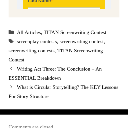
Categories
All Articles
,
TITAN Screenwriting Contest
Tags
screenplay contests
,
screenwriting contest
,
screenwriting contests
,
TITAN Screenwriting
Contest
Writing Act Three: The Conclusion – An
ESSENTIAL Breakdown
What is Circular Storytelling? The KEY Lessons
For Story Structure
Comments are closed.