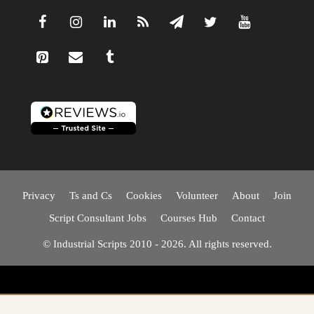
Privacy
Ts and Cs
Cookies
Volunteer
About
Join
Script Consultant Jobs
Courses Hub
Contact
© Industrial Scripts 2010 - 2026. All rights reserved.