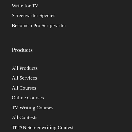
Write for TV
Screenwriter Species
Become a Pro Scriptwriter
Products
All Products
All Services
All Courses
Online Courses
TV Writing Courses
All Contests
TITAN Screenwriting Contest