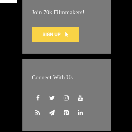
Join 70k Filmmakers!
Connect With Us