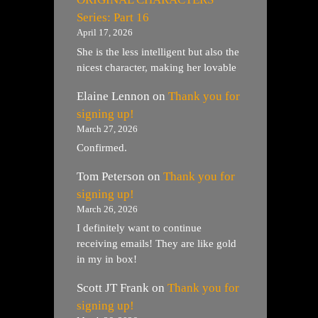
Series: Part 16
April 17, 2026
She is the less intelligent but also the
nicest character, making her lovable
Elaine Lennon
on
Thank you for
signing up!
March 27, 2026
Confirmed.
Tom Peterson
on
Thank you for
signing up!
March 26, 2026
I definitely want to continue
receiving emails! They are like gold
in my in box!
Scott JT Frank
on
Thank you for
signing up!