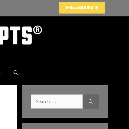
s
Search
for: