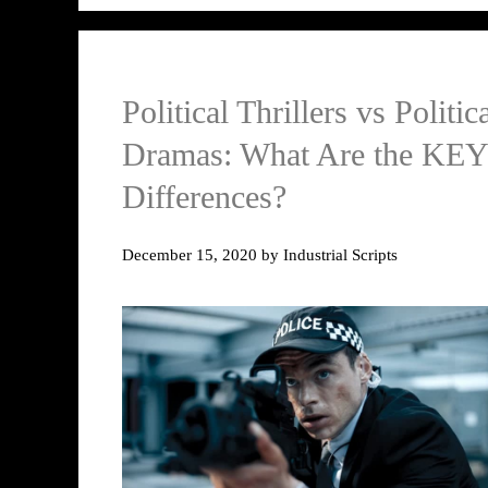
Political Thrillers vs Politic
Dramas: What Are the KEY
Differences?
December 15, 2020
by
Industrial Scripts