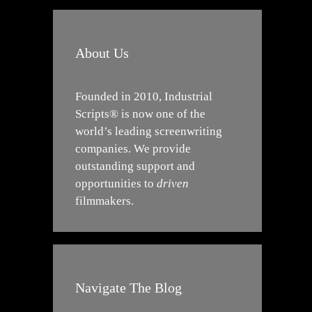
About Us
Founded in 2010, Industrial
Scripts® is now one of the
world’s leading screenwriting
companies. We provide
outstanding support and
opportunities to
driven
filmmakers.
Navigate The Blog