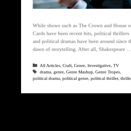
While shows such as The Crown and House o
Cards have been recent hits, political thrillers
and political dramas have been around since t
dawn of storytelling. After all, Shakespeare 
Categories
All Articles
,
Craft
,
Genre
,
Investigative
,
TV
Tags
drama
,
genre
,
Genre Mashup
,
Genre Tropes
,
political drama
,
political genre
,
political thriller
,
thrille