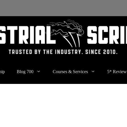
hip
Blog 700
Courses & Services
5* Review