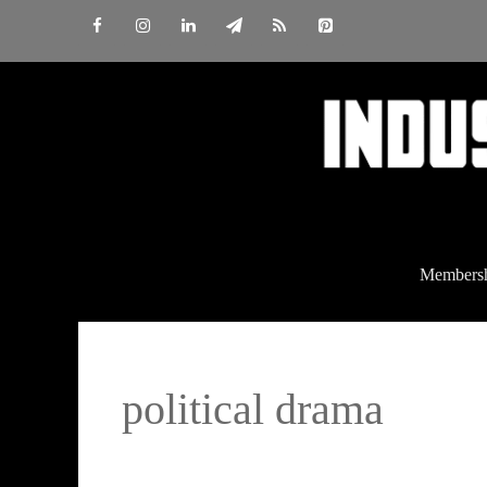
Skip
to
content
Members
political drama