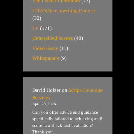
The Insider Interviews
(73)
TITAN Screenwriting Contest
(32)
TV
(171)
Unheralded Scenes
(40)
Video Essay
(11)
Whitepapers
(9)
David Holzer
on
Script Coverage
Services
April 28, 2026
Can you offer advice and guidance
specifically tailored to achieving an 8
score in a Black List evaluation?
Thank you.