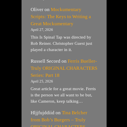
Oliver
on
Mockumentary
Scripts: The Keys to Writing a
Great Mockumentary
April 27, 2026
This Is Spinal Tap was directed by
Rob Reiner. Christopher Guest just
played a character in it.
Russell Secord
on
Ferris Bueller-
Truly ORIGINAL CHARACTERS
Series: Part 18
April 25, 2026
Great article for a great movie. Ferris
is the person we all want to be but,
like Cameron, keep talking…
Hljjfujddiid
on
Tina Belcher
from Bob’s Burgers – Truly
ORIGINAL CHARACTERS