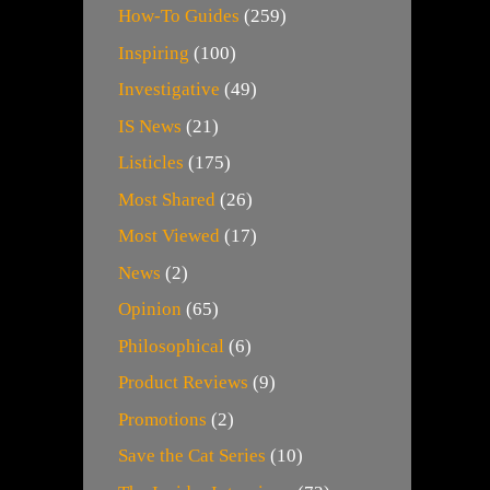
How-To Guides
(259)
Inspiring
(100)
Investigative
(49)
IS News
(21)
Listicles
(175)
Most Shared
(26)
Most Viewed
(17)
News
(2)
Opinion
(65)
Philosophical
(6)
Product Reviews
(9)
Promotions
(2)
Save the Cat Series
(10)