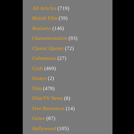
All Articles
(719)
British Film
(59)
Business
(146)
Characterisation
(93)
Classic Quotes
(72)
Columnists
(27)
Craft
(469)
Essays
(2)
Film
(478)
Film/TV News
(8)
Free Resources
(14)
Genre
(87)
Hollywood
(105)