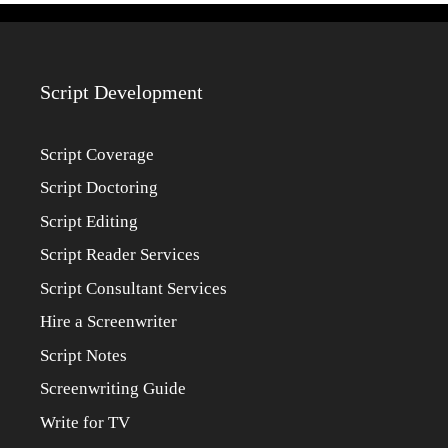
Script Development
Script Coverage
Script Doctoring
Script Editing
Script Reader Services
Script Consultant Services
Hire a Screenwriter
Script Notes
Screenwriting Guide
Write for TV