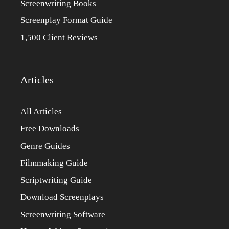
Screenwriting Books
Screenplay Format Guide
1,500 Client Reviews
Articles
All Articles
Free Downloads
Genre Guides
Filmmaking Guide
Scriptwriting Guide
Download Screenplays
Screenwriting Software