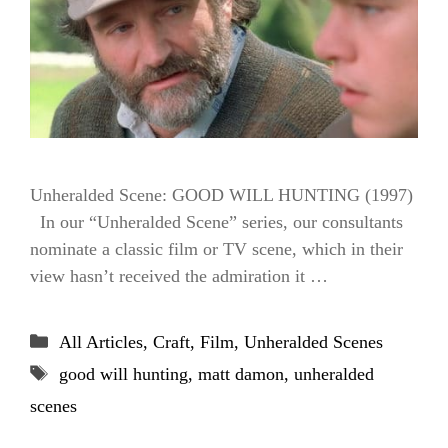
Unheralded Scene: GOOD WILL HUNTING (1997)
In our “Unheralded Scene” series, our consultants
nominate a classic film or TV scene, which in their
view hasn’t received the admiration it …
Categories
All Articles
,
Craft
,
Film
,
Unheralded Scenes
Tags
good will hunting
,
matt damon
,
unheralded
scenes