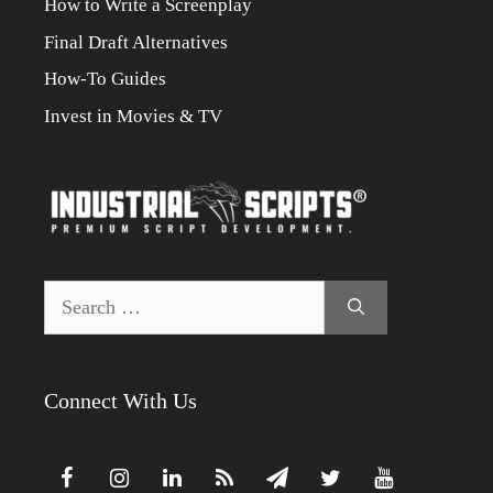
How to Write a Screenplay
Final Draft Alternatives
How-To Guides
Invest in Movies & TV
Search
for:
Connect With Us