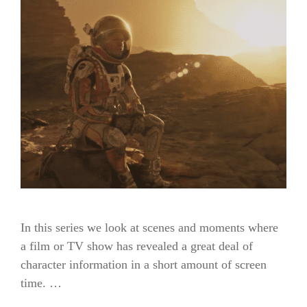
In this series we look at scenes and moments where
a film or TV show has revealed a great deal of
character information in a short amount of screen
time. …