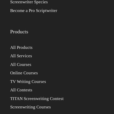
Screenwriter Species
Become a Pro Scriptwriter
Products
All Products
All Services
All Courses
Online Courses
TV Writing Courses
All Contests
TITAN Screenwriting Contest
Screenwriting Courses