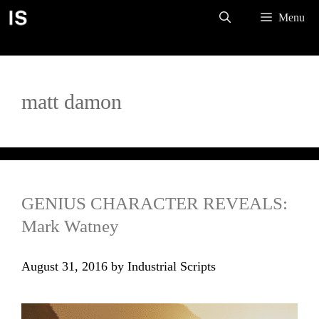
Skip
Menu
to
content
matt damon
GENIUS CHARACTER REVEALS:
Mark Watney
August 31, 2016
by
Industrial Scripts