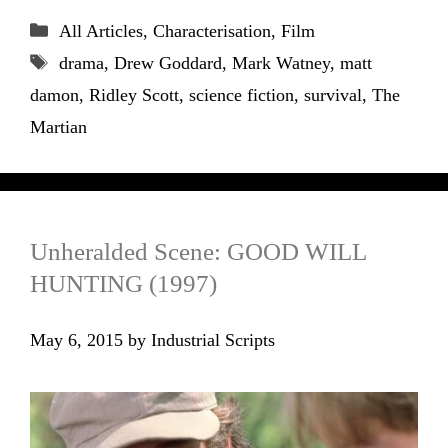
Categories
All Articles
,
Characterisation
,
Film
Tags
drama
,
Drew Goddard
,
Mark Watney
,
matt
damon
,
Ridley Scott
,
science fiction
,
survival
,
The
Martian
Unheralded Scene: GOOD WILL
HUNTING (1997)
May 6, 2015
by
Industrial Scripts