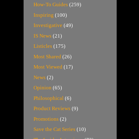
How-To Guides
(259)
Inspiring
(100)
Investigative
(49)
IS News
(21)
Listicles
(175)
Most Shared
(26)
Most Viewed
(17)
News
(2)
Opinion
(65)
Philosophical
(6)
Product Reviews
(9)
Promotions
(2)
Save the Cat Series
(10)