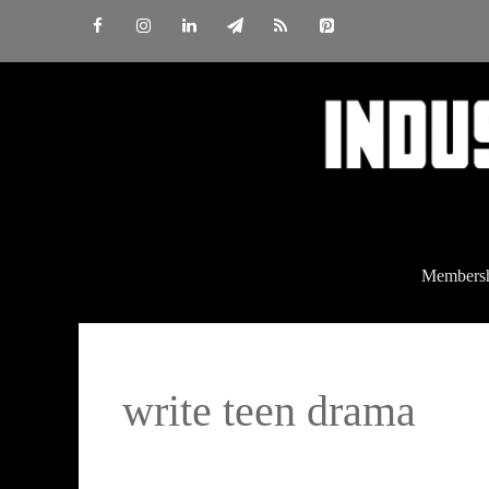
Skip
to
content
Members
write teen drama