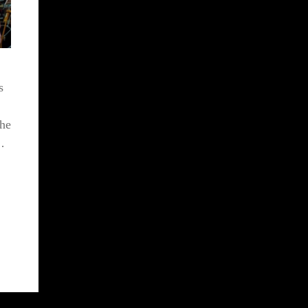
s
the
…