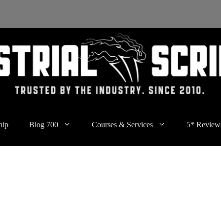
hip
Blog 700
Courses & Services
5* Review