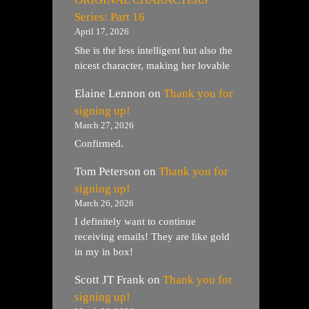
Series: Part 16
April 17, 2026
She is the less intelligent but also the
nicest character, making her lovable
Elaine Lennon
on
Thank you for
signing up!
March 27, 2026
Confirmed.
Tom Peterson
on
Thank you for
signing up!
March 26, 2026
I definitely want to continue
receiving emails! They are like gold
in my in box!
Scott JT Frank
on
Thank you for
signing up!