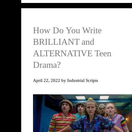
How Do You Write
BRILLIANT and
ALTERNATIVE Teen
Drama?
April 22, 2022
by
Industrial Scripts