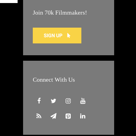
Join 70k Filmmakers!
Connect With Us