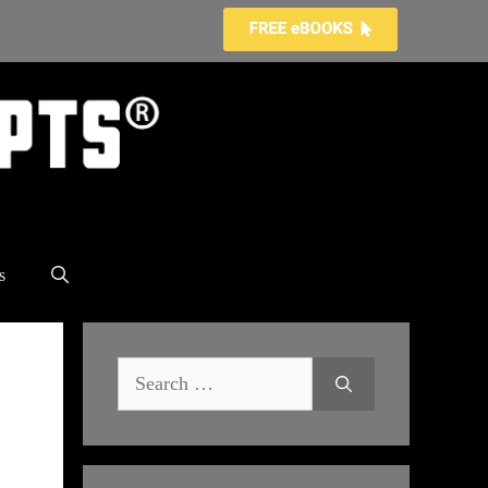
s
Search
for: