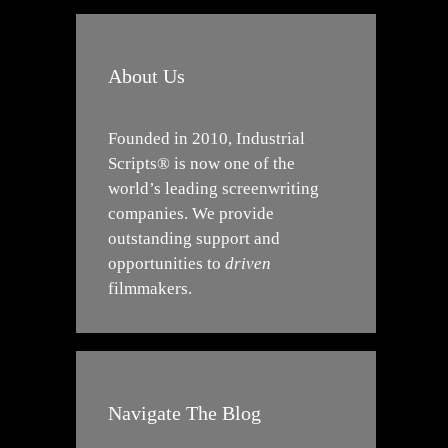
About Us
Founded in 2010, Industrial
Scripts® is now one of the
world’s leading screenwriting
companies. We provide
outstanding support and
opportunities to
driven
filmmakers.
Navigate The Blog