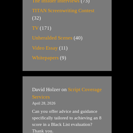
The Insider Interviews
(73)
TITAN Screenwriting Contest
(32)
TV
(171)
Unheralded Scenes
(40)
Video Essay
(11)
Whitepapers
(9)
David Holzer
on
Script Coverage
Services
April 28, 2026
Can you offer advice and guidance
specifically tailored to achieving an 8
score in a Black List evaluation?
Thank you.