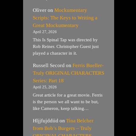
Oliver
on
Mockumentary
Scripts: The Keys to Writing a
Great Mockumentary
April 27, 2026
This Is Spinal Tap was directed by
Rob Reiner. Christopher Guest just
played a character in it.
Russell Secord
on
Ferris Bueller-
Truly ORIGINAL CHARACTERS
Series: Part 18
April 25, 2026
Great article for a great movie. Ferris
is the person we all want to be but,
like Cameron, keep talking…
Hljjfujddiid
on
Tina Belcher
from Bob’s Burgers – Truly
ORIGINAL CHARACTERS