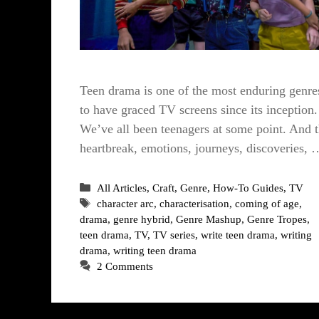
Teen drama is one of the most enduring genre
to have graced TV screens since its inception.
We’ve all been teenagers at some point. And 
heartbreak, emotions, journeys, discoveries, 
Categories
All Articles
,
Craft
,
Genre
,
How-To Guides
,
TV
Tags
character arc
,
characterisation
,
coming of age
,
drama
,
genre hybrid
,
Genre Mashup
,
Genre Tropes
,
teen drama
,
TV
,
TV series
,
write teen drama
,
writing
drama
,
writing teen drama
2 Comments