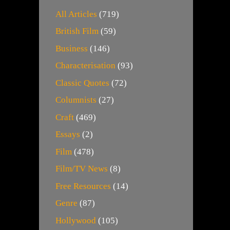
All Articles
(719)
British Film
(59)
Business
(146)
Characterisation
(93)
Classic Quotes
(72)
Columnists
(27)
Craft
(469)
Essays
(2)
Film
(478)
Film/TV News
(8)
Free Resources
(14)
Genre
(87)
Hollywood
(105)