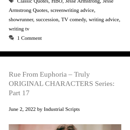
Classic Quotes
,
HBO
,
Jesse Armstrong
,
Jesse
Armstrong Quotes
,
screenwriting advice
,
showrunner
,
succession
,
TV comedy
,
writing advice
,
writing tv
1 Comment
Rue From Euphoria – Truly
ORIGINAL CHARACTERS Series:
Part 17
June 2, 2022
by
Industrial Scripts