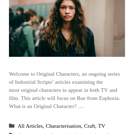
Welcome to Original Characters, an ongoing series
of Industrial Scripts’ articles examining the
most original characters to appear in both TV and
film. This article will focus on Rue from Euphoria.
What is an Original Character? …
Categories
All Articles
,
Characterisation
,
Craft
,
TV