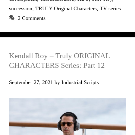
succession
,
TRULY Original Characters
,
TV series
2 Comments
Kendall Roy – Truly ORIGINAL
CHARACTERS Series: Part 12
September 27, 2021
by
Industrial Scripts