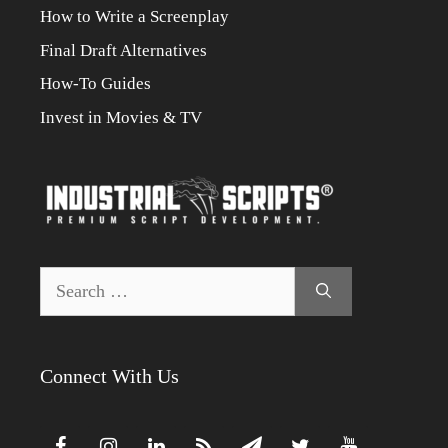
How to Write a Screenplay
Final Draft Alternatives
How-To Guides
Invest in Movies & TV
Search
for:
Connect With Us