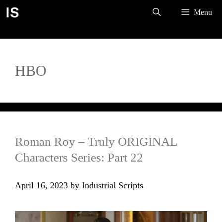
Skip
Menu
to
content
HBO
Roman Roy – Truly ORIGINAL
Characters Series: Part 22
April 16, 2023
by
Industrial Scripts