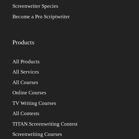
Screenwriter Species
Become a Pro Scriptwriter
Products
All Products
All Services
All Courses
Online Courses
TV Writing Courses
All Contests
TITAN Screenwriting Contest
Screenwriting Courses