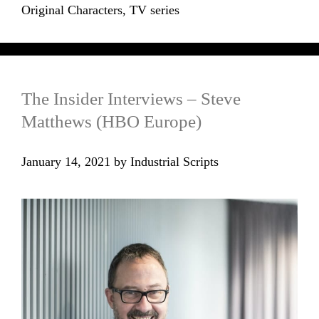
Original Characters
,
TV series
The Insider Interviews – Steve
Matthews (HBO Europe)
January 14, 2021
by
Industrial Scripts