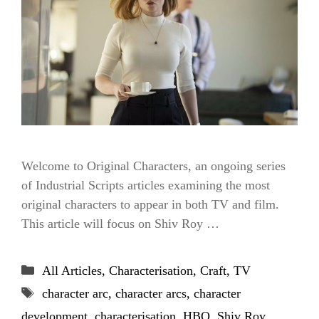
Welcome to Original Characters, an ongoing series
of Industrial Scripts articles examining the most
original characters to appear in both TV and film.
This article will focus on Shiv Roy …
Categories
All Articles
,
Characterisation
,
Craft
,
TV
Tags
character arc
,
character arcs
,
character
development
,
characterisation
,
HBO
,
Shiv Roy
,