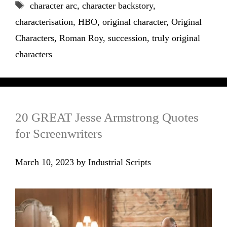
Tags
character arc
,
character backstory
,
characterisation
,
HBO
,
original character
,
Original
Characters
,
Roman Roy
,
succession
,
truly original
characters
20 GREAT Jesse Armstrong Quotes
for Screenwriters
March 10, 2023
by
Industrial Scripts