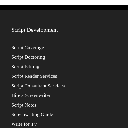
Script Development
Script Coverage
Script Doctoring
Script Editing
Script Reader Services
Script Consultant Services
Hire a Screenwriter
Script Notes
Screenwriting Guide
Write for TV