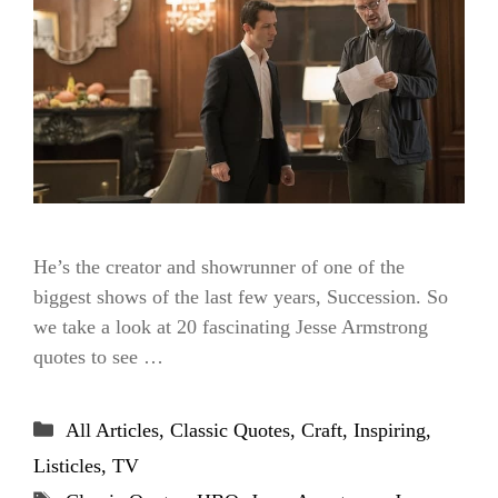
He’s the creator and showrunner of one of the
biggest shows of the last few years, Succession. So
we take a look at 20 fascinating Jesse Armstrong
quotes to see …
Categories
All Articles
,
Classic Quotes
,
Craft
,
Inspiring
,
Listicles
,
TV
Tags