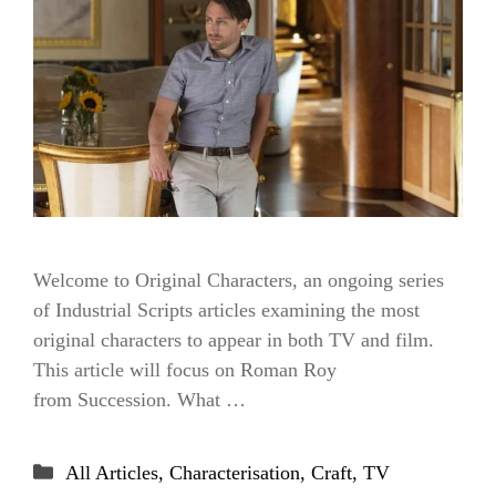
Welcome to Original Characters, an ongoing series
of Industrial Scripts articles examining the most
original characters to appear in both TV and film.
This article will focus on Roman Roy
from Succession. What …
Categories
All Articles
,
Characterisation
,
Craft
,
TV