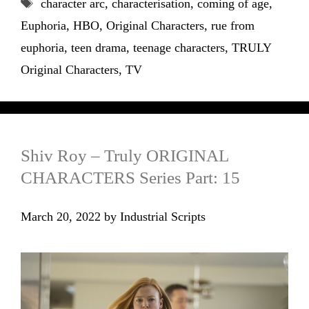
Tags
character arc
,
characterisation
,
coming of age
,
Euphoria
,
HBO
,
Original Characters
,
rue from
euphoria
,
teen drama
,
teenage characters
,
TRULY
Original Characters
,
TV
Shiv Roy – Truly ORIGINAL
CHARACTERS Series Part: 15
March 20, 2022
by
Industrial Scripts