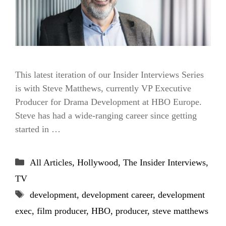
This latest iteration of our Insider Interviews Series
is with Steve Matthews, currently VP Executive
Producer for Drama Development at HBO Europe.
Steve has had a wide-ranging career since getting
started in …
Categories
All Articles
,
Hollywood
,
The Insider Interviews
,
TV
Tags
development
,
development career
,
development
exec
,
film producer
,
HBO
,
producer
,
steve matthews