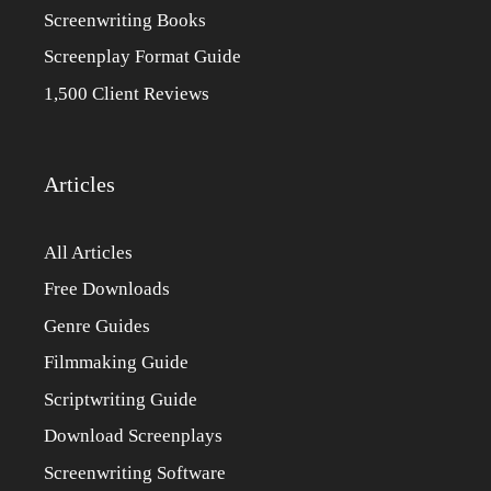
Screenwriting Books
Screenplay Format Guide
1,500 Client Reviews
Articles
All Articles
Free Downloads
Genre Guides
Filmmaking Guide
Scriptwriting Guide
Download Screenplays
Screenwriting Software