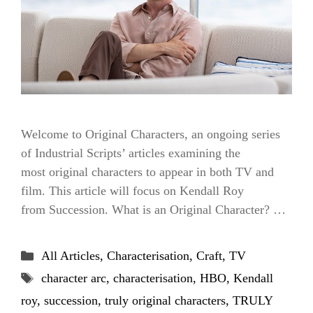
Welcome to Original Characters, an ongoing series
of Industrial Scripts’ articles examining the
most original characters to appear in both TV and
film. This article will focus on Kendall Roy
from Succession. What is an Original Character? …
Categories
All Articles
,
Characterisation
,
Craft
,
TV
Tags
character arc
,
characterisation
,
HBO
,
Kendall
roy
,
succession
,
truly original characters
,
TRULY