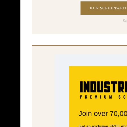
JOIN SCREENWRIT
Ca