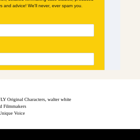
Y Original Characters
,
walter white
nd Filmmakers
Unique Voice