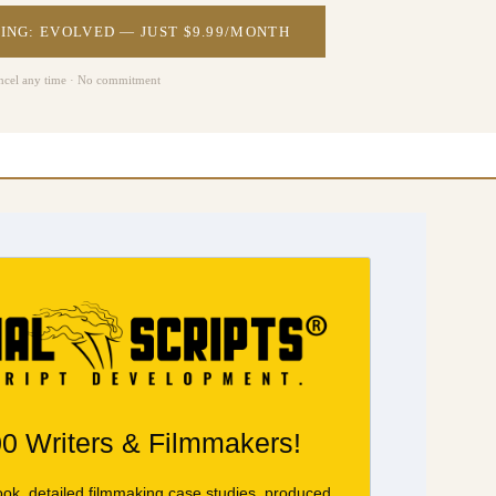
ING: EVOLVED — JUST $9.99/MONTH
ncel any time · No commitment