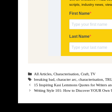
Categories
All Articles
,
Characterisation
,
Craft
,
TV
Tags
breaking bad
,
character arc
,
characterisation
,
TRUL
15 Inspiring Kasi Lemmons Quotes for Writers a
Writing Style 101: How to Discover YOUR Own 