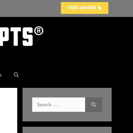
s
Search
for: