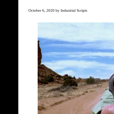
October 6, 2020
by
Industrial Scripts