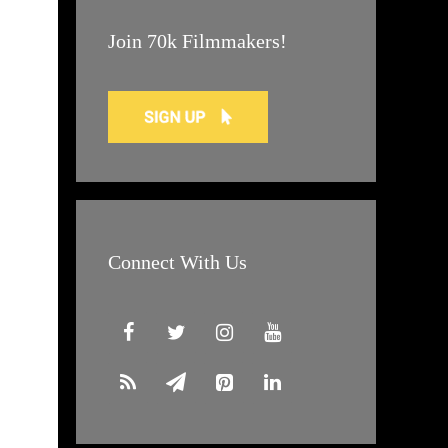
Join 70k Filmmakers!
Connect With Us