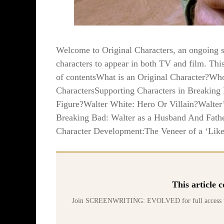
Welcome to Original Characters, an ongoing ser
characters to appear in both TV and film. Thi
of contentsWhat is an Original Character?W
CharactersSupporting Characters in Breaking 
Figure?Walter White: Hero Or Villain?Walter
Breaking Bad: Walter as a Husband And Fath
Character Development:The Veneer of a ‘Like
This article
Join SCREENWRITING: EVOLVED for full access to 70