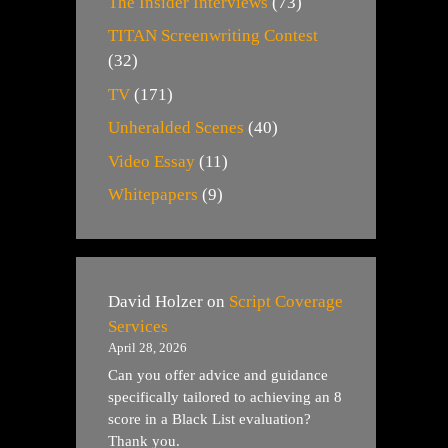
The Insider Interviews
(73)
TITAN Screenwriting Contest
(32)
TV
(171)
Unheralded Scenes
(40)
Video Essay
(11)
Whitepapers
(9)
David Holzer
on
Script Coverage
Services
April 28, 2026
Can you offer advice and guidance
specifically tailored to achieving an 8
score in a Black List evaluation?
Thank you.