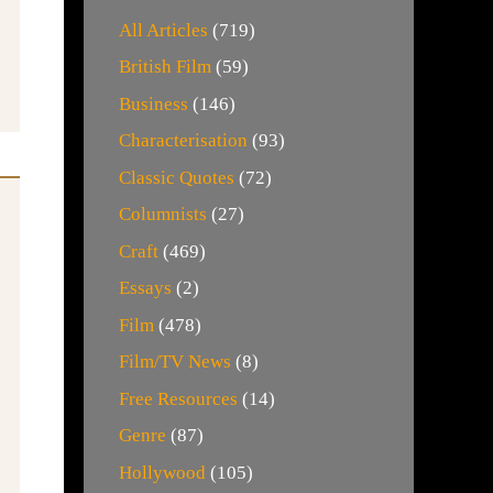
All Articles
(719)
British Film
(59)
Business
(146)
Characterisation
(93)
Classic Quotes
(72)
Columnists
(27)
Craft
(469)
Essays
(2)
Film
(478)
Film/TV News
(8)
Free Resources
(14)
Genre
(87)
Hollywood
(105)