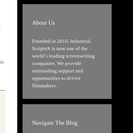
About Us
l
e
Founded in 2010, Industrial
Scripts® is now one of the
world’s leading screenwriting
in
companies. We provide
outstanding support and
opportunities to
driven
filmmakers.
Navigate The Blog