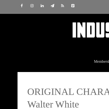
Skip
to
content
Members
ORIGINAL CHARACT
Walter White