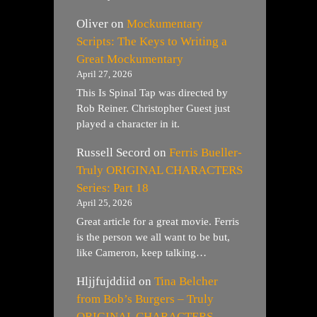
Oliver
on
Mockumentary
Scripts: The Keys to Writing a
Great Mockumentary
April 27, 2026
This Is Spinal Tap was directed by
Rob Reiner. Christopher Guest just
played a character in it.
Russell Secord
on
Ferris Bueller-
Truly ORIGINAL CHARACTERS
Series: Part 18
April 25, 2026
Great article for a great movie. Ferris
is the person we all want to be but,
like Cameron, keep talking…
Hljjfujddiid
on
Tina Belcher
from Bob’s Burgers – Truly
ORIGINAL CHARACTERS