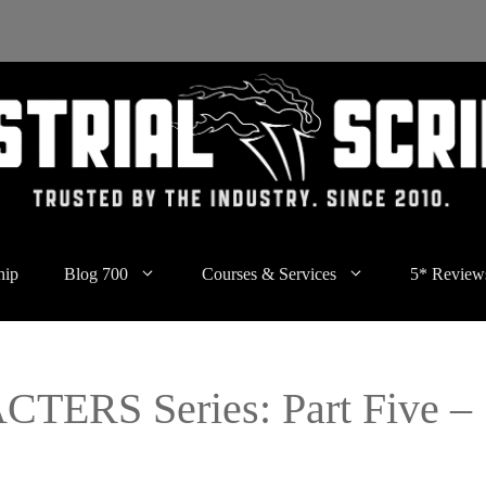
hip
Blog 700
Courses & Services
5* Review
ERS Series: Part Five –