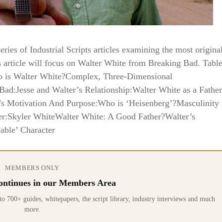
ies of Industrial Scripts articles examining the most origina
s article will focus on Walter White from Breaking Bad. Tabl
ho is Walter White?Complex, Three-Dimensional
Bad:Jesse and Walter’s Relationship:Walter White as a Father
’s Motivation And Purpose:Who is ‘Heisenberg’?Masculinity 
er:Skyler WhiteWalter White: A Good Father?Walter’s
able’ Character
MEMBERS ONLY
 continues in our Members Area
0+ guides, whitepapers, the script library, industry interviews and much
more.