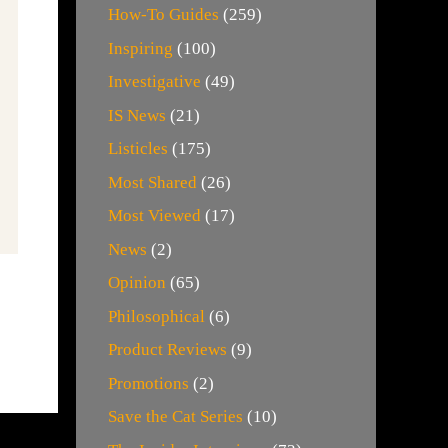
How-To Guides
(259)
Inspiring
(100)
Investigative
(49)
IS News
(21)
Listicles
(175)
Most Shared
(26)
Most Viewed
(17)
News
(2)
Opinion
(65)
Philosophical
(6)
Product Reviews
(9)
Promotions
(2)
Save the Cat Series
(10)