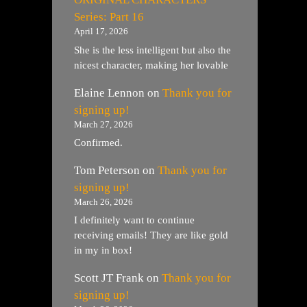
Series: Part 16
April 17, 2026
She is the less intelligent but also the
nicest character, making her lovable
Elaine Lennon
on
Thank you for
signing up!
March 27, 2026
Confirmed.
Tom Peterson
on
Thank you for
signing up!
March 26, 2026
I definitely want to continue
receiving emails! They are like gold
in my in box!
Scott JT Frank
on
Thank you for
signing up!