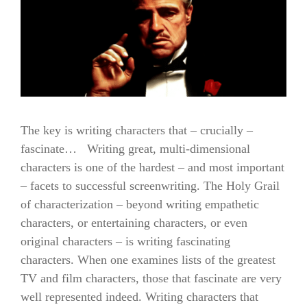
The key is writing characters that – crucially –
fascinate… Writing great, multi-dimensional
characters is one of the hardest – and most important
– facets to successful screenwriting. The Holy Grail
of characterization – beyond writing empathetic
characters, or entertaining characters, or even
original characters – is writing fascinating
characters. When one examines lists of the greatest
TV and film characters, those that fascinate are very
well represented indeed. Writing characters that