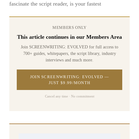
fascinate the script reader, is your fastest
MEMBERS ONLY
This article continues in our Members Area
Join SCREENWRITING: EVOLVED for full access to
700+ guides, whitepapers, the script library, industry
interviews and much more.
JOIN SCREENWRITING: EVOLVED —
JUST $9.99/MONTH
Cancel any time · No commitment