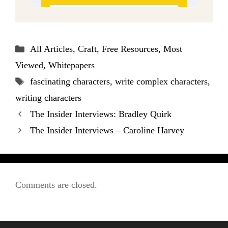
Categories
All Articles
,
Craft
,
Free Resources
,
Most
Viewed
,
Whitepapers
Tags
fascinating characters
,
write complex characters
,
writing characters
The Insider Interviews: Bradley Quirk
The Insider Interviews – Caroline Harvey
Comments are closed.