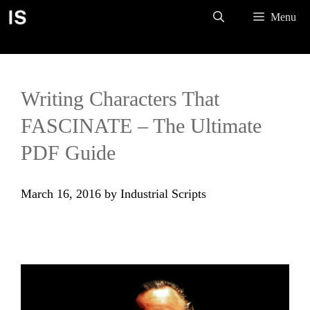
Skip
Menu
to
content
Writing Characters That
FASCINATE – The Ultimate
PDF Guide
March 16, 2016
by
Industrial Scripts