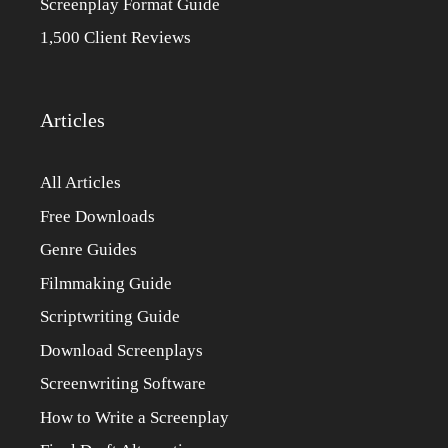
Screenplay Format Guide
1,500 Client Reviews
Articles
All Articles
Free Downloads
Genre Guides
Filmmaking Guide
Scriptwriting Guide
Download Screenplays
Screenwriting Software
How to Write a Screenplay