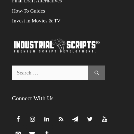
Final Draft Alternatives
How-To Guides
Invest in Movies & TV
Search
for:
Connect With Us