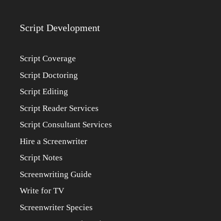
Script Development
Script Coverage
Script Doctoring
Script Editing
Script Reader Services
Script Consultant Services
Hire a Screenwriter
Script Notes
Screenwriting Guide
Write for TV
Screenwriter Species