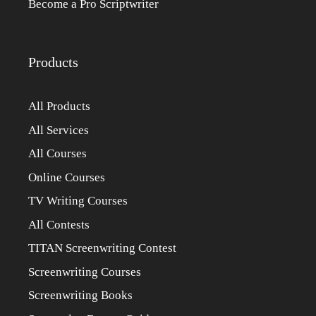
Become a Pro Scriptwriter
Products
All Products
All Services
All Courses
Online Courses
TV Writing Courses
All Contests
TITAN Screenwriting Contest
Screenwriting Courses
Screenwriting Books