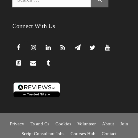
for:
Connect With Us
Privacy
Ts and Cs
Cookies
Volunteer
About
Join
Script Consultant Jobs
Courses Hub
Contact