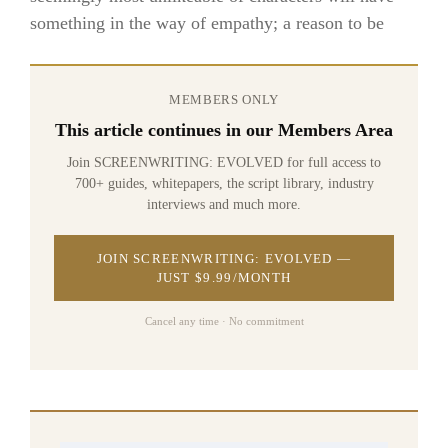
something in the way of empathy; a reason to be
MEMBERS ONLY
This article continues in our Members Area
Join SCREENWRITING: EVOLVED for full access to
700+ guides, whitepapers, the script library, industry
interviews and much more.
JOIN SCREENWRITING: EVOLVED —
JUST $9.99/MONTH
Cancel any time · No commitment