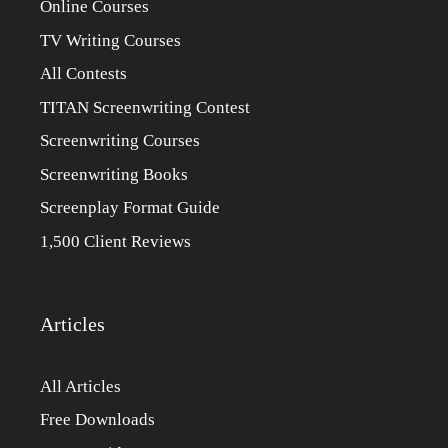
Online Courses
TV Writing Courses
All Contests
TITAN Screenwriting Contest
Screenwriting Courses
Screenwriting Books
Screenplay Format Guide
1,500 Client Reviews
Articles
All Articles
Free Downloads