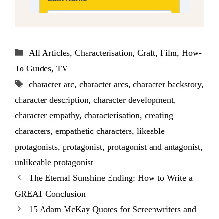
Categories
All Articles
,
Characterisation
,
Craft
,
Film
,
How-
To Guides
,
TV
Tags
character arc
,
character arcs
,
character backstory
,
character description
,
character development
,
character empathy
,
characterisation
,
creating
characters
,
empathetic characters
,
likeable
protagonists
,
protagonist
,
protagonist and antagonist
,
unlikeable protagonist
The Eternal Sunshine Ending: How to Write a
GREAT Conclusion
15 Adam McKay Quotes for Screenwriters and