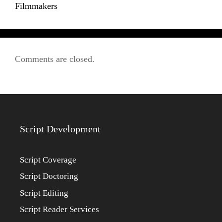
Filmmakers
Comments are closed.
Script Development
Script Coverage
Script Doctoring
Script Editing
Script Reader Services