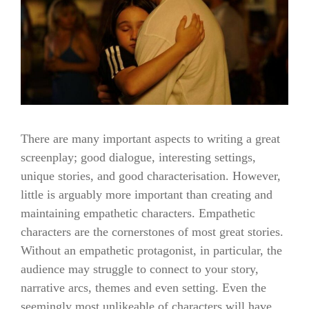
There are many important aspects to writing a great
screenplay; good dialogue, interesting settings,
unique stories, and good characterisation. However,
little is arguably more important than creating and
maintaining empathetic characters. Empathetic
characters are the cornerstones of most great stories.
Without an empathetic protagonist, in particular, the
audience may struggle to connect to your story,
narrative arcs, themes and even setting. Even the
seemingly most unlikeable of characters will have