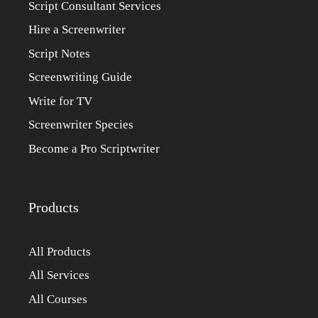
Script Consultant Services
Hire a Screenwriter
Script Notes
Screenwriting Guide
Write for TV
Screenwriter Species
Become a Pro Scriptwriter
Products
All Products
All Services
All Courses