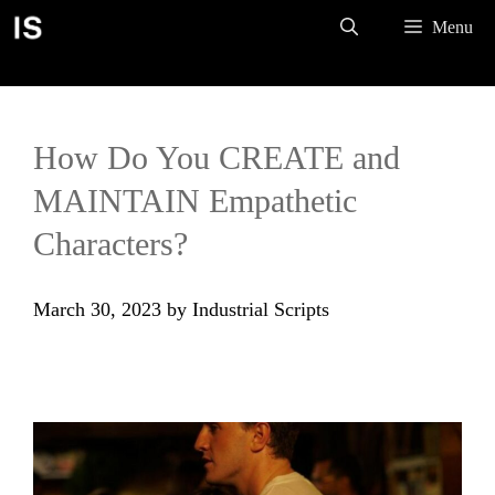
Skip
Menu
to
content
How Do You CREATE and
MAINTAIN Empathetic
Characters?
March 30, 2023
by
Industrial Scripts