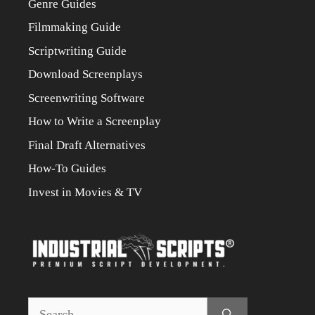
Genre Guides
Filmmaking Guide
Scriptwriting Guide
Download Screenplays
Screenwriting Software
How to Write a Screenplay
Final Draft Alternatives
How-To Guides
Invest in Movies & TV
Search