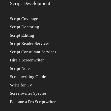
Script Development
Script Coverage
Script Doctoring
Script Editing
Script Reader Services
Script Consultant Services
Hire a Screenwriter
Script Notes
Screenwriting Guide
Write for TV
Screenwriter Species
Become a Pro Scriptwriter