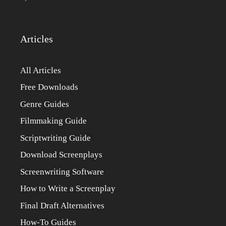
Articles
All Articles
Free Downloads
Genre Guides
Filmmaking Guide
Scriptwriting Guide
Download Screenplays
Screenwriting Software
How to Write a Screenplay
Final Draft Alternatives
How-To Guides