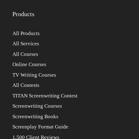
Products
All Products
All Services
All Courses
Online Courses
TV Writing Courses
All Contests
TITAN Screenwriting Contest
Screenwriting Courses
Screenwriting Books
Screenplay Format Guide
1,500 Client Reviews