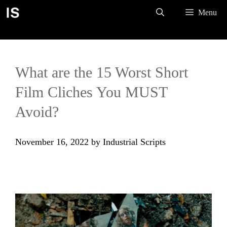
Skip
Menu
to
content
What are the 15 Worst Short
Film Cliches You MUST
Avoid?
November 16, 2022
by
Industrial Scripts