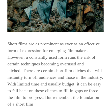
Short films are as prominent as ever as an effective
form of expression for emerging filmmakers.
However, a constantly used form runs the risk of
certain techniques becoming overused and
cliched. There are certain short film cliches that will
instantly turn off audiences and those in the industry.
With limited time and usually budget, it can be easy
to fall back on these cliches to fill in gaps or force
the film to progress. But remember, the foundation
of a short film