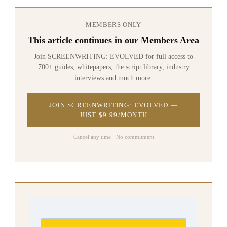
MEMBERS ONLY
This article continues in our Members Area
Join SCREENWRITING: EVOLVED for full access to
700+ guides, whitepapers, the script library, industry
interviews and much more.
JOIN SCREENWRITING: EVOLVED —
JUST $9.99/MONTH
Cancel any time · No commitment