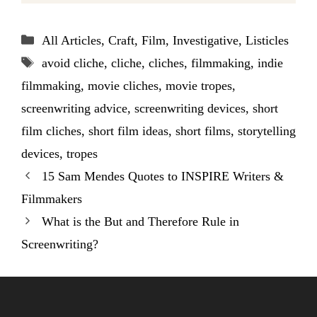
Categories
All Articles
,
Craft
,
Film
,
Investigative
,
Listicles
Tags
avoid cliche
,
cliche
,
cliches
,
filmmaking
,
indie
filmmaking
,
movie cliches
,
movie tropes
,
screenwriting advice
,
screenwriting devices
,
short
film cliches
,
short film ideas
,
short films
,
storytelling
devices
,
tropes
15 Sam Mendes Quotes to INSPIRE Writers &
Filmmakers
What is the But and Therefore Rule in
Screenwriting?