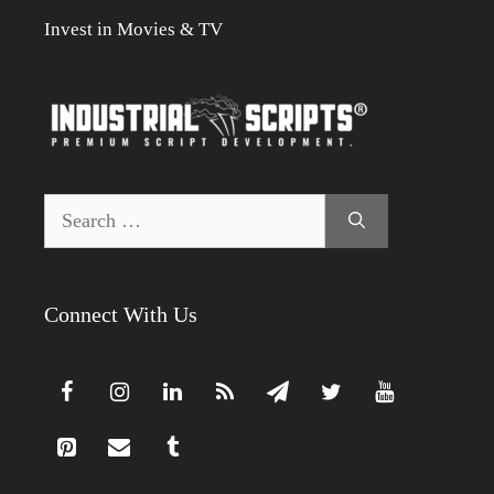
Invest in Movies & TV
Search
for:
Connect With Us