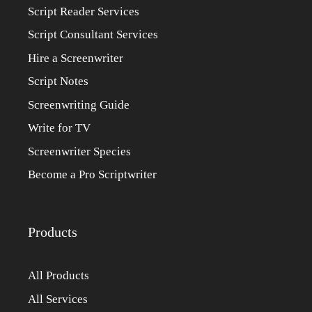
Script Reader Services
Script Consultant Services
Hire a Screenwriter
Script Notes
Screenwriting Guide
Write for TV
Screenwriter Species
Become a Pro Scriptwriter
Products
All Products
All Services