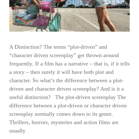
A Distinction? The terms “plot-driven” and
“character driven screenplay” get thrown around
frequently. If a film has a narrative – that is, if it tells
a story – then surely it will have both plot and
character. So what’s the difference between a plot-
driven and character driven screenplay? And is it a
useful distinction? The plot-driven screenplay The
difference between a plot-driven or character driven
screenplay normally comes down to its genre.
Thrillers, horrors, mysteries and action films are
usually