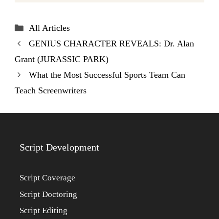
Categories
All Articles
GENIUS CHARACTER REVEALS: Dr. Alan
Grant (JURASSIC PARK)
What the Most Successful Sports Team Can
Teach Screenwriters
Script Development
Script Coverage
Script Doctoring
Script Editing