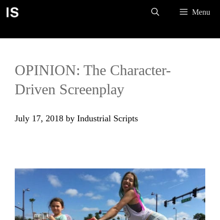
Skip
Menu
to
content
OPINION: The Character-
Driven Screenplay
July 17, 2018
by
Industrial Scripts