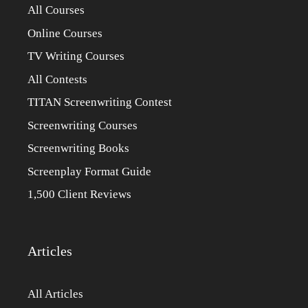
All Courses
Online Courses
TV Writing Courses
All Contests
TITAN Screenwriting Contest
Screenwriting Courses
Screenwriting Books
Screenplay Format Guide
1,500 Client Reviews
Articles
All Articles