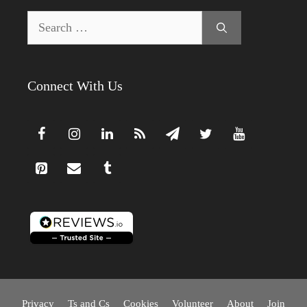
Search
for:
Connect With Us
Privacy
Ts and Cs
Cookies
Volunteer
About
Join