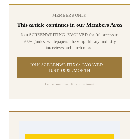
MEMBERS ONLY
This article continues in our Members Area
Join SCREENWRITING: EVOLVED for full access to
700+ guides, whitepapers, the script library, industry
interviews and much more.
JOIN SCREENWRITING: EVOLVED —
JUST $9.99/MONTH
Cancel any time · No commitment