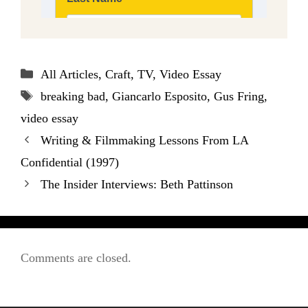
Categories
All Articles
,
Craft
,
TV
,
Video Essay
Tags
breaking bad
,
Giancarlo Esposito
,
Gus Fring
,
video essay
Writing & Filmmaking Lessons From LA
Confidential (1997)
The Insider Interviews: Beth Pattinson
Comments are closed.