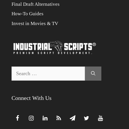
Final Draft Alternatives
How-To Guides
Invest in Movies & TV
Search
for:
Connect With Us