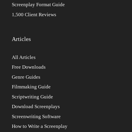
Screenplay Format Guide
1,500 Client Reviews
Articles
All Articles
Free Downloads
Genre Guides
Filmmaking Guide
Scriptwriting Guide
Download Screenplays
Screenwriting Software
How to Write a Screenplay