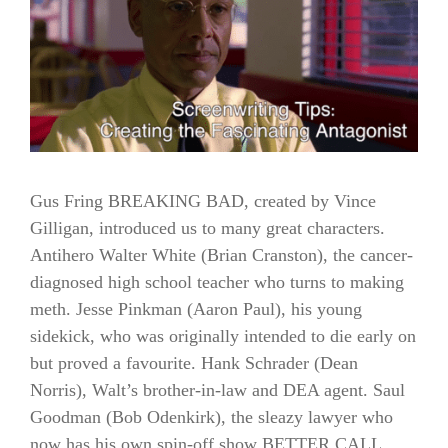
Gus Fring BREAKING BAD, created by Vince
Gilligan, introduced us to many great characters.
Antihero Walter White (Brian Cranston), the cancer-
diagnosed high school teacher who turns to making
meth. Jesse Pinkman (Aaron Paul), his young
sidekick, who was originally intended to die early on
but proved a favourite. Hank Schrader (Dean
Norris), Walt’s brother-in-law and DEA agent. Saul
Goodman (Bob Odenkirk), the sleazy lawyer who
now has his own spin-off show BETTER CALL