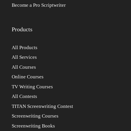
Become a Pro Scriptwriter
Products
All Products
All Services
All Courses
Online Courses
TV Writing Courses
All Contests
TITAN Screenwriting Contest
Screenwriting Courses
Screenwriting Books