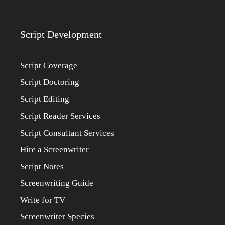
Script Development
Script Coverage
Script Doctoring
Script Editing
Script Reader Services
Script Consultant Services
Hire a Screenwriter
Script Notes
Screenwriting Guide
Write for TV
Screenwriter Species