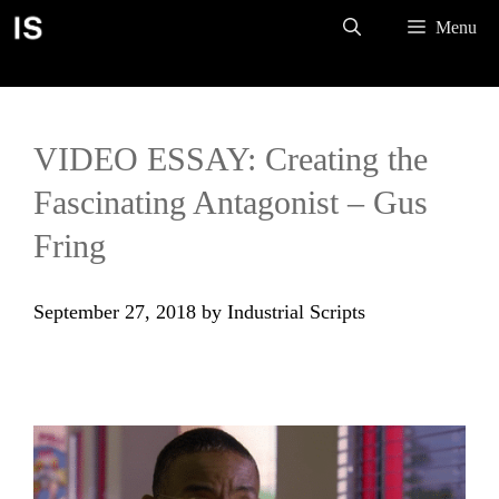
Skip
Menu
to
content
VIDEO ESSAY: Creating the
Fascinating Antagonist – Gus
Fring
September 27, 2018
by
Industrial Scripts