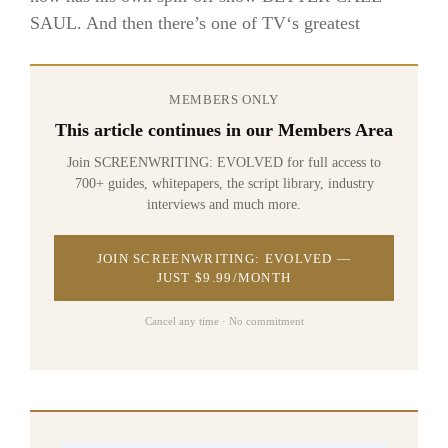
SAUL. And then there’s one of TV‘s greatest
MEMBERS ONLY
This article continues in our Members Area
Join SCREENWRITING: EVOLVED for full access to
700+ guides, whitepapers, the script library, industry
interviews and much more.
JOIN SCREENWRITING: EVOLVED —
JUST $9.99/MONTH
Cancel any time · No commitment