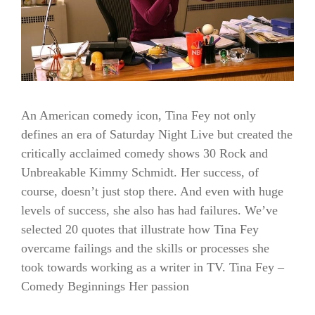
An American comedy icon, Tina Fey not only
defines an era of Saturday Night Live but created the
critically acclaimed comedy shows 30 Rock and
Unbreakable Kimmy Schmidt. Her success, of
course, doesn’t just stop there. And even with huge
levels of success, she also has had failures. We’ve
selected 20 quotes that illustrate how Tina Fey
overcame failings and the skills or processes she
took towards working as a writer in TV. Tina Fey –
Comedy Beginnings Her passion