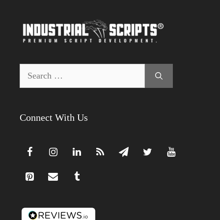
Search
for:
Connect With Us