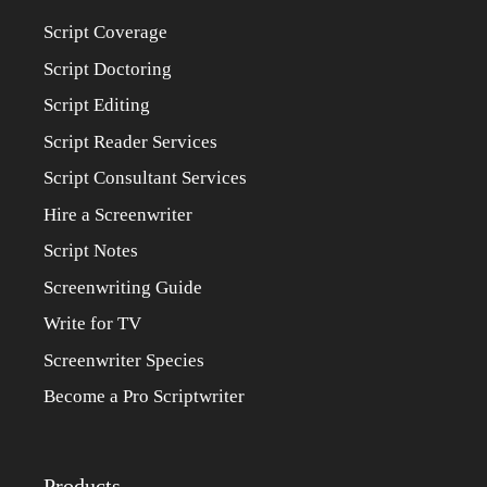
Script Coverage
Script Doctoring
Script Editing
Script Reader Services
Script Consultant Services
Hire a Screenwriter
Script Notes
Screenwriting Guide
Write for TV
Screenwriter Species
Become a Pro Scriptwriter
Products