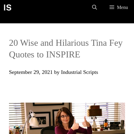
Skip
Menu
to
content
20 Wise and Hilarious Tina Fey
Quotes to INSPIRE
September 29, 2021
by
Industrial Scripts