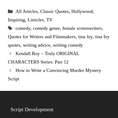
Categories
All Articles
,
Classic Quotes
,
Hollywood
,
Inspiring
,
Listicles
,
TV
Tags
comedy
,
comedy genre
,
female screenwriters
,
Quotes for Writers and Filmmakers
,
tina fey
,
tina fey
quotes
,
writing advice
,
writing comedy
Kendall Roy – Truly ORIGINAL
CHARACTERS Series: Part 12
How to Write a Convincing Murder Mystery
Script
Script Development