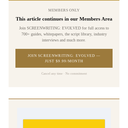
MEMBERS ONLY
This article continues in our Members Area
Join SCREENWRITING: EVOLVED for full access to
700+ guides, whitepapers, the script library, industry
interviews and much more.
JOIN SCREENWRITING: EVOLVED —
JUST $9.99/MONTH
Cancel any time · No commitment