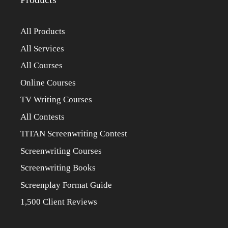
All Products
All Services
All Courses
Online Courses
TV Writing Courses
All Contests
TITAN Screenwriting Contest
Screenwriting Courses
Screenwriting Books
Screenplay Format Guide
1,500 Client Reviews