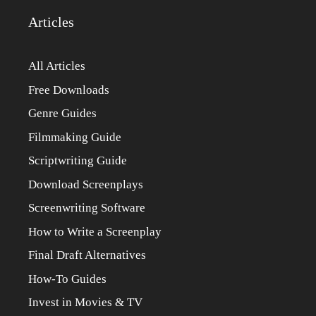
Articles
All Articles
Free Downloads
Genre Guides
Filmmaking Guide
Scriptwriting Guide
Download Screenplays
Screenwriting Software
How to Write a Screenplay
Final Draft Alternatives
How-To Guides
Invest in Movies & TV