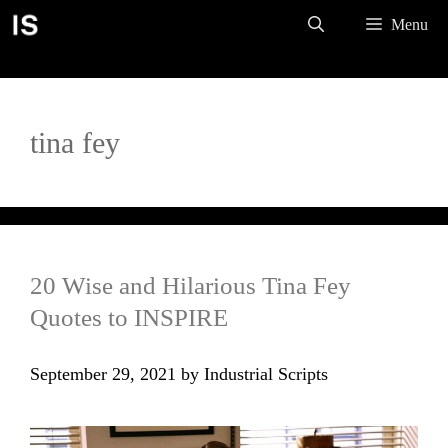
Skip
Menu
to
content
tina fey
20 Wise and Hilarious Tina Fey
Quotes to INSPIRE
September 29, 2021
by
Industrial Scripts