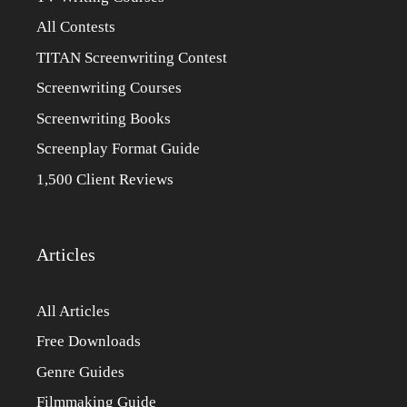
All Contests
TITAN Screenwriting Contest
Screenwriting Courses
Screenwriting Books
Screenplay Format Guide
1,500 Client Reviews
Articles
All Articles
Free Downloads
Genre Guides
Filmmaking Guide