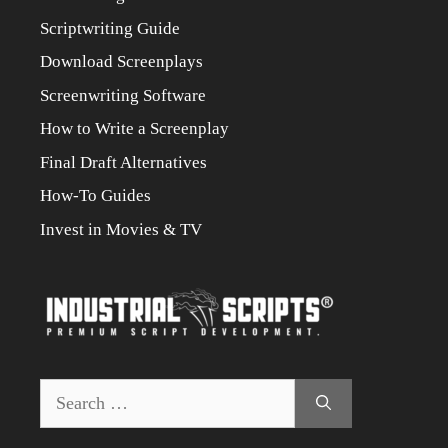
Scriptwriting Guide
Download Screenplays
Screenwriting Software
How to Write a Screenplay
Final Draft Alternatives
How-To Guides
Invest in Movies & TV
Search
for: