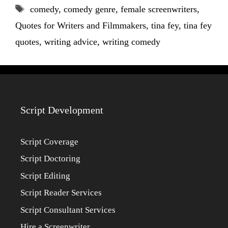
Tags
comedy
,
comedy genre
,
female screenwriters
,
Quotes for Writers and Filmmakers
,
tina fey
,
tina fey
quotes
,
writing advice
,
writing comedy
Script Development
Script Coverage
Script Doctoring
Script Editing
Script Reader Services
Script Consultant Services
Hire a Screenwriter