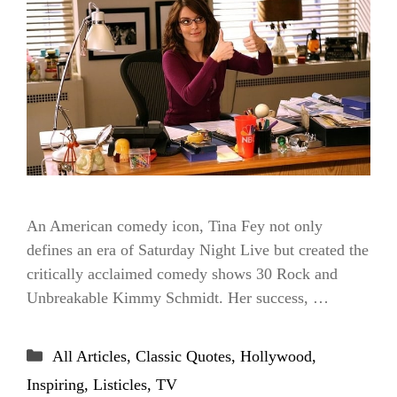
An American comedy icon, Tina Fey not only
defines an era of Saturday Night Live but created the
critically acclaimed comedy shows 30 Rock and
Unbreakable Kimmy Schmidt. Her success, …
Categories
All Articles
,
Classic Quotes
,
Hollywood
,
Inspiring
,
Listicles
,
TV