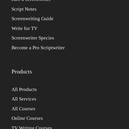
Script Notes
Screenwriting Guide
Write for TV
Screenwriter Species
Become a Pro Scriptwriter
Products
All Products
All Services
All Courses
Online Courses
TV Writing Courses