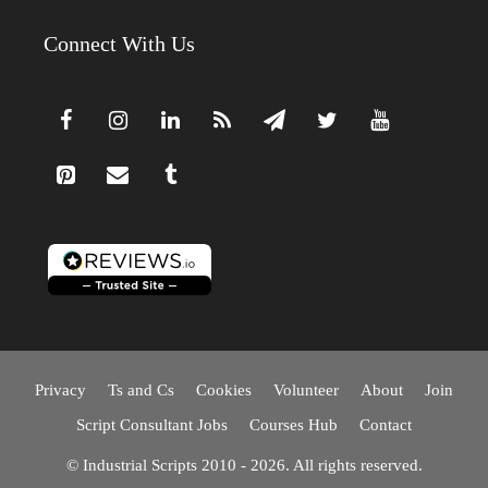
Connect With Us
Privacy
Ts and Cs
Cookies
Volunteer
About
Join
Script Consultant Jobs
Courses Hub
Contact
© Industrial Scripts 2010 - 2026. All rights reserved.