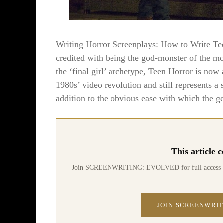
Writing Horror Screenplays: How to Write
credited with being the god-monster of the m
the ‘final girl’ archetype, Teen Horror is now
1980s’ video revolution and still represents a 
addition to the obvious ease with which the ge
This article
Join SCREENWRITING: EVOLVED for full access to 70
JOIN SCREENWRIT