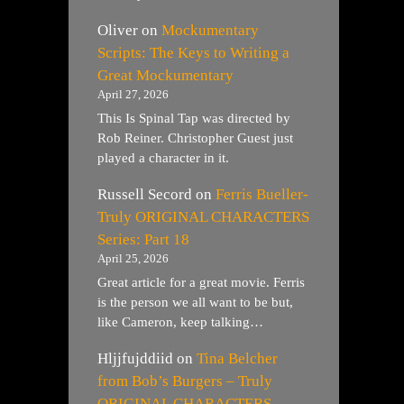
Oliver
on
Mockumentary
Scripts: The Keys to Writing a
Great Mockumentary
April 27, 2026
This Is Spinal Tap was directed by
Rob Reiner. Christopher Guest just
played a character in it.
Russell Secord
on
Ferris Bueller-
Truly ORIGINAL CHARACTERS
Series: Part 18
April 25, 2026
Great article for a great movie. Ferris
is the person we all want to be but,
like Cameron, keep talking…
Hljjfujddiid
on
Tina Belcher
from Bob’s Burgers – Truly
ORIGINAL CHARACTERS