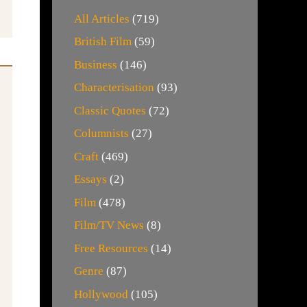
All Articles
(719)
British Film
(59)
Business
(146)
Characterisation
(93)
Classic Quotes
(72)
Columnists
(27)
Craft
(469)
Essays
(2)
Film
(478)
Film/TV News
(8)
Free Resources
(14)
Genre
(87)
Hollywood
(105)