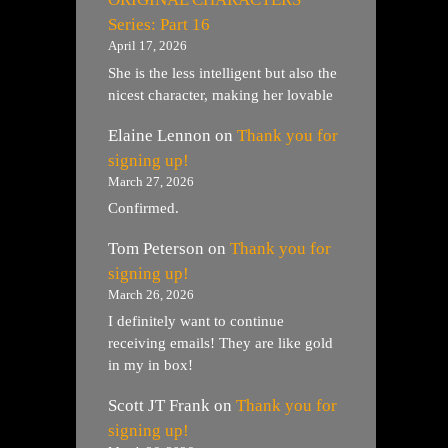
Series: Part 16
April 17, 2026
She is the less intelligent but also the
nicest character, making her lovable
Elaine Lennon
on
Thank you for
signing up!
March 27, 2026
Confirmed.
Tom Peterson
on
Thank you for
signing up!
March 26, 2026
I definitely want to continue
receiving emails! They are like gold
in my in box!
Scott JT Frank
on
Thank you for
signing up!