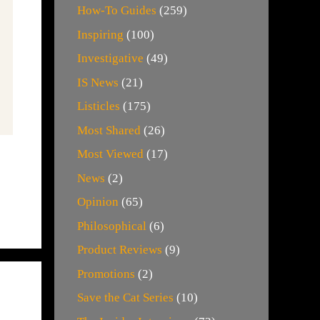
How-To Guides
(259)
Inspiring
(100)
Investigative
(49)
IS News
(21)
Listicles
(175)
Most Shared
(26)
Most Viewed
(17)
News
(2)
Opinion
(65)
Philosophical
(6)
Product Reviews
(9)
Promotions
(2)
Save the Cat Series
(10)