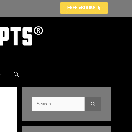
s
Search
for: