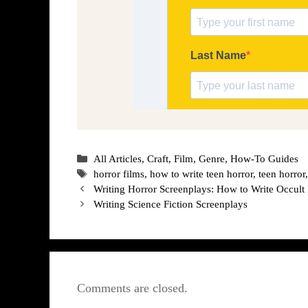
Categories
All Articles
,
Craft
,
Film
,
Genre
,
How-To Guides
Tags
horror films
,
how to write teen horror
,
teen horror
Writing Horror Screenplays: How to Write Occult
Writing Science Fiction Screenplays
Comments are closed.