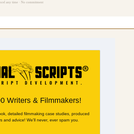
ncel any time · No commitment