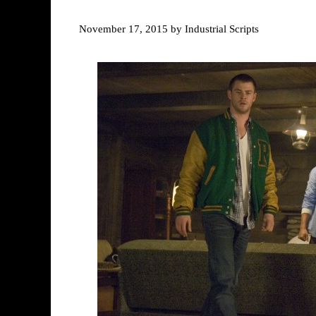
November 17, 2015
by
Industrial Scripts