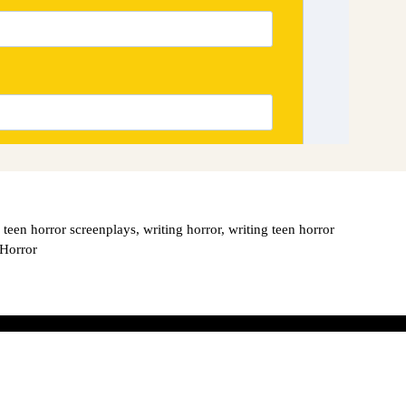
,
teen horror screenplays
,
writing horror
,
writing teen horror
 Horror