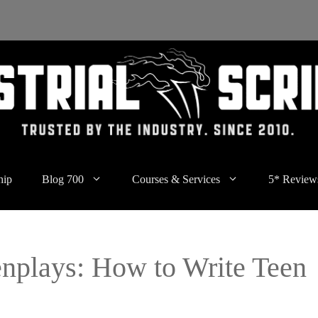
hip
Blog 700
Courses & Services
5* Review
enplays: How to Write Teen