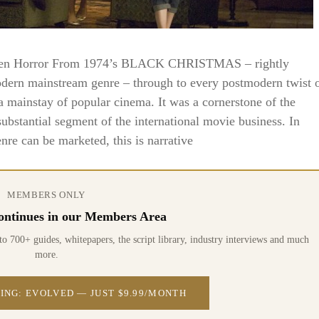
 Teen Horror From 1974’s BLACK CHRISTMAS – rightly
odern mainstream genre – through to every postmodern twist 
 a mainstay of popular cinema. It was a cornerstone of the
substantial segment of the international movie business. In
nre can be marketed, this is narrative
MEMBERS ONLY
 continues in our Members Area
0+ guides, whitepapers, the script library, industry interviews and much
more.
ING: EVOLVED — JUST $9.99/MONTH