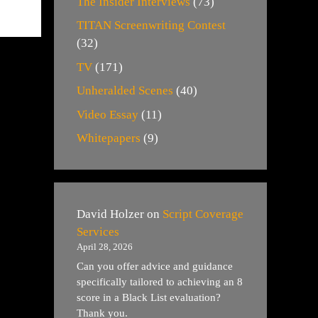
The Insider Interviews
(73)
TITAN Screenwriting Contest
(32)
TV
(171)
Unheralded Scenes
(40)
Video Essay
(11)
Whitepapers
(9)
David Holzer
on
Script Coverage
Services
April 28, 2026
Can you offer advice and guidance
specifically tailored to achieving an 8
score in a Black List evaluation?
Thank you.