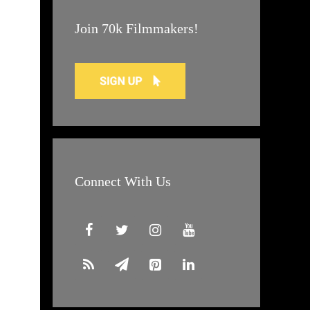
Join 70k Filmmakers!
Connect With Us