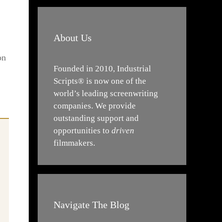
About Us
on
Founded in 2010, Industrial
Scripts® is now one of the
world’s leading screenwriting
companies. We provide
outstanding support and
opportunities to
driven
filmmakers.
Navigate The Blog