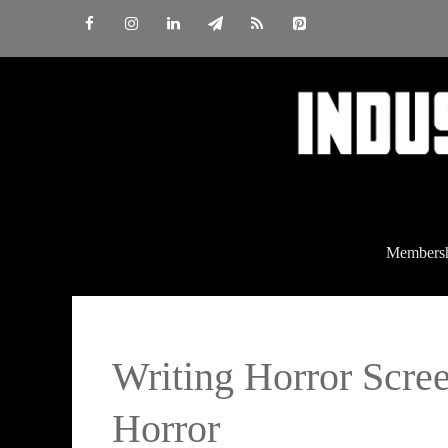
Skip
to
content
Members
Writing Horror Scre
Horror