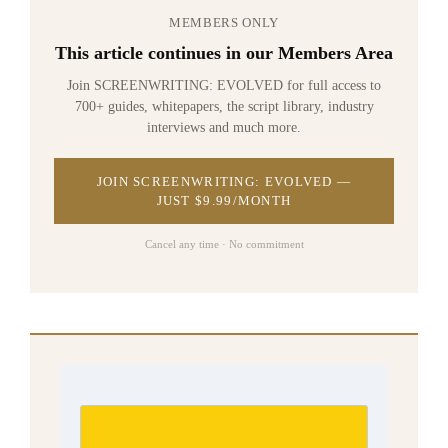
MEMBERS ONLY
This article continues in our Members Area
Join SCREENWRITING: EVOLVED for full access to
700+ guides, whitepapers, the script library, industry
interviews and much more.
JOIN SCREENWRITING: EVOLVED —
JUST $9.99/MONTH
Cancel any time · No commitment