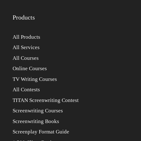
Products
All Products
All Services
All Courses
Online Courses
TV Writing Courses
All Contests
TITAN Screenwriting Contest
Screenwriting Courses
Screenwriting Books
Screenplay Format Guide