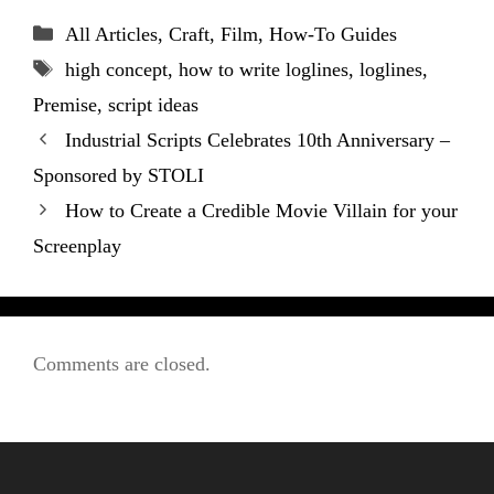
Categories
All Articles
,
Craft
,
Film
,
How-To Guides
Tags
high concept
,
how to write loglines
,
loglines
,
Premise
,
script ideas
Industrial Scripts Celebrates 10th Anniversary –
Sponsored by STOLI
How to Create a Credible Movie Villain for your
Screenplay
Comments are closed.