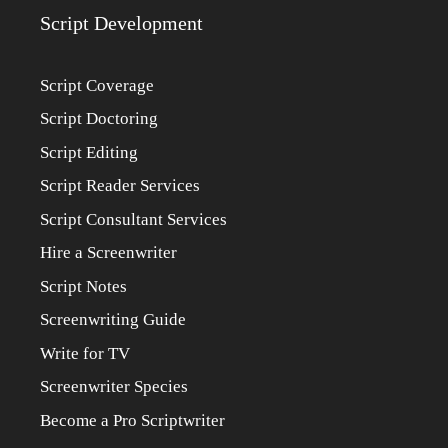
Script Development
Script Coverage
Script Doctoring
Script Editing
Script Reader Services
Script Consultant Services
Hire a Screenwriter
Script Notes
Screenwriting Guide
Write for TV
Screenwriter Species
Become a Pro Scriptwriter