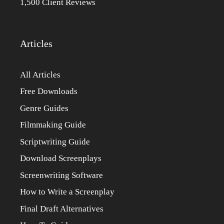
1,500 Client Reviews
Articles
All Articles
Free Downloads
Genre Guides
Filmmaking Guide
Scriptwriting Guide
Download Screenplays
Screenwriting Software
How to Write a Screenplay
Final Draft Alternatives