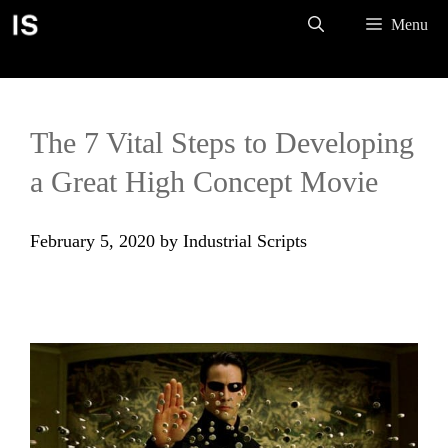
Skip
Menu
to
content
The 7 Vital Steps to Developing
a Great High Concept Movie
February 5, 2020
by
Industrial Scripts