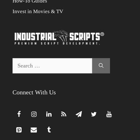
How-To Guides
Invest in Movies & TV
Search
for:
Connect With Us