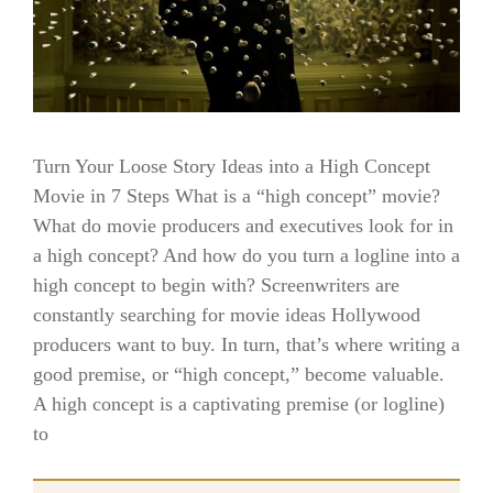
Turn Your Loose Story Ideas into a High Concept
Movie in 7 Steps What is a “high concept” movie?
What do movie producers and executives look for in
a high concept? And how do you turn a logline into a
high concept to begin with? Screenwriters are
constantly searching for movie ideas Hollywood
producers want to buy. In turn, that’s where writing a
good premise, or “high concept,” become valuable.
A high concept is a captivating premise (or logline)
to