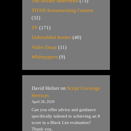
The Insider Interviews
(73)
TITAN Screenwriting Contest
(32)
TV
(171)
Unheralded Scenes
(40)
Video Essay
(11)
Whitepapers
(9)
David Holzer
on
Script Coverage
Services
April 28, 2026
Can you offer advice and guidance
specifically tailored to achieving an 8
score in a Black List evaluation?
Thank you.