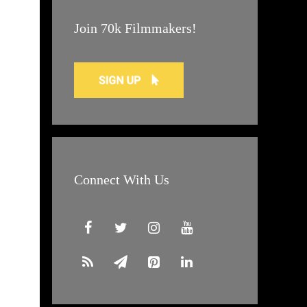
Join 70k Filmmakers!
Connect With Us