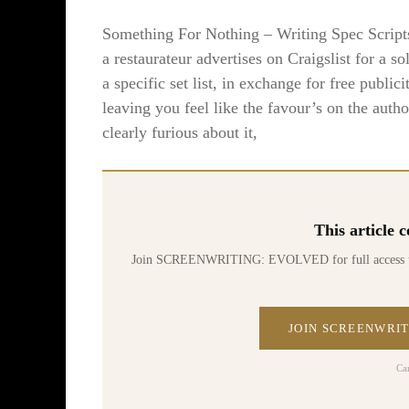
Something For Nothing – Writing Spec Scripts T
a restaurateur advertises on Craigslist for a so
a specific set list, in exchange for free publici
leaving you feel like the favour’s on the aut
clearly furious about it,
This article
Join SCREENWRITING: EVOLVED for full access to 70
JOIN SCREENWRIT
Ca