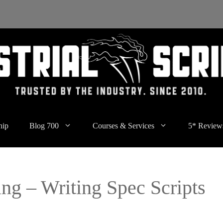
hip
Blog 700
Courses & Services
5* Review
ng – Writing Spec Scripts