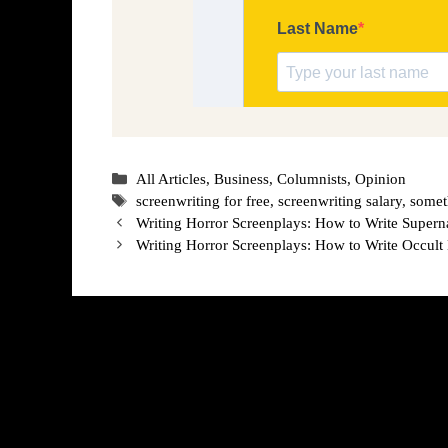
Categories
All Articles
,
Business
,
Columnists
,
Opinion
Tags
screenwriting for free
,
screenwriting salary
,
somet
Writing Horror Screenplays: How to Write Supern
Writing Horror Screenplays: How to Write Occult