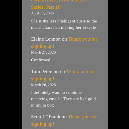
Series: Part 16
April 17, 2026
She is the less intelligent but also the
nicest character, making her lovable
Elaine Lennon
on
Thank you for
signing up!
March 27, 2026
Confirmed.
Tom Peterson
on
Thank you for
signing up!
March 26, 2026
I definitely want to continue
receiving emails! They are like gold
in my in box!
Scott JT Frank
on
Thank you for
signing up!