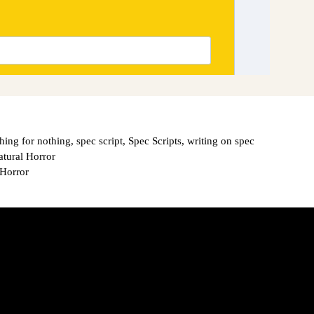
hing for nothing
,
spec script
,
Spec Scripts
,
writing on spec
atural Horror
 Horror