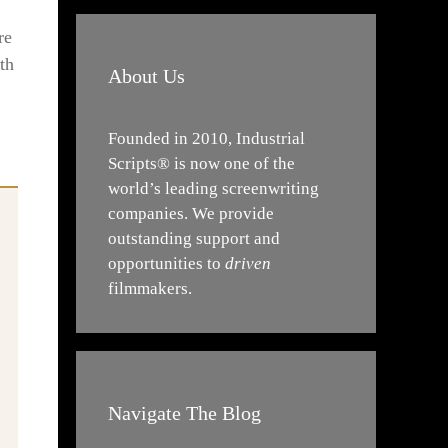
re
th
About Us
Founded in 2010, Industrial
Scripts® is now one of the
world’s leading screenwriting
companies. We provide
outstanding support and
opportunities to
driven
filmmakers.
Navigate The Blog