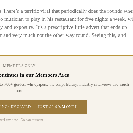
here’s a terrific viral that periodically does the rounds whe
lo musician to play in his restaurant for five nights a week, wi
ty and exposure. It’s a prescriptive little advert that ends up
hor and very much not the other way round. Seeing this, and
MEMBERS ONLY
 continues in our Members Area
0+ guides, whitepapers, the script library, industry interviews and much
more.
ING: EVOLVED — JUST $9.99/MONTH
ncel any time · No commitment