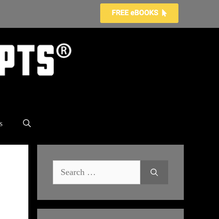
s
Search
for: