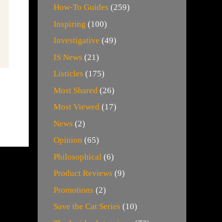
How-To Guides
(259)
Inspiring
(100)
Investigative
(49)
IS News
(21)
Listicles
(175)
Most Shared
(26)
Most Viewed
(17)
News
(2)
Opinion
(65)
Philosophical
(6)
Product Reviews
(9)
Promotions
(2)
Save the Cat Series
(10)