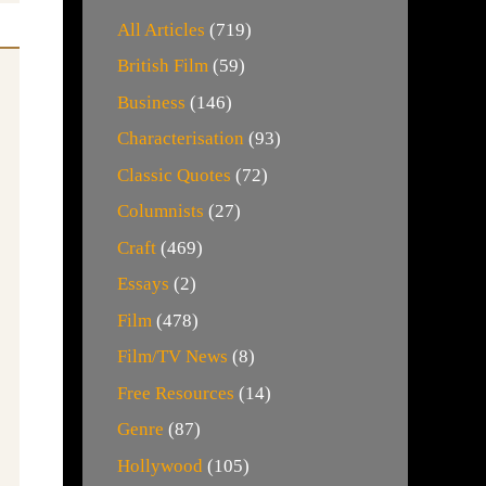
All Articles
(719)
British Film
(59)
Business
(146)
Characterisation
(93)
Classic Quotes
(72)
Columnists
(27)
Craft
(469)
Essays
(2)
Film
(478)
Film/TV News
(8)
Free Resources
(14)
Genre
(87)
Hollywood
(105)