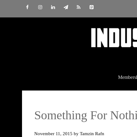
Skip
to
content
Members
Something For Nothi
November 11, 2015
by
Tamzin Rafn