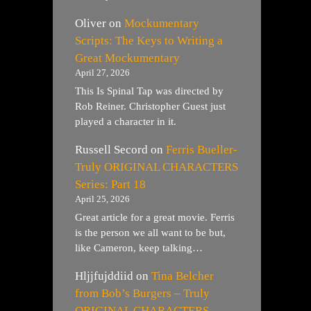
Oliver
on
Mockumentary
Scripts: The Keys to Writing a
Great Mockumentary
April 27, 2026
This Is Spinal Tap was directed by
Rob Reiner. Christopher Guest just
played a character in it.
Russell Secord
on
Ferris Bueller-
Truly ORIGINAL CHARACTERS
Series: Part 18
April 25, 2026
Great article for a great movie. Ferris
is the person we all want to be but,
like Cameron, keep talking…
Hljjfujddiid
on
Tina Belcher
from Bob’s Burgers – Truly
ORIGINAL CHARACTERS